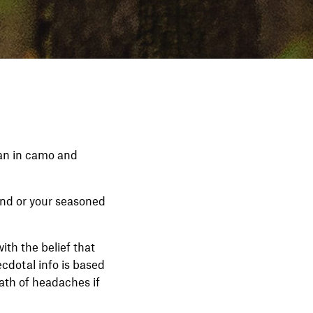
han in camo and
nd or your seasoned
ith the belief that
cdotal info is based
ath of headaches if