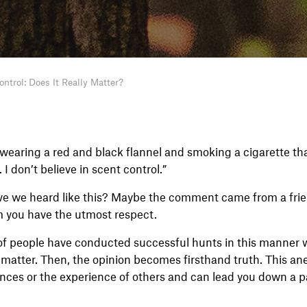
ntrol: Does It Really Matter?
r wearing a red and black flannel and smoking a cigarette t
I don’t believe in scent control.”
e we heard like this? Maybe the comment came from a frie
 you have the utmost respect.
s of people have conducted successful hunts in this manner w
 matter. Then, the opinion becomes firsthand truth. This ane
ences or the experience of others and can lead you down a p