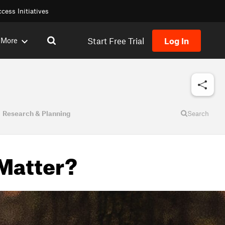
cess Initiatives
Start Free Trial
Log In
More
Research & Planning
Search
 Matter?