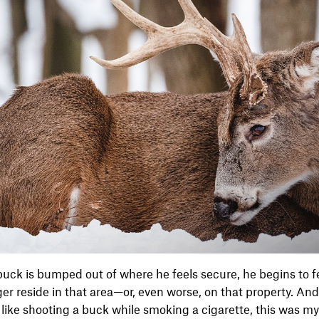
uck is bumped out of where he feels secure, he begins to f
nger reside in that area—or, even worse, on that property. An
 like shooting a buck while smoking a cigarette, this was m