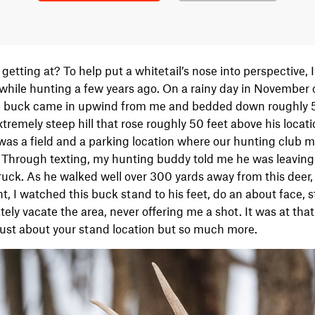
etting at? To help put a whitetail’s nose into perspective, I
while hunting a few years ago. On a rainy day in November 
ld buck came in upwind from me and bedded down roughly 
remely steep hill that rose roughly 50 feet above his locat
was a field and a parking location where our hunting club
. Through texting, my hunting buddy told me he was leaving
ruck. As he walked well over 300 yards away from this deer,
t, I watched this buck stand to his feet, do an about face, s
tely vacate the area, never offering me a shot. It was at th
just about your stand location but so much more.