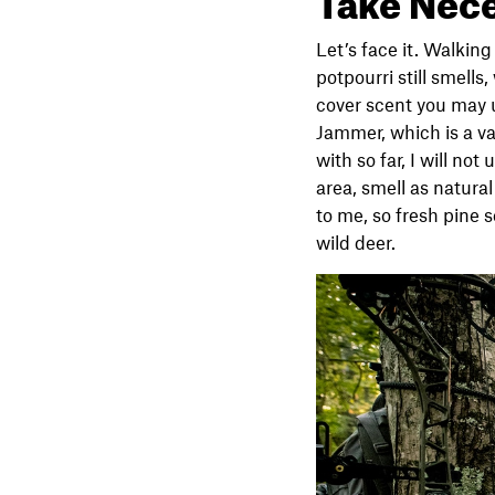
Let’s face it. Walkin
potpourri still smells
cover scent you may 
Jammer, which is a va
with so far, I will no
area, smell as natura
to me, so fresh pine 
wild deer.