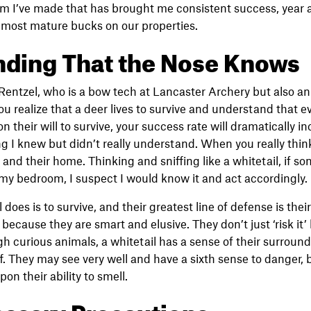
em I’ve made that has brought me consistent success, year a
 most mature bucks on our properties.
ding That the Nose Knows
entzel, who is a bow tech at Lancaster Archery but also an
ou realize that a deer lives to survive and understand that e
n their will to survive, your success rate will dramatically in
 I knew but didn’t really understand. When you really think
 and their home. Thinking and sniffing like a whitetail, if 
y bedroom, I suspect I would know it and act accordingly.
 does is to survive, and their greatest line of defense is the
because they are smart and elusive. They don’t just ‘risk it’
h curious animals, a whitetail has a sense of their surrou
. They may see very well and have a sixth sense to danger, bu
n their ability to smell.
ssary Precautions