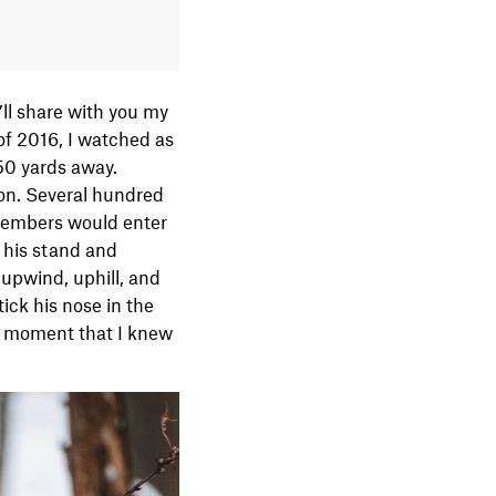
’ll share with you my
of 2016, I watched as
50 yards away.
ion. Several hundred
 members would enter
 his stand and
 upwind, uphill, and
tick his nose in the
at moment that I knew