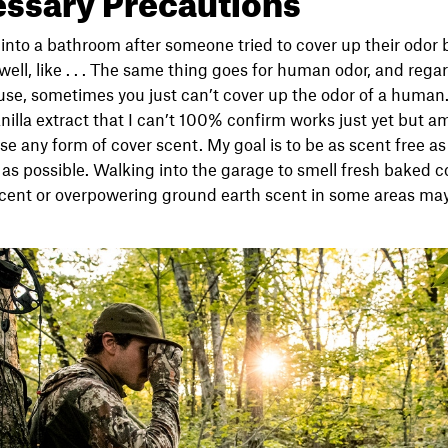
g into a bathroom after someone tried to cover up their odor
, well, like . . . The same thing goes for human odor, and re
use, sometimes you just can’t cover up the odor of a human
nilla extract that I can’t 100% confirm works just yet but a
t use any form of cover scent. My goal is to be as scent free as
l as possible. Walking into the garage to smell fresh baked 
scent or overpowering ground earth scent in some areas may 