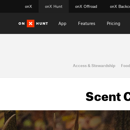
onX
onX Hunt
onX Offroad
onX Backc
App
Features
Pricing
Access & Stewardship
Food
Scent C