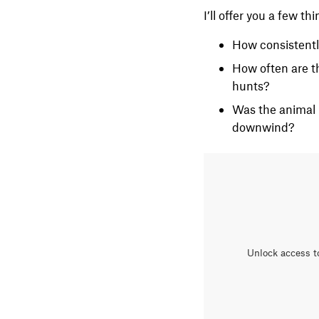
I’ll offer you a few th
How consistentl
How often are th
hunts?
Was the animal 
downwind?
Unlock access t