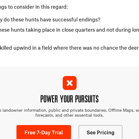
ings to consider in this regard:
y do these hunts have successful endings?
ese hunts taking place in close quarters and not during lon
killed upwind in a field where there was no chance the deer
POWER YOUR PURSUITS
o landowner information, public and private boundaries, Offline Maps, 
forecasts, and other essential tools.
Free 7-Day Trial
See Pricing