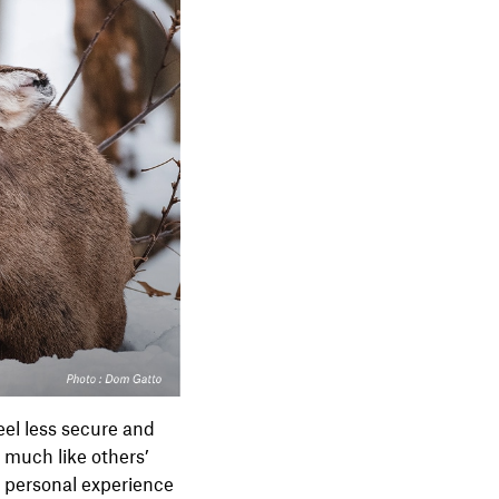
eel less secure and
d much like others’
y personal experience