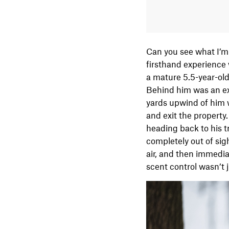
Can you see what I’m g
firsthand experience 
a mature 5.5-year-o
Behind him was an ext
yards upwind of him 
and exit the property
heading back to his t
completely out of sigh
air, and then immedia
scent control wasn’t 