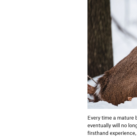
Every time a mature b
eventually will no lo
firsthand experience,