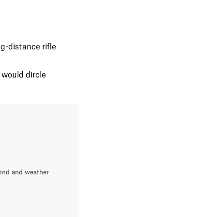
g-distance rifle
 would dircle
wind and weather