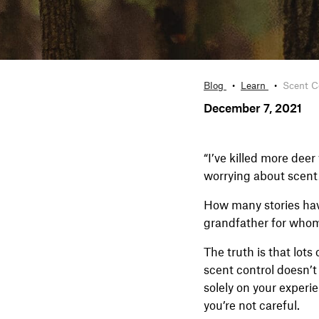
Blog
Learn
Scent Co
December 7, 2021
“I’ve killed more dee
worrying about scent. 
How many stories hav
grandfather for whom
The truth is that lot
scent control doesn’t
solely on your experi
you’re not careful.