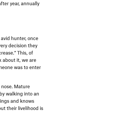
fter year, annually
 avid hunter, once
very decision they
crease.” This, of
 about it, we are
someone was to enter
ir nose. Mature
 by walking into an
ndings and knows
t their livelihood is