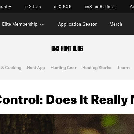
ountry
onX Fish
onX SOS
onX for Business
Ac
Elite Membership
Application Season
Merch
ONX HUNT BLOG
 & Cooking
Hunt App
Hunting Gear
Hunting Stories
Learn
ontrol: Does It Really