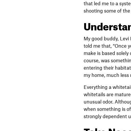
that led me to a syst
shooting some of the
Understan
My good buddy, Levi R
told me that, “Once y
make is based solely o
course, was something
entering their habitat
my home, much less m
Everything a whitetail
whitetails are mature 
unusual odor. Althoug
when something is off
strongly dependent upo
Take Nece