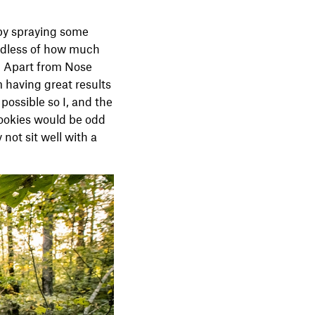
 by spraying some
gardless of how much
. Apart from Nose
m having great results
 possible so I, and the
cookies would be odd
not sit well with a