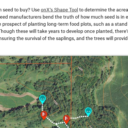
 seed to buy? Use
onX’s Shape Tool
to determine the acrea
eed manufacturers bend the truth of how much seed is in ea
 prospect of planting long-term food plots, such as a stand 
Though these will take years to develop once planted, there
suring the survival of the saplings, and the trees will provid