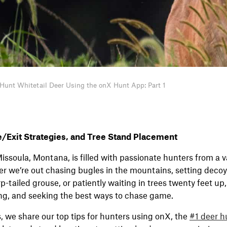
Hunt Whitetail Deer Using the onX Hunt App: Part 1
e/Exit Strategies, and Tree Stand Placement
issoula, Montana, is filled with passionate hunters from a va
 we’re out chasing bugles in the mountains, setting decoy
p-tailed grouse, or patiently waiting in trees twenty feet up
ng, and seeking the best ways to chase game.
s, we share our top tips for hunters using onX, the
#1 deer h