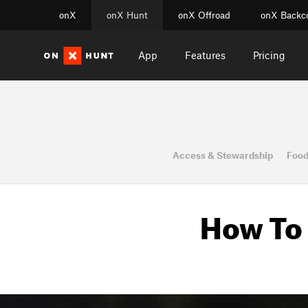
onX
onX Hunt
onX Offroad
onX Backc
App
Features
Pricing
Access & Stewardship
Food
How To 