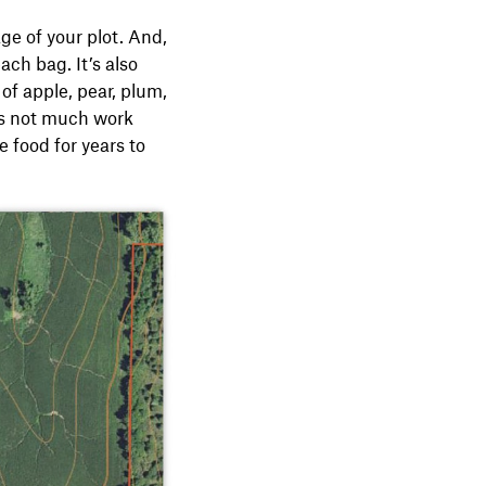
ge of your plot. And,
ch bag. It’s also
of apple, pear, plum,
’s not much work
e food for years to