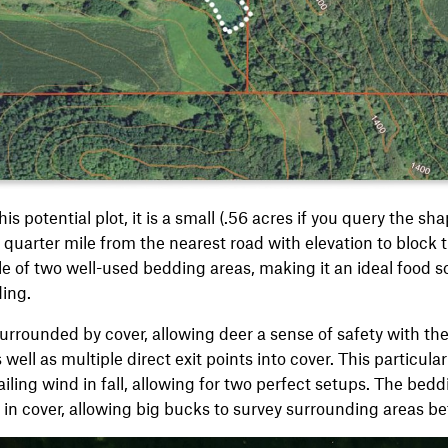
is potential plot, it is a small (.56 acres if you query the sh
quarter mile from the nearest road with elevation to block th
ile of two well-used bedding areas, making it an ideal food 
ding.
surrounded by cover, allowing deer a sense of safety with the
 well as multiple direct exit points into cover. This particula
iling wind in fall, allowing for two perfect setups. The bedd
 in cover, allowing big bucks to survey surrounding areas 