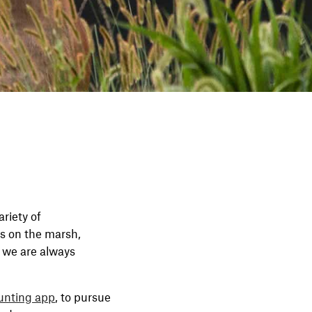
riety of
s on the marsh,
, we are always
unting app
, to pursue