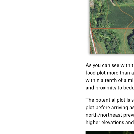
As you can see with th
food plot more than a 
within a tenth of a m
and proximity to bed
The potential plot is 
plot before arriving as
north/northeast preva
higher elevations and