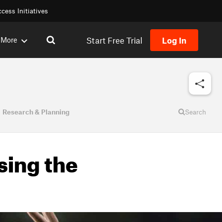
cess Initiatives
Start Free Trial
Log In
More
Research & Planning
Search
sing the