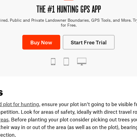
THE #1 HUNTING GPS APP
uired. Public and Private Landowner Boundaries, GPS Tools, and More. 
for Free.
Buy Now
Start Free Trial
s
d plot for hunting
, ensure your plot isn’t going to be visible
etition. Look for areas of safety, ideally with direct travel 
reas
. Before planting your plot consider picking out trees y
heir way in or out of the area (as well as on the plot), beari
ection.