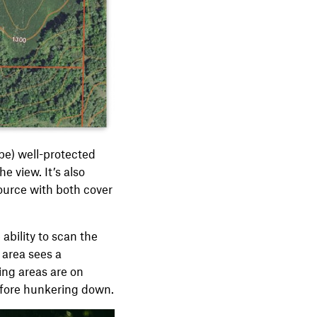
ape) well-protected
e view. It’s also
source with both cover
 ability to scan the
r area sees a
ing areas are on
before hunkering down.