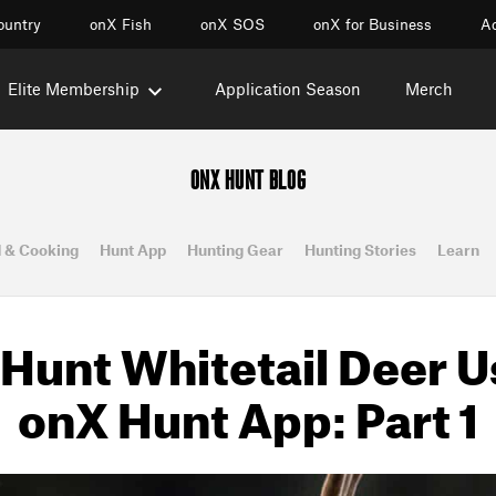
ountry
onX Fish
onX SOS
onX for Business
Ac
Elite Membership
Application Season
Merch
ONX HUNT BLOG
 & Cooking
Hunt App
Hunting Gear
Hunting Stories
Learn
Hunt Whitetail Deer U
onX Hunt App: Part 1