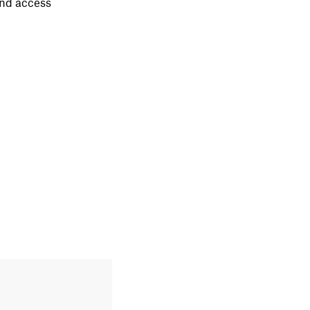
nd access