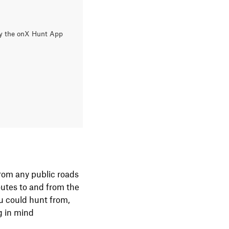
Try the onX Hunt App
 from any public roads
routes to and from the
ou could hunt from,
ng in mind