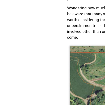
Wondering how much
be aware that many s
worth considering the
or persimmon trees. 
involved other than en
come.