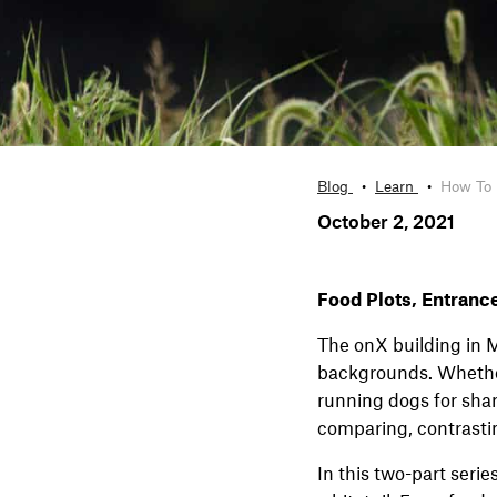
Blog
Learn
How To 
October 2, 2021
Food Plots, Entranc
The onX building in M
backgrounds. Whether
running dogs for shar
comparing, contrasti
In this two-part serie