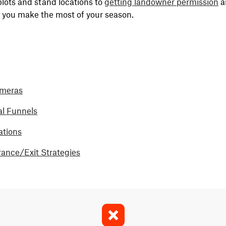
plots and stand locations to
getting landowner permission
a
p you make the most of your season.
ameras
al Funnels
ations
rance/Exit Strategies