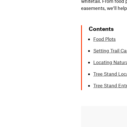
whitetail. From food 
easements, we’ll hel
Contents
Food Plots
Setting Trail C
Locating Natur
Tree Stand Loc
Tree Stand Ent