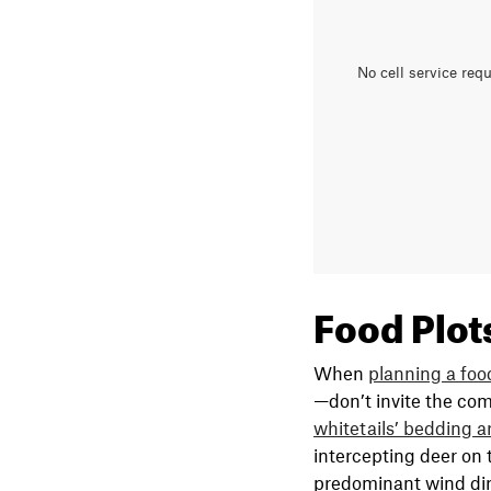
No cell service req
Food Plot
When
planning a foo
—don’t invite the comp
whitetails’ bedding a
intercepting deer on t
predominant wind dir