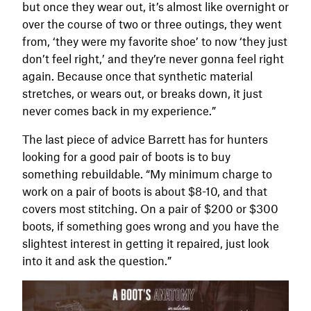
but once they wear out, it’s almost like overnight or
over the course of two or three outings, they went
from, ‘they were my favorite shoe’ to now ‘they just
don’t feel right,’ and they’re never gonna feel right
again. Because once that synthetic material
stretches, or wears out, or breaks down, it just
never comes back in my experience.”
The last piece of advice Barrett has for hunters
looking for a good pair of boots is to buy
something rebuildable. “My minimum charge to
work on a pair of boots is about $8-10, and that
covers most stitching. On a pair of $200 or $300
boots, if something goes wrong and you have the
slightest interest in getting it repaired, just look
into it and ask the question.”