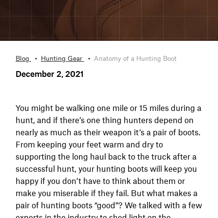
Blog
Hunting Gear
Anatomy of a Hunting Boot
December 2, 2021
You might be walking one mile or 15 miles during a
hunt, and if there’s one thing hunters depend on
nearly as much as their weapon it’s a pair of boots.
From keeping your feet warm and dry to
supporting the long haul back to the truck after a
successful hunt, your hunting boots will keep you
happy if you don’t have to think about them or
make you miserable if they fail. But what makes a
pair of hunting boots “good”? We talked with a few
experts in the industry to shed light on the