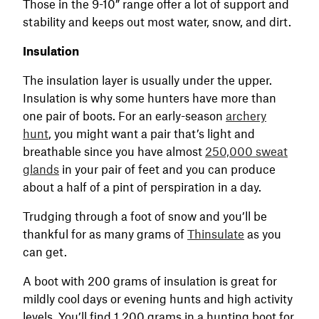
Those in the 9-10” range offer a lot of support and
stability and keeps out most water, snow, and dirt.
Insulation
The insulation layer is usually under the upper.
Insulation is why some hunters have more than
one pair of boots. For an early-season
archery
hunt
, you might want a pair that’s light and
breathable since you have almost
250,000 sweat
glands
in your pair of feet and you can produce
about a half of a pint of perspiration in a day.
Trudging through a foot of snow and you’ll be
thankful for as many grams of
Thinsulate
as you
can get.
A boot with 200 grams of insulation is great for
mildly cool days or evening hunts and high activity
levels. You’ll find 1,200 grams in a hunting boot for