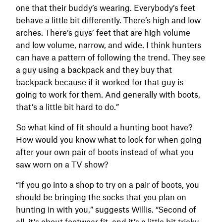
one that their buddy’s wearing. Everybody’s feet
behave a little bit differently. There’s high and low
arches. There’s guys’ feet that are high volume
and low volume, narrow, and wide. I think hunters
can have a pattern of following the trend. They see
a guy using a backpack and they buy that
backpack because if it worked for that guy is
going to work for them. And generally with boots,
that’s a little bit hard to do.”
So what kind of fit should a hunting boot have?
How would you know what to look for when going
after your own pair of boots instead of what you
saw worn on a TV show?
“If you go into a shop to try on a pair of boots, you
should be bringing the socks that you plan on
hunting in with you,” suggests Willis. “Second of
all, it’s about footwear fit, and it’s a little bit tricky,