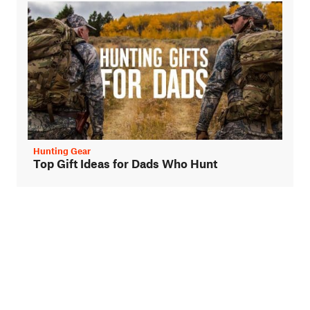
Hunting Gear
Top Gift Ideas for Dads Who Hunt