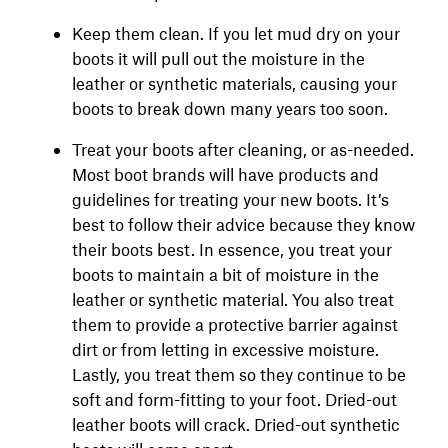
Keep them clean. If you let mud dry on your
boots it will pull out the moisture in the
leather or synthetic materials, causing your
boots to break down many years too soon.
Treat your boots after cleaning, or as-needed.
Most boot brands will have products and
guidelines for treating your new boots. It’s
best to follow their advice because they know
their boots best. In essence, you treat your
boots to maintain a bit of moisture in the
leather or synthetic material. You also treat
them to provide a protective barrier against
dirt or from letting in excessive moisture.
Lastly, you treat them so they continue to be
soft and form-fitting to your foot. Dried-out
leather boots will crack. Dried-out synthetic