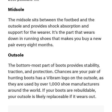
Midsole
The midsole sits between the footbed and the
outsole and provides shock absorption and
support for the wearer. It’s the part that wears
down in running shoes that makes you buy a new
pair every eight months.
Outsole
The bottom-most part of boots provides stability,
traction, and protection. Chances are your pair of
hunting boots has a Vibram logo on the outsole, as
they are used by over 1,000 shoe manufacturers
around the world. If your boots are rebuildable,
your outsole is likely replaceable if it wears out.