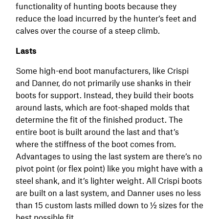
functionality of hunting boots because they
reduce the load incurred by the hunter’s feet and
calves over the course of a steep climb.
Lasts
Some high-end boot manufacturers, like Crispi
and Danner, do not primarily use shanks in their
boots for support. Instead, they build their boots
around lasts, which are foot-shaped molds that
determine the fit of the finished product. The
entire boot is built around the last and that’s
where the stiffness of the boot comes from.
Advantages to using the last system are there’s no
pivot point (or flex point) like you might have with a
steel shank, and it’s lighter weight. All Crispi boots
are built on a last system, and Danner uses no less
than 15 custom lasts milled down to ½ sizes for the
best possible fit.