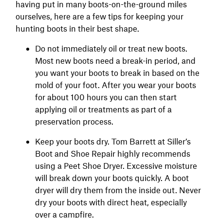
having put in many boots-on-the-ground miles
ourselves, here are a few tips for keeping your
hunting boots in their best shape.
Do not immediately oil or treat new boots.
Most new boots need a break-in period, and
you want your boots to break in based on the
mold of your foot. After you wear your boots
for about 100 hours you can then start
applying oil or treatments as part of a
preservation process.
Keep your boots dry. Tom Barrett at Siller’s
Boot and Shoe Repair highly recommends
using a Peet Shoe Dryer. Excessive moisture
will break down your boots quickly. A boot
dryer will dry them from the inside out. Never
dry your boots with direct heat, especially
over a campfire.