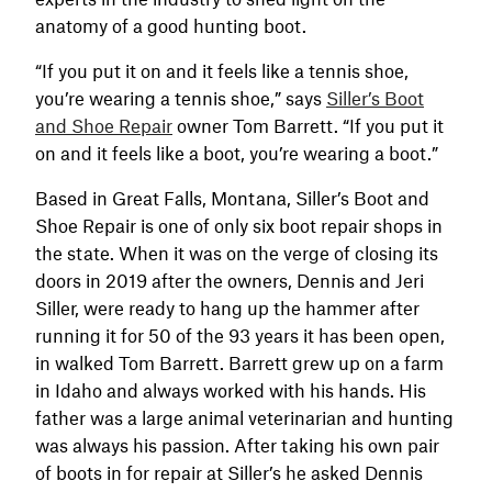
anatomy of a good hunting boot.
“If you put it on and it feels like a tennis shoe,
you’re wearing a tennis shoe,” says
Siller’s Boot
and Shoe Repair
owner Tom Barrett. “If you put it
on and it feels like a boot, you’re wearing a boot.”
Based in Great Falls, Montana, Siller’s Boot and
Shoe Repair is one of only six boot repair shops in
the state. When it was on the verge of closing its
doors in 2019 after the owners, Dennis and Jeri
Siller, were ready to hang up the hammer after
running it for 50 of the 93 years it has been open,
in walked Tom Barrett. Barrett grew up on a farm
in Idaho and always worked with his hands. His
father was a large animal veterinarian and hunting
was always his passion. After taking his own pair
of boots in for repair at Siller’s he asked Dennis