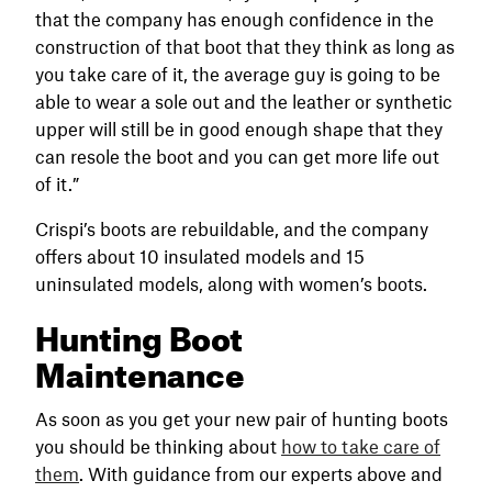
that the company has enough confidence in the
construction of that boot that they think as long as
you take care of it, the average guy is going to be
able to wear a sole out and the leather or synthetic
upper will still be in good enough shape that they
can resole the boot and you can get more life out
of it.”
Crispi’s boots are rebuildable, and the company
offers about 10 insulated models and 15
uninsulated models, along with women’s boots.
Hunting Boot
Maintenance
As soon as you get your new pair of hunting boots
you should be thinking about
how to take care of
them
. With guidance from our experts above and