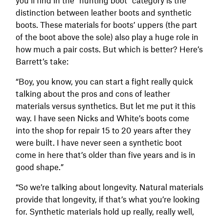
distinction between leather boots and synthetic
boots. These materials for boots’ uppers (the part
of the boot above the sole) also play a huge role in
how much a pair costs. But which is better? Here’s
Barrett’s take:
“Boy, you know, you can start a fight really quick
talking about the pros and cons of leather
materials versus synthetics. But let me put it this
way. I have seen Nicks and White’s boots come
into the shop for repair 15 to 20 years after they
were built. I have never seen a synthetic boot
come in here that’s older than five years and is in
good shape.”
“So we’re talking about longevity. Natural materials
provide that longevity, if that’s what you’re looking
for. Synthetic materials hold up really, really well,