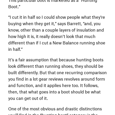
Boot.”
“I cut it in half so I could show people what they’re
buying when they get it,” says Barrett, “and, you
know, other than a couple layers of insulation and
how high it is, it really doesn’t look that much
different than if I cut a New Balance running shoe
in half.”
It’s a fair assumption that because hunting boots
look different than running shoes, they should be
built differently. But that one recurring comparison
you find in a lot gear reviews revolves around form
and function, and it applies here too. It follows,
then, that what goes into a boot should be what
you can get out of it.
One of the most obvious and drastic distinctions
you’ll find in the “hunting boot” category is the