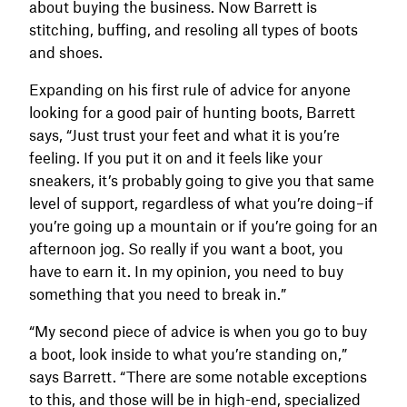
about buying the business. Now Barrett is
stitching, buffing, and resoling all types of boots
and shoes.
Expanding on his first rule of advice for anyone
looking for a good pair of hunting boots, Barrett
says, “Just trust your feet and what it is you’re
feeling. If you put it on and it feels like your
sneakers, it’s probably going to give you that same
level of support, regardless of what you’re doing–if
you’re going up a mountain or if you’re going for an
afternoon jog. So really if you want a boot, you
have to earn it. In my opinion, you need to buy
something that you need to break in.”
“My second piece of advice is when you go to buy
a boot, look inside to what you’re standing on,”
says Barrett. “There are some notable exceptions
to this, and those will be in high-end, specialized