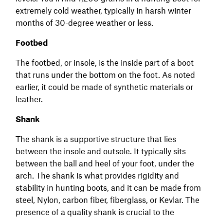
extremely cold weather, typically in harsh winter
months of 30-degree weather or less.
Footbed
The footbed, or insole, is the inside part of a boot
that runs under the bottom on the foot. As noted
earlier, it could be made of synthetic materials or
leather.
Shank
The shank is a supportive structure that lies
between the insole and outsole. It typically sits
between the ball and heel of your foot, under the
arch. The shank is what provides rigidity and
stability in hunting boots, and it can be made from
steel, Nylon, carbon fiber, fiberglass, or Kevlar. The
presence of a quality shank is crucial to the