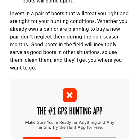
boots will come apart.
Invest in a pair of boots that will treat you right and
are right for your hunting conditions. Whether you
already own a pair or are planning to buy a new
pair, don’t neglect them during the non-season
months. Good boots in the field will inevitably
serve as good boots in other situations, so use
them, clean them, and they’ll get you where you
want to go.
THE #1 GPS HUNTING APP
Make Sure You’re Ready for Anything and Any
Terrain. Try the Hunt App for Free.