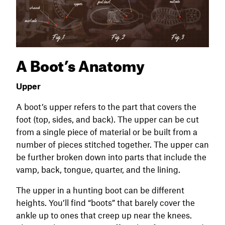
A Boot’s Anatomy
Upper
A boot’s upper refers to the part that covers the
foot (top, sides, and back). The upper can be cut
from a single piece of material or be built from a
number of pieces stitched together. The upper can
be further broken down into parts that include the
vamp, back, tongue, quarter, and the lining.
The upper in a hunting boot can be different
heights. You’ll find “boots” that barely cover the
ankle up to ones that creep up near the knees.