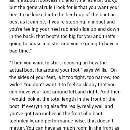
but the general rule I look for is that you want your
heel to be locked into the heel cup of the boot as
best as it can be. If you’re stepping in a boot and
you’re feeling your heel rub and slide up and down
in the back, that boot’s too big for you and that’s
going to cause a blister and you’re going to have a
bad time.”
“Then you want to start focusing on how the
actual boot fits around your foot,” says Willis. “On
the sides of your feet, is it too tight, too narrow, too
wide? You don’t want it to feel so sloppy that you
can move your foot around left and right. And then
I would look at the total length in the front of the
boot. If everything else fits really, really well and
you’ve got two inches in the front of a boot,
technically, and performance-wise, that doesn’t
matter. You can have as much room in the front as