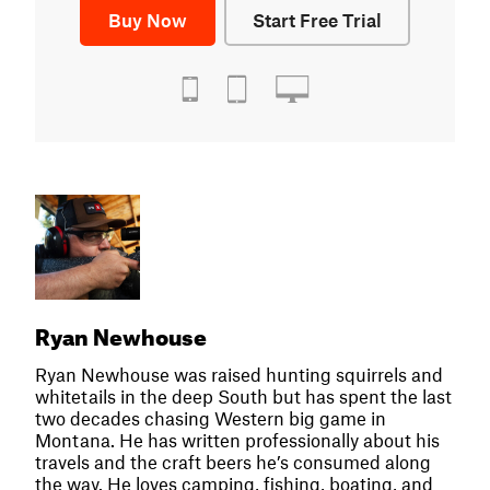
Buy Now
Start Free Trial
Ryan Newhouse
Ryan Newhouse was raised hunting squirrels and
whitetails in the deep South but has spent the last
two decades chasing Western big game in
Montana. He has written professionally about his
travels and the craft beers he’s consumed along
the way. He loves camping, fishing, boating, and