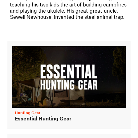
teaching his two kids the art of building campfires
and playing the ukulele. His great-great-uncle,
Sewell Newhouse, invented the steel animal trap.
Hunting Gear
Essential Hunting Gear