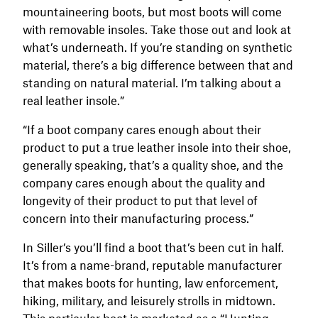
mountaineering boots, but most boots will come
with removable insoles. Take those out and look at
what’s underneath. If you’re standing on synthetic
material, there’s a big difference between that and
standing on natural material. I’m talking about a
real leather insole.”
“If a boot company cares enough about their
product to put a true leather insole into their shoe,
generally speaking, that’s a quality shoe, and the
company cares enough about the quality and
longevity of their product to put that level of
concern into their manufacturing process.”
In Siller’s you’ll find a boot that’s been cut in half.
It’s from a name-brand, reputable manufacturer
that makes boots for hunting, law enforcement,
hiking, military, and leisurely strolls in midtown.
This particular boot is marketed as a “Hunting