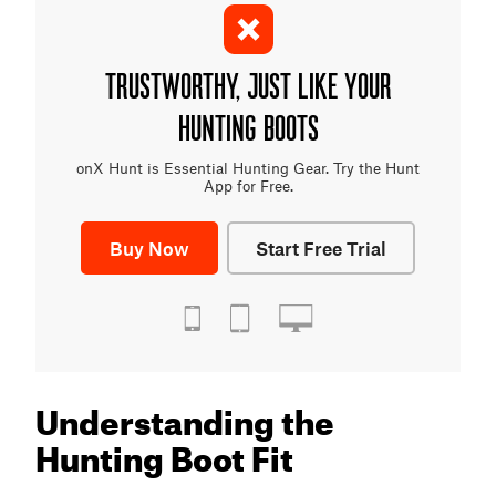
TRUSTWORTHY, JUST LIKE YOUR
HUNTING BOOTS
onX Hunt is Essential Hunting Gear. Try the Hunt
App for Free.
Buy Now
Start Free Trial
Understanding the
Hunting Boot Fit