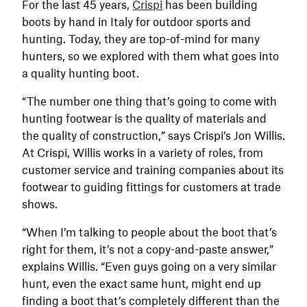
For the last 45 years,
Crispi
has been building
boots by hand in Italy for outdoor sports and
hunting. Today, they are top-of-mind for many
hunters, so we explored with them what goes into
a quality hunting boot.
“The number one thing that’s going to come with
hunting footwear is the quality of materials and
the quality of construction,” says Crispi’s Jon Willis.
At Crispi, Willis works in a variety of roles, from
customer service and training companies about its
footwear to guiding fittings for customers at trade
shows.
“When I’m talking to people about the boot that’s
right for them, it’s not a copy-and-paste answer,”
explains Willis. “Even guys going on a very similar
hunt, even the exact same hunt, might end up
finding a boot that’s completely different than the