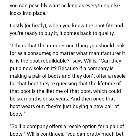
you can possibly want as long as everything else
locks into place.”
Lastly (or firstly), when you know the boot fits and
you’re ready to buy it, it comes back to quality.
“I think that the number one thing you should look
for as a consumer, no matter what manufacturer it
is, is the boot rebuildable?” says Willis. “Can they
put a new sole on it? Because if a company is
making a pair of boots and they don’t offer a resole
for that boot they’re guessing that the lifetime of
that boot is the lifetime of that boot, which could
be six months or six years. And then once that
boot wears out, they’re just buying a new pair of
boots.”
“So if a company offers a resole option for a pair of
boots,” Willis continues, “you can pretty much bet