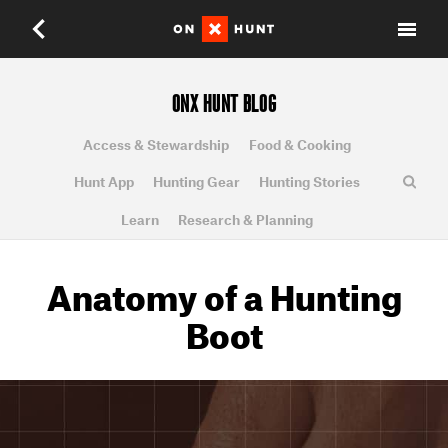
ONX HUNT BLOG
Access & Stewardship
Food & Cooking
Hunt App
Hunting Gear
Hunting Stories
Learn
Research & Planning
Anatomy of a Hunting
Boot