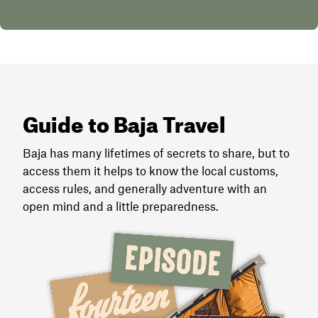
Guide to Baja Travel
Baja has many lifetimes of secrets to share, but to
access them it helps to know the local customs,
access rules, and generally adventure with an
open mind and a little preparedness.