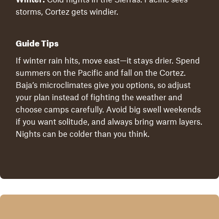
storms, Cortez gets windier.
Guide Tips
If winter rain hits, move east—it stays drier. Spend
summers on the Pacific and fall on the Cortez.
Baja’s microclimates give you options, so adjust
your plan instead of fighting the weather and
choose camps carefully. Avoid big swell weekends
if you want solitude, and always bring warm layers.
Nights can be colder than you think.