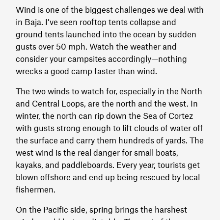
Wind is one of the biggest challenges we deal with
in Baja. I’ve seen rooftop tents collapse and
ground tents launched into the ocean by sudden
gusts over 50 mph. Watch the weather and
consider your campsites accordingly—nothing
wrecks a good camp faster than wind.
The two winds to watch for, especially in the North
and Central Loops, are the north and the west. In
winter, the north can rip down the Sea of Cortez
with gusts strong enough to lift clouds of water off
the surface and carry them hundreds of yards. The
west wind is the real danger for small boats,
kayaks, and paddleboards. Every year, tourists get
blown offshore and end up being rescued by local
fishermen.
On the Pacific side, spring brings the harshest