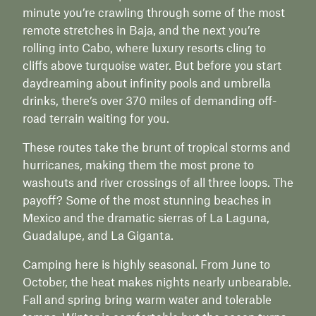
minute you’re crawling through some of the most
remote stretches in Baja, and the next you’re
rolling into Cabo, where luxury resorts cling to
cliffs above turquoise water. But before you start
daydreaming about infinity pools and umbrella
drinks, there’s over 370 miles of demanding off-
road terrain waiting for you.
These routes take the brunt of tropical storms and
hurricanes, making them the most prone to
washouts and river crossings of all three loops. The
payoff? Some of the most stunning beaches in
Mexico and the dramatic sierras of La Laguna,
Guadalupe, and La Giganta.
Camping here is highly seasonal. From June to
October, the heat makes nights nearly unbearable.
Fall and spring bring warm water and tolerable