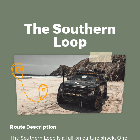
The Southern
Loop
Route Description
The Southern Loop is a full-on culture shock. One