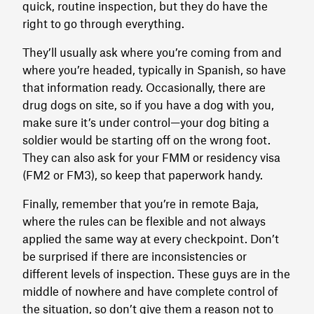
quick, routine inspection, but they do have the
right to go through everything.
They’ll usually ask where you’re coming from and
where you’re headed, typically in Spanish, so have
that information ready. Occasionally, there are
drug dogs on site, so if you have a dog with you,
make sure it’s under control—your dog biting a
soldier would be starting off on the wrong foot.
They can also ask for your FMM or residency visa
(FM2 or FM3), so keep that paperwork handy.
Finally, remember that you’re in remote Baja,
where the rules can be flexible and not always
applied the same way at every checkpoint. Don’t
be surprised if there are inconsistencies or
different levels of inspection. These guys are in the
middle of nowhere and have complete control of
the situation, so don’t give them a reason not to