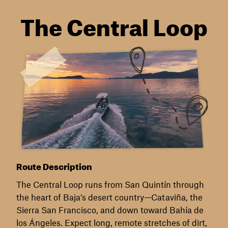
The Central Loop
Route Description
The Central Loop runs from San Quintín through
the heart of Baja’s desert country—Cataviña, the
Sierra San Francisco, and down toward Bahía de
los Ángeles. Expect long, remote stretches of dirt,