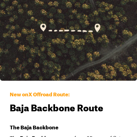
New onX Offroad Route:
Baja Backbone Route
The Baja Backbone