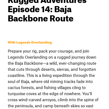
Episode 14: Baja
Backbone Route
With Legends Overlanding
Prepare your rig, pack your courage, and join
Legends Overlanding on a rugged journey down
the Baja Backbone—a wild, ever-changing route
that cuts through deserts, sierras, and forgotten
coastline. This is a living expedition through the
soul of Baja, where old mining tracks fade into
cactus forests, and fishing villages cling to
turquoise coves at the edge of nowhere. You’ll
cross wind-carved arroyos, climb into the spine of
the peninsula, and camp beneath skies so vast