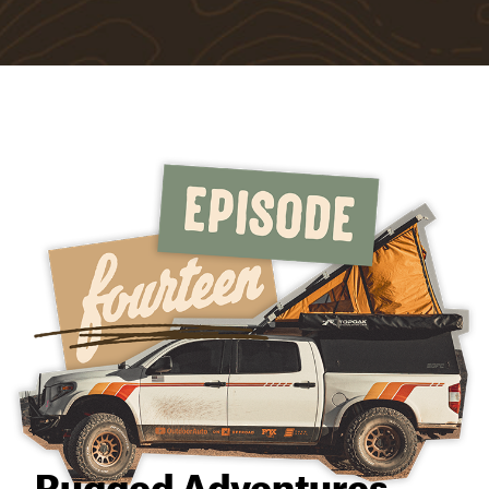
Rugged Adventures