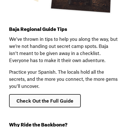
Baja Regional Guide Tips
We’ve thrown in tips to help you along the way, but
we’re not handing out secret camp spots. Baja
isn’t meant to be given away in a checklist.
Everyone has to make it their own adventure.
Practice your Spanish. The locals hold all the
secrets, and the more you connect, the more gems
you’ll uncover.
Check Out the Full Guide
Why Ride the Backbone?