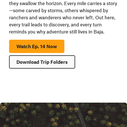
they swallow the horizon. Every mile carries a story
—some carved by storms, others whispered by
ranchers and wanderers who never left. Out here,
every trail leads to discovery, and every turn
reminds you why adventure still lives in Baja.
Watch Ep. 14 Now
Download Trip Folders