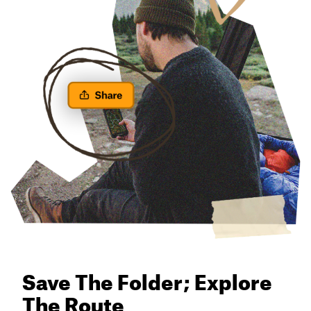
Save The Folder; Explore
The Route