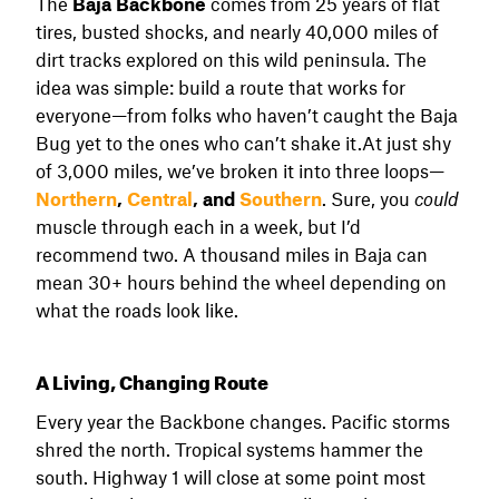
The
Baja Backbone
comes from 25 years of flat
tires, busted shocks, and nearly 40,000 miles of
dirt tracks explored on this wild peninsula. The
idea was simple: build a route that works for
everyone—from folks who haven’t caught the Baja
Bug yet to the ones who can’t shake it.At just shy
of 3,000 miles, we’ve broken it into three loops—
Northern
,
Central
, and
Southern
. Sure, you
could
muscle through each in a week, but I’d
recommend two. A thousand miles in Baja can
mean 30+ hours behind the wheel depending on
what the roads look like.
A Living, Changing Route
Every year the Backbone changes. Pacific storms
shred the north. Tropical systems hammer the
south. Highway 1 will close at some point most