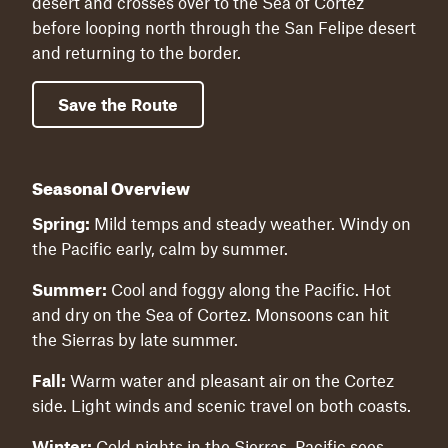
desert and crosses over to the Sea of Cortez
before looping north through the San Felipe desert
and returning to the border.
Save the Route
Seasonal Overview
Spring:
Mild temps and steady weather. Windy on
the Pacific early, calm by summer.
Summer:
Cool and foggy along the Pacific. Hot
and dry on the Sea of Cortez. Monsoons can hit
the Sierras by late summer.
Fall:
Warm water and pleasant air on the Cortez
side. Light winds and scenic travel on both coasts.
Winter:
Cold nights in the Sierras. Pacific sees