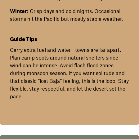
Winter:
Crisp days and cold nights. Occasional
storms hit the Pacific but mostly stable weather.
Guide Tips
Carry extra fuel and water—towns are far apart.
Plan camp spots around natural shelters since
wind can be intense. Avoid flash flood zones
during monsoon season. If you want solitude and
that classic “lost Baja” feeling, this is the loop. Stay
flexible, stay respectful, and let the desert set the
pace.