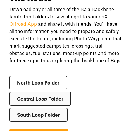
Download any or all three of the Baja Backbone
Route trip Folders to save it right to your onX
Offroad App
and share it with friends. You’ll have
all the information you need to prepare and safely
execute the Route, including Photo Waypoints that
mark suggested campsites, crossings, trail
obstacles, fuel stations, meet-up points and more
for these epic trips exploring the backbone of Baja.
North Loop Folder
Central Loop Folder
South Loop Folder