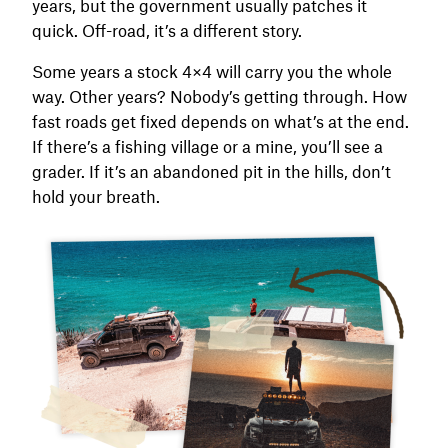
years, but the government usually patches it
quick. Off-road, it’s a different story.
Some years a stock 4×4 will carry you the whole
way. Other years? Nobody’s getting through. How
fast roads get fixed depends on what’s at the end.
If there’s a fishing village or a mine, you’ll see a
grader. If it’s an abandoned pit in the hills, don’t
hold your breath.