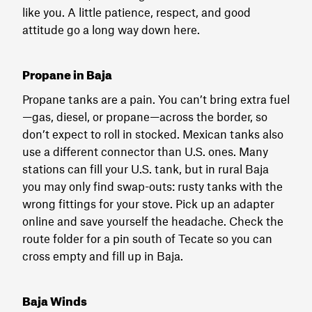
like you. A little patience, respect, and good
attitude go a long way down here.
Propane in Baja
Propane tanks are a pain. You can’t bring extra fuel
—gas, diesel, or propane—across the border, so
don’t expect to roll in stocked. Mexican tanks also
use a different connector than U.S. ones. Many
stations can fill your U.S. tank, but in rural Baja
you may only find swap-outs: rusty tanks with the
wrong fittings for your stove. Pick up an adapter
online and save yourself the headache. Check the
route folder for a pin south of Tecate so you can
cross empty and fill up in Baja.
Baja Winds