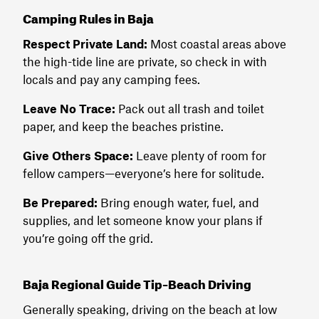
Camping Rules in Baja
Respect Private Land:
Most coastal areas above
the high-tide line are private, so check in with
locals and pay any camping fees.
Leave No Trace:
Pack out all trash and toilet
paper, and keep the beaches pristine.
Give Others Space:
Leave plenty of room for
fellow campers—everyone’s here for solitude.
Be Prepared:
Bring enough water, fuel, and
supplies, and let someone know your plans if
you’re going off the grid.
Baja Regional Guide Tip–Beach Driving
Generally speaking, driving on the beach at low