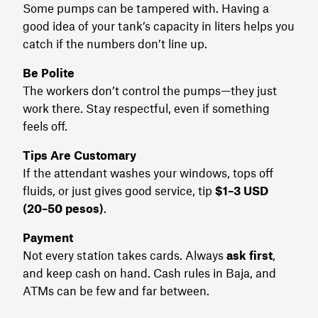
Some pumps can be tampered with. Having a
good idea of your tank’s capacity in liters helps you
catch if the numbers don’t line up.
Be Polite
The workers don’t control the pumps—they just
work there. Stay respectful, even if something
feels off.
Tips Are Customary
If the attendant washes your windows, tops off
fluids, or just gives good service, tip
$1–3 USD
(20–50 pesos)
.
Payment
Not every station takes cards. Always
ask first
,
and keep cash on hand. Cash rules in Baja, and
ATMs can be few and far between.