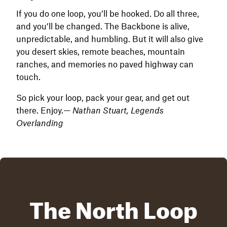
If you do one loop, you’ll be hooked. Do all three,
and you’ll be changed. The Backbone is alive,
unpredictable, and humbling. But it will also give
you desert skies, remote beaches, mountain
ranches, and memories no paved highway can
touch.
So pick your loop, pack your gear, and get out
there. Enjoy.—
Nathan Stuart, Legends
Overlanding
The North Loop