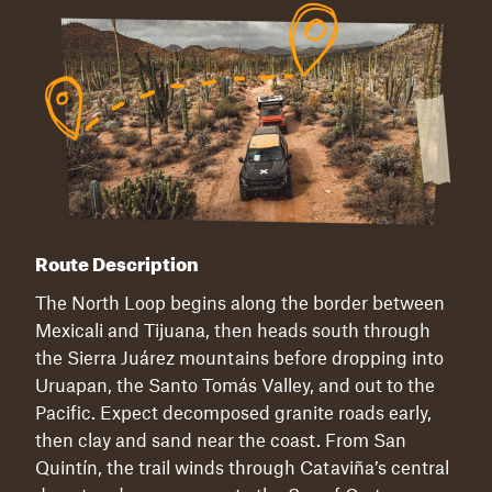
Route Description
The North Loop begins along the border between
Mexicali and Tijuana, then heads south through
the Sierra Juárez mountains before dropping into
Uruapan, the Santo Tomás Valley, and out to the
Pacific. Expect decomposed granite roads early,
then clay and sand near the coast. From San
Quintín, the trail winds through Cataviña’s central