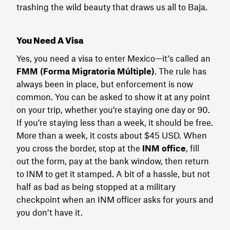
trashing the wild beauty that draws us all to Baja.
You Need A Visa
Yes, you need a visa to enter Mexico—it’s called an
FMM (Forma Migratoria Múltiple)
. The rule has
always been in place, but enforcement is now
common. You can be asked to show it at any point
on your trip, whether you’re staying one day or 90.
If you’re staying less than a week, it should be free.
More than a week, it costs about $45 USD. When
you cross the border, stop at the
INM office
, fill
out the form, pay at the bank window, then return
to INM to get it stamped. A bit of a hassle, but not
half as bad as being stopped at a military
checkpoint when an INM officer asks for yours and
you don’t have it.