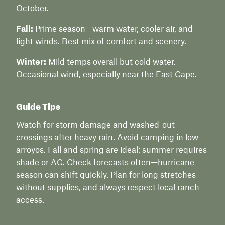
October.
Fall:
Prime season—warm water, cooler air, and
light winds. Best mix of comfort and scenery.
Winter:
Mild temps overall but cold water.
Occasional wind, especially near the East Cape.
Guide Tips
Watch for storm damage and washed-out
crossings after heavy rain. Avoid camping in low
arroyos. Fall and spring are ideal; summer requires
shade or AC. Check forecasts often—hurricane
season can shift quickly. Plan for long stretches
without supplies, and always respect local ranch
access.