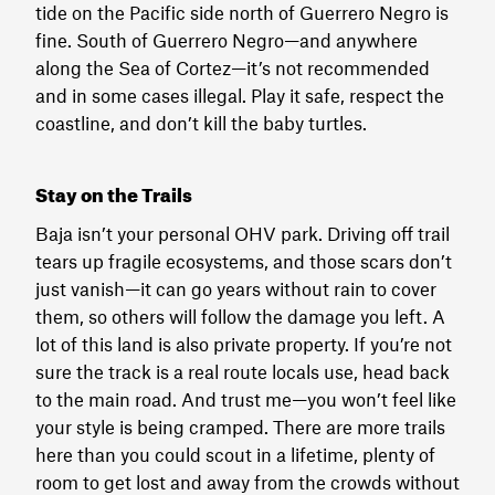
tide on the Pacific side north of Guerrero Negro is
fine. South of Guerrero Negro—and anywhere
along the Sea of Cortez—it’s not recommended
and in some cases illegal. Play it safe, respect the
coastline, and don’t kill the baby turtles.
Stay on the Trails
Baja isn’t your personal OHV park. Driving off trail
tears up fragile ecosystems, and those scars don’t
just vanish—it can go years without rain to cover
them, so others will follow the damage you left. A
lot of this land is also private property. If you’re not
sure the track is a real route locals use, head back
to the main road. And trust me—you won’t feel like
your style is being cramped. There are more trails
here than you could scout in a lifetime, plenty of
room to get lost and away from the crowds without