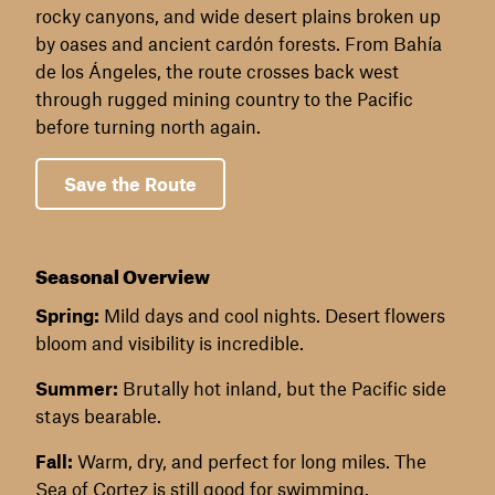
rocky canyons, and wide desert plains broken up
by oases and ancient cardón forests. From Bahía
de los Ángeles, the route crosses back west
through rugged mining country to the Pacific
before turning north again.
Save the Route
Seasonal Overview
Spring:
Mild days and cool nights. Desert flowers
bloom and visibility is incredible.
Summer:
Brutally hot inland, but the Pacific side
stays bearable.
Fall:
Warm, dry, and perfect for long miles. The
Sea of Cortez is still good for swimming.