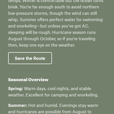
temps. Winter is comfortable but the ocean turns
brisk. You’re far enough south to avoid northern
low-pressure storms, though the wind can still
whip. Summer offers perfect water for swimming
and snorkeling—but unless you’ve got AC,
sleeping will be rough. Hurricane season runs
August through October, so if you’re traveling
then, keep one eye on the weather.
Save the Route
Seasonal Overview
Spring:
Warm days, cool nights, and stable
weather. Excellent for camping and snorkeling.
Summer:
Hot and humid. Evenings stay warm
and hurricanes are possible from August to