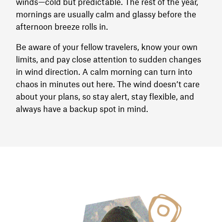
winds—cold but predictable. The rest of the year,
mornings are usually calm and glassy before the
afternoon breeze rolls in.
Be aware of your fellow travelers, know your own
limits, and pay close attention to sudden changes
in wind direction. A calm morning can turn into
chaos in minutes out here. The wind doesn’t care
about your plans, so stay alert, stay flexible, and
always have a backup spot in mind.