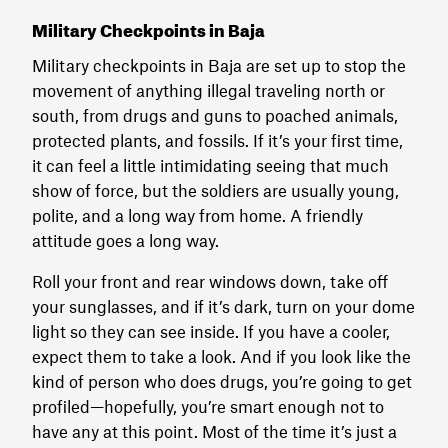
Military Checkpoints in Baja
Military checkpoints in Baja are set up to stop the
movement of anything illegal traveling north or
south, from drugs and guns to poached animals,
protected plants, and fossils. If it’s your first time,
it can feel a little intimidating seeing that much
show of force, but the soldiers are usually young,
polite, and a long way from home. A friendly
attitude goes a long way.
Roll your front and rear windows down, take off
your sunglasses, and if it’s dark, turn on your dome
light so they can see inside. If you have a cooler,
expect them to take a look. And if you look like the
kind of person who does drugs, you’re going to get
profiled—hopefully, you’re smart enough not to
have any at this point. Most of the time it’s just a