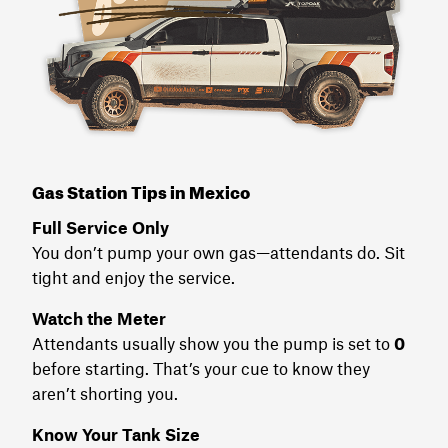
Gas Station Tips in Mexico
Full Service Only
You don’t pump your own gas—attendants do. Sit
tight and enjoy the service.
Watch the Meter
Attendants usually show you the pump is set to
0
before starting. That’s your cue to know they
aren’t shorting you.
Know Your Tank Size