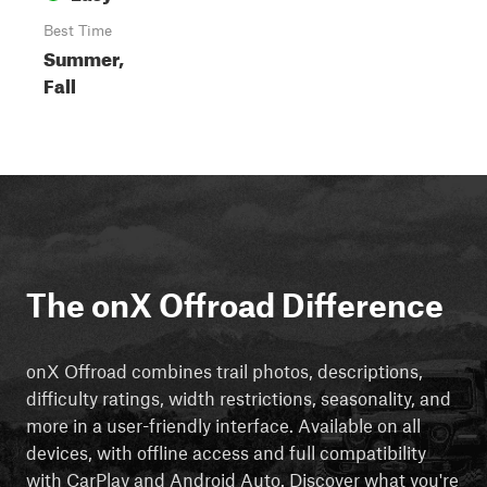
Best Time
Summer,
Fall
The onX Offroad Difference
onX Offroad combines trail photos, descriptions,
difficulty ratings, width restrictions, seasonality, and
more in a user-friendly interface. Available on all
devices, with offline access and full compatibility
with CarPlay and Android Auto. Discover what you're