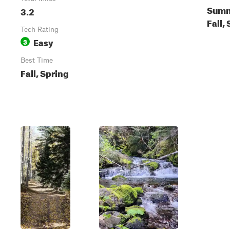
Summ
3.2
Fall,
Tech Rating
Easy
3
Best Time
Fall, Spring