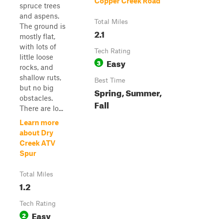
Copper Creek Road
spruce trees
and aspens.
Total Miles
The ground is
2.1
mostly flat,
with lots of
Tech Rating
little loose
Easy
3
rocks, and
shallow ruts,
Best Time
but no big
Spring, Summer,
obstacles.
Fall
There are lo...
Learn more
about Dry
Creek ATV
Spur
Total Miles
1.2
Tech Rating
Easy
2