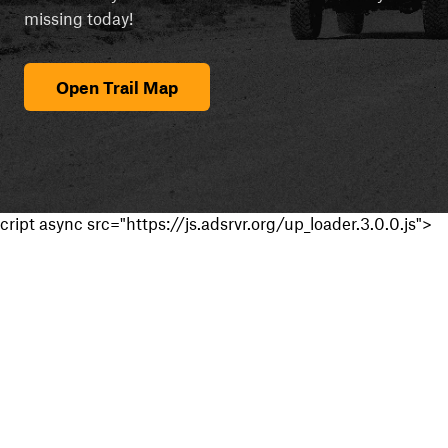
missing today!
Open Trail Map
cript async src="https://js.adsrvr.org/up_loader.3.0.0.js">