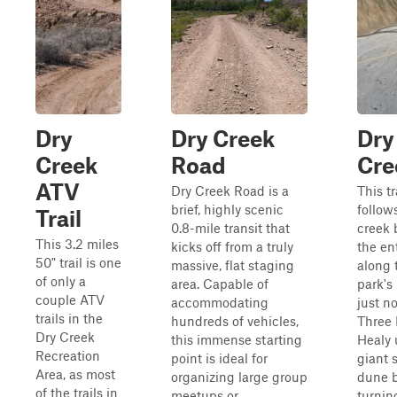
Dry
Dry Creek
Dry
Creek
Road
Cre
ATV
Dry Creek Road is a
This tr
brief, highly scenic
follow
Trail
0.8-mile transit that
creek 
This 3.2 miles
kicks off from a truly
the en
50" trail is one
massive, flat staging
along 
of only a
area. Capable of
park's
couple ATV
accommodating
just no
trails in the
hundreds of vehicles,
Three 
Dry Creek
this immense starting
Healy 
Recreation
point is ideal for
giant 
Area, as most
organizing large group
dune b
of the trails in
meetups or
turning