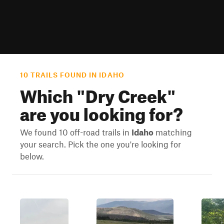
10 TRAILS FOUND IN IDAHO
Which "
Dry Creek
"
are you looking for?
We found 10 off-road trails in
Idaho
matching
your search. Pick the one you're looking for
below.