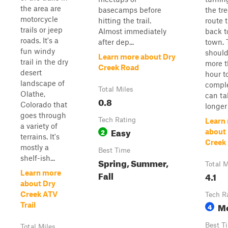
the area are
basecamps before
the tre
motorcycle
hitting the trail.
route 
trails or jeep
Almost immediately
back 
roads. It's a
after dep...
town. T
fun windy
should
Learn more about Dry
trail in the dry
more t
Creek Road
desert
hour t
landscape of
comple
Total Miles
Olathe,
can t
0.8
Colorado that
longer i
goes through
Tech Rating
Learn
a variety of
Easy
2
about
terrains. It's
Creek
mostly a
Best Time
shelf-ish...
Spring, Summer,
Total M
Learn more
Fall
4.1
about Dry
Creek ATV
Tech R
M
Trail
4
Best T
Total Miles