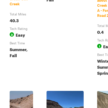
about
Creek
Creek
A - Fo
Total Miles
Road 
40.3
Total M
Tech Rating
0.4
Easy
3
Tech R
Best Time
Ea
1
Summer,
Fall
Best T
Winte
Summ
Spri