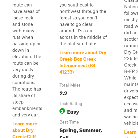
Chatt
route can
you southeast to
Nation
have areas of
northwest through the
follow
loose rock
forest so you don't
mostly
and stone
have to go clear
road w
with many
around. It's a cut-
dirt a
ruts when
across in the middle of
sectio
passing up or
the plateau that is ...
runnin
down in
Dry Cr
Learn more about Dry
elevation. The
226 to
Creek-Box Creek
route can be
Creek
Interconnect (FS
very dusty
B-FR 
41233)
during dry
While 
conditions.
mainta
Total Miles
The route has
driver
2.2
its share of
expect
steep
occasi
Tech Rating
embankments
Easy
and m
2
and very cur...
washou
Best Time
vehicle
Learn more
Spring, Summer,
about Dry
Learn
Fall
Creek-Cliff