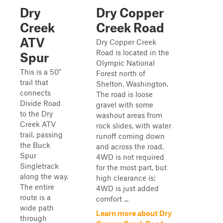
Dry
Dry Copper
Creek
Creek Road
ATV
Dry Copper Creek
Road is located in the
Spur
Olympic National
This is a 50"
Forest north of
trail that
Shelton, Washington.
connects
The road is loose
Divide Road
gravel with some
to the Dry
washout areas from
Creek ATV
rock slides, with water
trail, passing
runoff coming down
the Buck
and across the road.
Spur
4WD is not required
Singletrack
for the most part, but
along the way.
high clearance is;
The entire
4WD is just added
route is a
comfort ...
wide path
Learn more about Dry
through