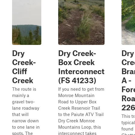
Dry
Dry Creek-
Dry
Creek-
Box Creek
Cre
Cliff
Interconnect
Bra
Creek
(FS 41233)
A -
For
The route is
If you need to get from
mainly a
Monroe Mountain
Ro
gravel two-
Road to Upper Box
22
lane roadway
Creek Reservoir Trail
that will
to the Paiute ATV Trail
This tr
narrow down
Dry Creek Monroe
typica
to one lane in
Mountains Loop, this
found 
spots. The
interconnect takes