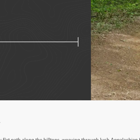
w
ly flat path along the hilltops, weaving through lush Appalachian 