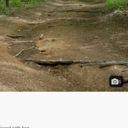
6
forest with hop-