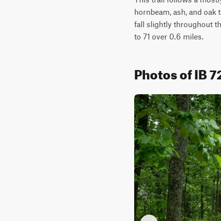
hornbeam, ash, and oak tr
fall slightly throughout 
to 71 over 0.6 miles.
Photos of IB 7