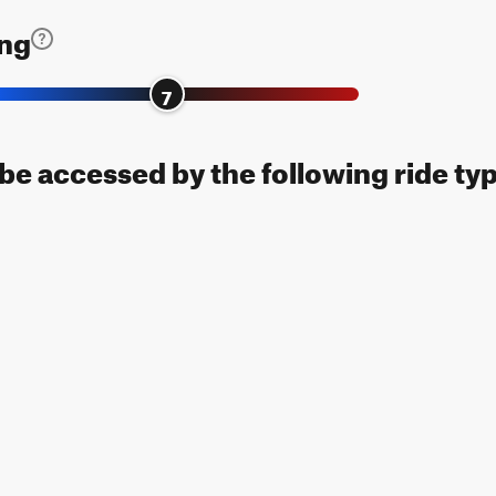
ing
7
n be accessed by the following ride ty