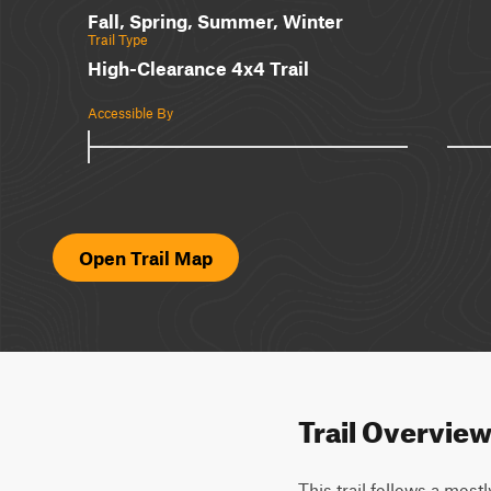
Fall, Spring, Summer, Winter
Trail Type
High-Clearance 4x4 Trail
Accessible By
Open Trail Map
Trail Overvie
This trail follows a most