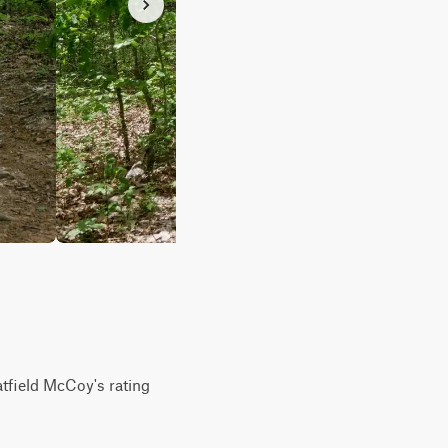
atfield McCoy's rating