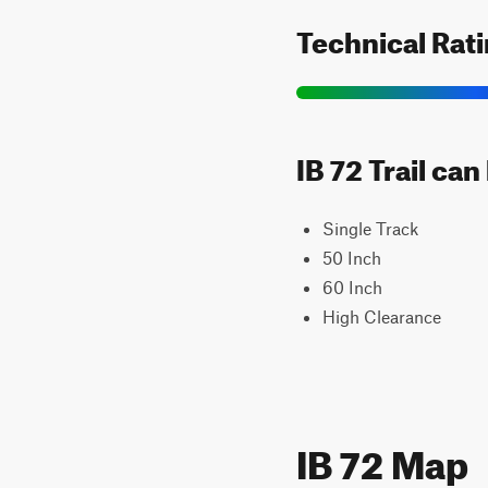
Technical Rat
IB 72 Trail ca
Single Track
50 Inch
60 Inch
High Clearance
IB 72 Map