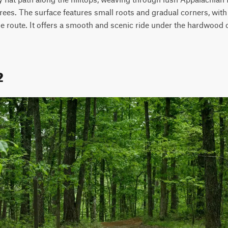
ees. The surface features small roots and gradual corners, with ge
the route. It offers a smooth and scenic ride under the hardwood 
2