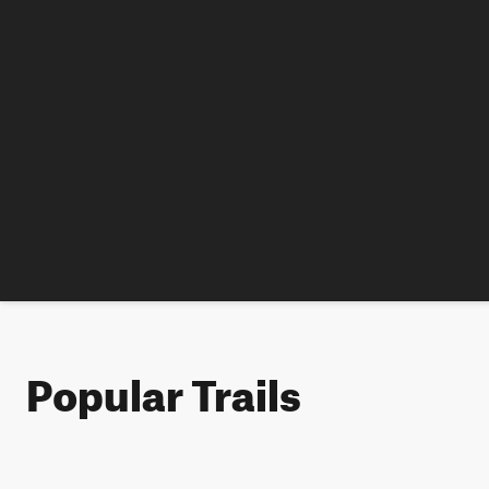
Popular Trails