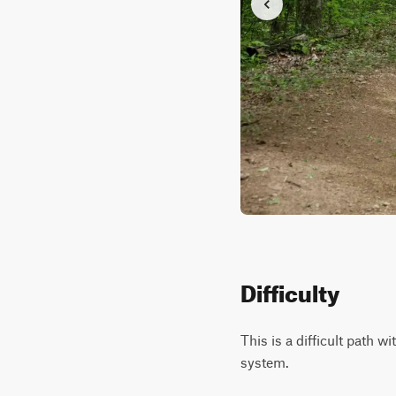
Difficulty
This is a difficult path 
system.