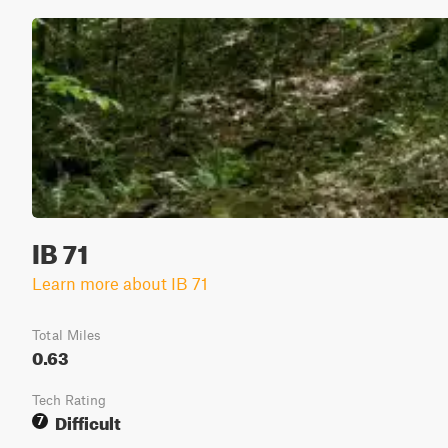
IB 71
Learn more about IB 71
Total Miles
0.63
Tech Rating
Difficult
7