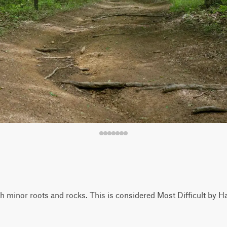
with minor roots and rocks. This is considered Most Difficult by H