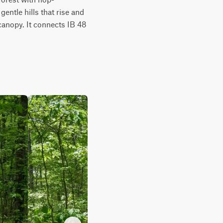
ntle hills that rise and 
canopy. It connects IB 48 