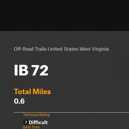
·
·
Off-Road Trails
United States
West Virginia
IB 72
Total Miles
0.6
Technical Rating
Difficult
7
Best Time