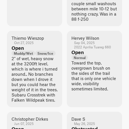
couple small washouts
between mile 10-12 but
nothing crazy. Was in a
88 f-250
Thiemo Wieszop
Hervey Wilson
Oct 27, 2025
Sep 04, 2025
Open
2022 Aprilia Tuareg 660
Open
Muddy/Wet
Snow/Ice
Normal
2" of wet, heavy snow
Toward the top,
at the 3200ft level,
overgrown brush on
which is where i turned
the sides of the trail
around.. No branches
that is only one vehicle
down when I drove it
wide, visibility
but you could hear the
sometimes limited.
weight of it in the trees.
Subaru Crosstrek with
Falken Wildpeak tires.
Christopher Dirkes
Dave S
Jun 07, 2025
May 26, 2025
Open
Obstructed