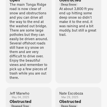
The main Tonga Ridge
Deep Snow
road is now clear of
At about 3,800 ft you
snow and obstructions
end up hitting some
and you can drive all
deep snow so didn't
the way to the end at
make it to the end, it
the washed out bridge.
was raining and a bit
There are some large
muddy, but still a great
potholes but they can
trail.
easily be driven around.
Several offshoot roads
still have icy snow on
them and are very
difficult to drive over.
Enjoy the beautiful
views and remember to
pick up a few pieces of
trash while you are out
there.
Jeff Marwho
Nate Escoboza
May 04, 2025
Mar 29, 2025
Obstructed
Obstructed
Downed Tree
Deep Snow