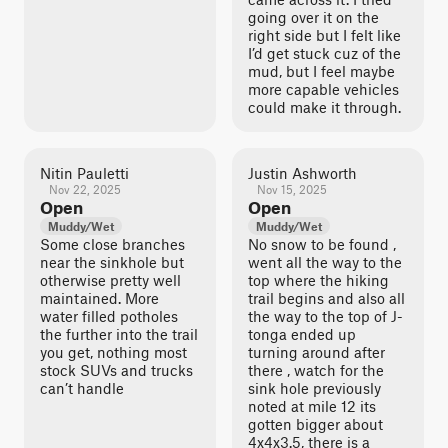
going over it on the
right side but I felt like
I’d get stuck cuz of the
mud, but I feel maybe
more capable vehicles
could make it through.
Nitin Pauletti
Justin Ashworth
Nov 22, 2025
Nov 15, 2025
Open
Open
Muddy/Wet
Muddy/Wet
Some close branches
No snow to be found ,
near the sinkhole but
went all the way to the
otherwise pretty well
top where the hiking
maintained. More
trail begins and also all
water filled potholes
the way to the top of J-
the further into the trail
tonga ended up
you get, nothing most
turning around after
stock SUVs and trucks
there , watch for the
can’t handle
sink hole previously
noted at mile 12 its
gotten bigger about
4x4x3.5, there is a