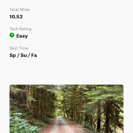
Total Miles
10.52
Tech Rating
Easy
1
Best Time
Sp / Su / Fa