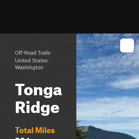
·
Off-Road Trails
·
United States
Washington
Tonga
Ridge
Total Miles