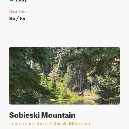
Best Time
Su / Fa
Sobieski Mountain
Learn more about Sobieski Mountain