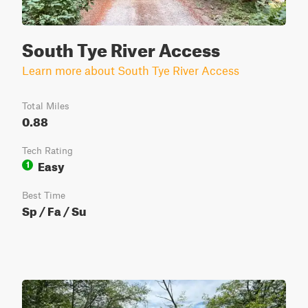
South Tye River Access
Learn more about South Tye River Access
Total Miles
0.88
Tech Rating
Easy
1
Best Time
Sp / Fa / Su