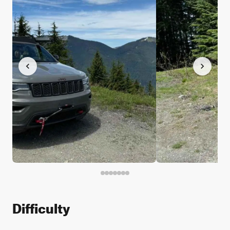
Difficulty