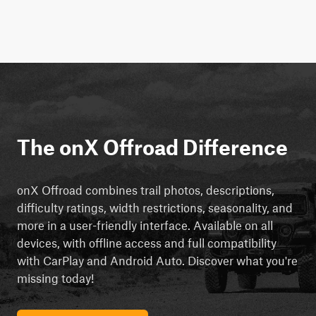
The onX Offroad Difference
onX Offroad combines trail photos, descriptions,
difficulty ratings, width restrictions, seasonality, and
more in a user-friendly interface. Available on all
devices, with offline access and full compatibility
with CarPlay and Android Auto. Discover what you're
missing today!