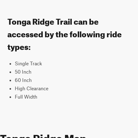
Tonga Ridge Trail can be
accessed by the following ride
types:
Single Track
50 Inch
60 Inch
High Clearance
Full Width
Tonga Ridge Map