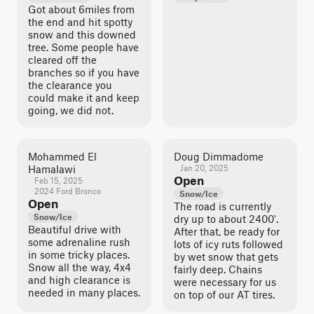
Got about 6miles from
the end and hit spotty
snow and this downed
tree. Some people have
cleared off the
branches so if you have
the clearance you
could make it and keep
going, we did not.
Mohammed El
Doug Dimmadome
Hamalawi
Jan 20, 2025
Open
Feb 15, 2025
2024 Ford Bronco
Snow/Ice
Open
The road is currently
Snow/Ice
dry up to about 2400'.
Beautiful drive with
After that, be ready for
some adrenaline rush
lots of icy ruts followed
in some tricky places.
by wet snow that gets
Snow all the way, 4x4
fairly deep. Chains
and high clearance is
were necessary for us
needed in many places.
on top of our AT tires.