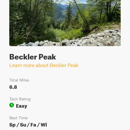
Beckler Peak
Learn more about Beckler Peak
Total Miles
6.8
Tech Rating
Easy
1
Best Time
Sp / Su / Fa / Wi