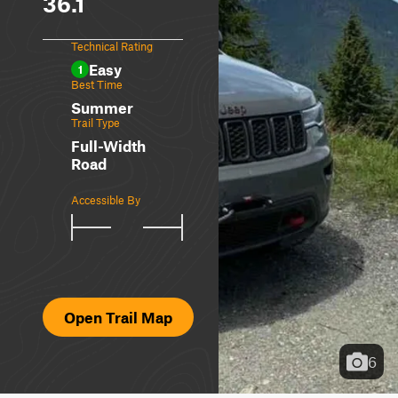
36.1
Technical Rating
Easy
1
Best Time
Summer
Trail Type
Full-Width
Road
Accessible By
Open Trail Map
6