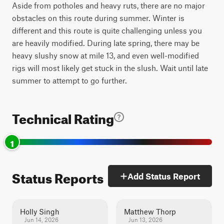
Aside from potholes and heavy ruts, there are no major
obstacles on this route during summer. Winter is
different and this route is quite challenging unless you
are heavily modified. During late spring, there may be
heavy slushy snow at mile 13, and even well-modified
rigs will most likely get stuck in the slush. Wait until late
summer to attempt to go further.
Technical Rating
1
Status Reports
Add Status Report
Holly Singh
Matthew Thorp
Jun 14, 2026
Jun 13, 2026