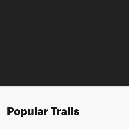
Popular Trails