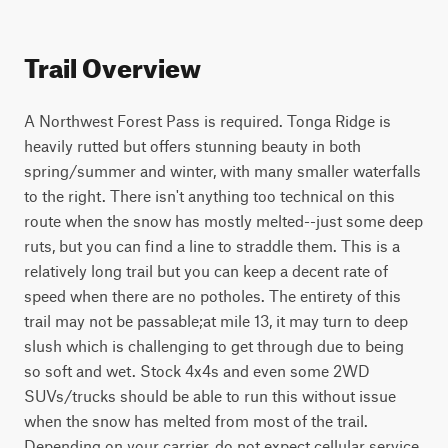
Trail Overview
A Northwest Forest Pass is required. Tonga Ridge is 
heavily rutted but offers stunning beauty in both 
spring/summer and winter, with many smaller waterfalls 
to the right. There isn't anything too technical on this 
route when the snow has mostly melted--just some deep 
ruts, but you can find a line to straddle them. This is a 
relatively long trail but you can keep a decent rate of 
speed when there are no potholes. The entirety of this 
trail may not be passable;at mile 13, it may turn to deep 
slush which is challenging to get through due to being 
so soft and wet. Stock 4x4s and even some 2WD 
SUVs/trucks should be able to run this without issue 
when the snow has melted from most of the trail. 
Depending on your carrier, do not expect cellular service 