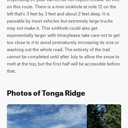
on this route. There is a mini sinkhole at mile 12 on the 
left that's 3 feet by 3 feet and about 2 feet deep. It is 
passable by most vehicles but extremely large trucks 
may not make it. This sinkhole could also get 
exponentially larger with time;please take care not to get 
too close to it to avoid prematurely increasing its size or 
washing out the whole road. The entirety of the trail 
cannot be completed until after July to allow the snow to 
melt at the top, but the first half will be accessible before 
that.
Photos of Tonga Ridge