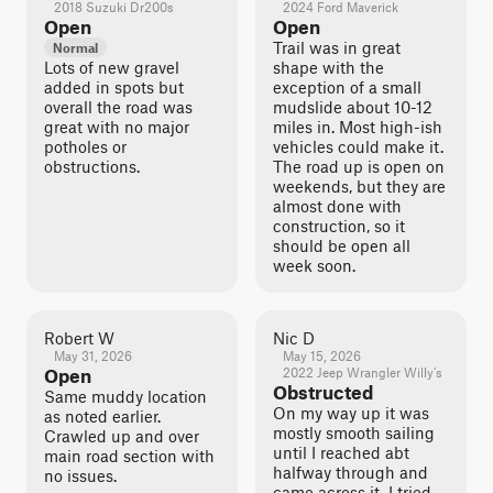
2018 Suzuki Dr200s
2024 Ford Maverick
Open
Open
Trail was in great
Normal
Lots of new gravel
shape with the
added in spots but
exception of a small
overall the road was
mudslide about 10-12
great with no major
miles in. Most high-ish
potholes or
vehicles could make it.
obstructions.
The road up is open on
weekends, but they are
almost done with
construction, so it
should be open all
week soon.
Robert W
Nic D
May 31, 2026
May 15, 2026
Open
2022 Jeep Wrangler Willy’s
Obstructed
Same muddy location
On my way up it was
as noted earlier.
mostly smooth sailing
Crawled up and over
until I reached abt
main road section with
halfway through and
no issues.
came across it. I tried