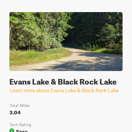
Evans Lake & Black Rock Lake
Learn more about Evans Lake & Black Rock Lake
Total Miles
3.04
Tech Rating
Easy
2