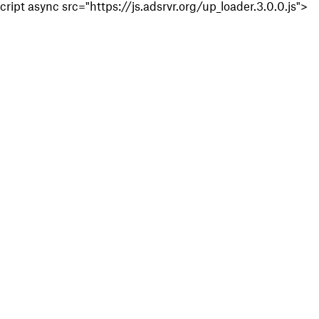
cript async src="https://js.adsrvr.org/up_loader.3.0.0.js">