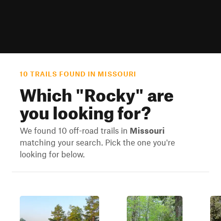
10 TRAILS FOUND IN MISSOURI
Which "
Rocky
" are
you looking for?
We found 10 off-road trails in
Missouri
matching your search. Pick the one you're
looking for below.