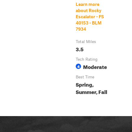
Learn more
about Rocky
Escalator - FS
40153 - BLM
7934
Total Miles
3.5
Tech Rating
Moderate
4
Best Time
Spring,
Summer, Fall