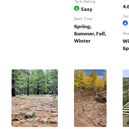
Tech Rating
4.
Easy
2
Tec
Best Time
6
Spring,
Summer, Fall,
Bes
Winter
Wi
Sp