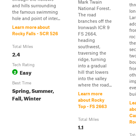
Mark Twain
thr
and hills surrounding
National Forest.
lon
the famous swimming
The road
Lar
hole and point of inter...
branches off the
ado
Learn more about
Ironwash ICR 9
fr
Rocky Falls - SCR 526
FS 2664,
roc
heading
the
southwest,
Total Miles
sec
2.4
traversing the
two
ridge, turning
bou
Tech Rating
into a gradual
fr
Easy
2
hill that lowers
oth
into the valley
imp
Best Time
where the road...
eve
Spring, Summer,
Learn more
buil
Fall, Winter
about Rocky
Le
Top - FS 2663
ab
Ca
Total Miles
Ro
1.1
Tot