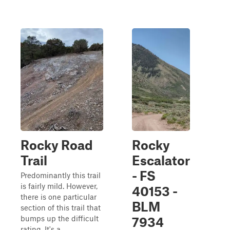
Rocky Road
Rocky
Trail
Escalator
- FS
Predominantly this trail
is fairly mild. However,
40153 -
there is one particular
BLM
section of this trail that
bumps up the difficult
7934
rating. It's a