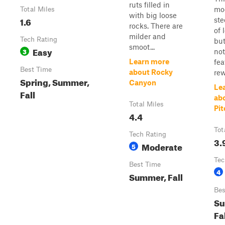
ruts filled in
mo
Total Miles
with big loose
1.6
ste
rocks. There are
of 
milder and
Tech Rating
but
smoot...
Easy
3
no
Learn more
fea
Best Time
about Rocky
rew
Spring, Summer,
Canyon
Le
Fall
ab
Total Miles
Pi
4.4
Tot
Tech Rating
3.
Moderate
5
Tec
Best Time
4
Summer, Fall
Bes
Su
Fa