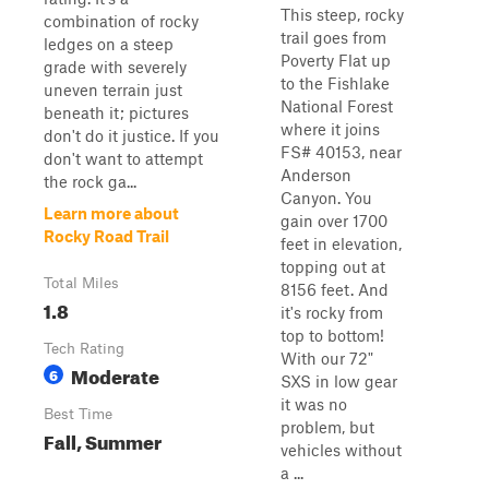
This steep, rocky
combination of rocky
trail goes from
ledges on a steep
Poverty Flat up
grade with severely
to the Fishlake
uneven terrain just
National Forest
beneath it; pictures
where it joins
don't do it justice. If you
FS# 40153, near
don't want to attempt
Anderson
the rock ga...
Canyon. You
Learn more about
gain over 1700
Rocky Road Trail
feet in elevation,
topping out at
Total Miles
8156 feet. And
1.8
it's rocky from
top to bottom!
Tech Rating
With our 72"
Moderate
6
SXS in low gear
it was no
Best Time
problem, but
Fall, Summer
vehicles without
a ...