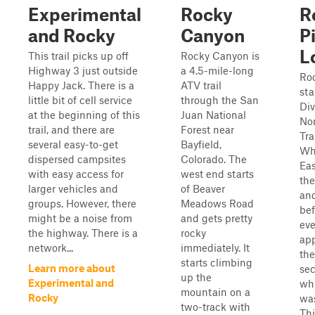
Experimental
Rocky
R
and Rocky
Canyon
P
L
This trail picks up off
Rocky Canyon is
Highway 3 just outside
a 4.5-mile-long
Roc
Happy Jack. There is a
ATV trail
sta
little bit of cell service
through the San
Div
at the beginning of this
Juan National
No
trail, and there are
Forest near
Tra
several easy-to-get
Bayfield,
Wh
dispersed campsites
Colorado. The
Eas
with easy access for
west end starts
the
larger vehicles and
of Beaver
an
groups. However, there
Meadows Road
bef
might be a noise from
and gets pretty
eve
the highway. There is a
rocky
ap
network...
immediately. It
the
starts climbing
Learn more about
sec
up the
Experimental and
whi
mountain on a
Rocky
wa
two-track with
Thi