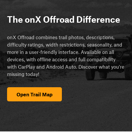
The onX Offroad Difference
onX Offroad combines trail photos, descriptions,
difficulty ratings, width restrictions, seasonality, and
more in a user-friendly interface. Available on all
devices, with offline access and full compatibility
with CarPlay and Android Auto. Discover what you're
missing today!
Open Trail Map