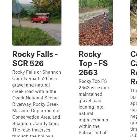
Rocky Falls -
Rocky
C
SCR 526
Top - FS
C
2663
R
Rocky Falls or Shannon
County Road 526 is a
R
Rocky Top FS
gravel and natural
2663 is a semi-
Thi
creek road within the
maintained
up 
Ozark National Scenic
gravel road
app
Riverway, Rocky Creek
leaning into
ha
Missouri Department of
natural
neg
Conservation Area, and
improvements
qu
Shannon County land.
within the
tim
The road traverses
Potosi Unit of
is 
through the hollows