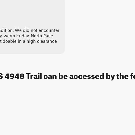
dition. We did not encounter
y, warm Friday. North Gale
t doable in a high clearance
S 4948 Trail can be accessed by the f