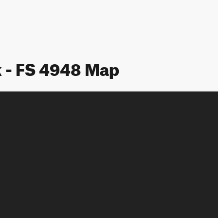
 - FS 4948 Map