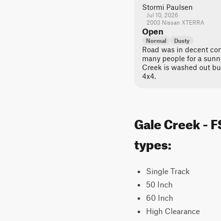
Stormi Paulsen
Jul 10, 2026
2003 Nissan XTERRA
Open
Normal
Dusty
Road was in decent con
many people for a sunn
Creek is washed out bu
4x4.
Gale Creek - F
types:
Single Track
50 Inch
60 Inch
High Clearance