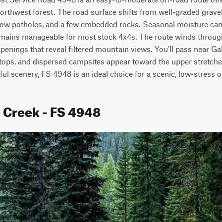
orthwest forest. The road surface shifts from well-graded gravel
low potholes, and a few embedded rocks. Seasonal moisture can
 remains manageable for most stock 4x4s. The route winds through
penings that reveal filtered mountain views. You’ll pass near Ga
tops, and dispersed campsites appear toward the upper stretches 
ul scenery, FS 4948 is an ideal choice for a scenic, low-stress o
e Creek - FS 4948