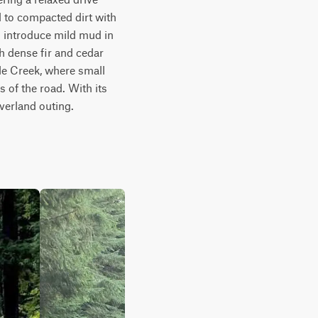
 to compacted dirt with 
 introduce mild mud in 
 dense fir and cedar 
le Creek, where small 
of the road. With its 
verland outing.