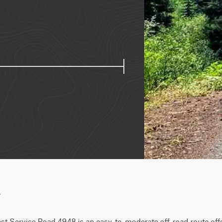
w
st Service Road 4948 is an easy-to-moderate off-road route offer