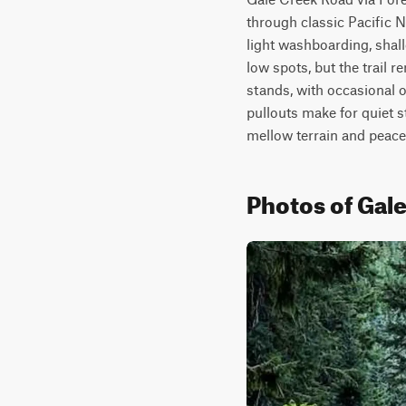
through classic Pacific N
light washboarding, shal
low spots, but the trail
stands, with occasional o
pullouts make for quiet s
mellow terrain and peacef
Photos of Gal