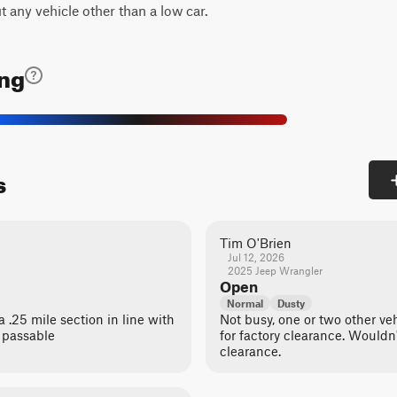
t any vehicle other than a low car.
ing
s
Tim O'Brien
Jul 12, 2026
2025 Jeep Wrangler
Open
Normal
Dusty
 .25 mile section in line with
Not busy, one or two other ve
 passable
for factory clearance. Wouldn
clearance.