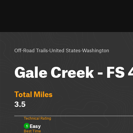
·
·
Off-Road Trails
United States
Washington
Gale Creek - FS
Total Miles
3.5
Technical Rating
Easy
1
Best Time