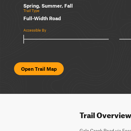
Spring, Summer, Fall
Trail Type
Full-Width Road
Accessible By
Open Trail Map
Trail Overvie
Gale Creek Road via Fore