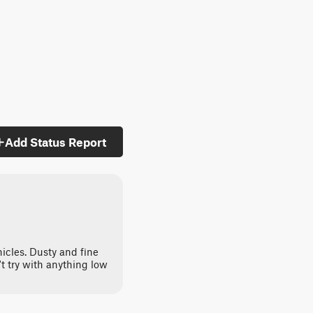
Add Status Report
hicles. Dusty and fine
't try with anything low