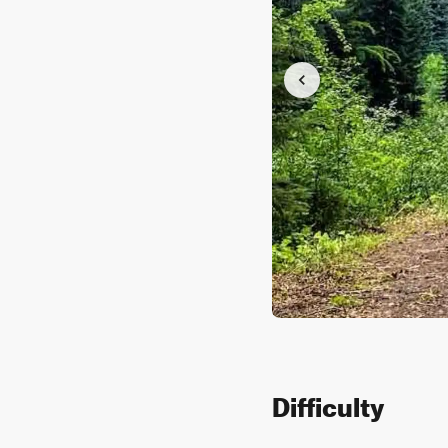
Difficulty