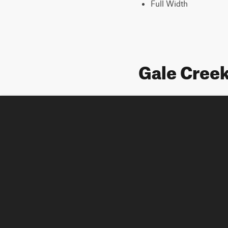
Full Width
Gale Creek