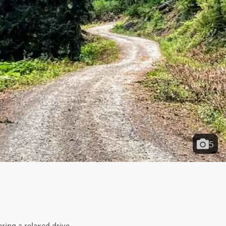
5
ing a relaxed drive 