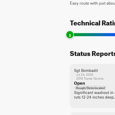
Easy route with just abou
Technical Rat
1
Status Report
Sgt Bombadil
Jul 24, 2026
2018 Toyota Tacoma
Open
Rough/Deteriorated
Significant washout in a
ruts 12-24 inches deep,