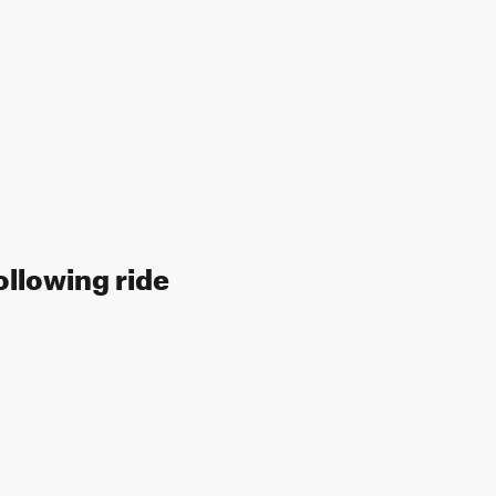
ollowing ride