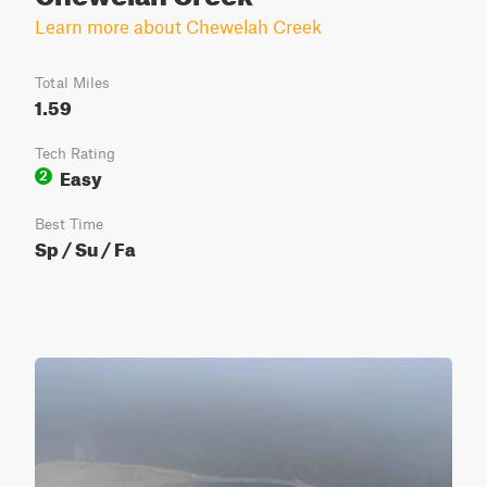
Learn more about Chewelah Creek
Total Miles
1.59
Tech Rating
Easy
2
Best Time
Sp / Su / Fa