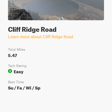
Cliff Ridge Road
Learn more about Cliff Ridge Road
Total Miles
5.47
Tech Rating
Easy
3
Best Time
Su / Fa / Wi / Sp