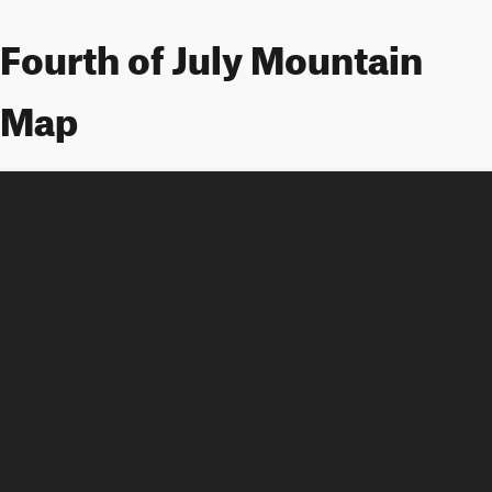
Fourth of July Mountain
Map