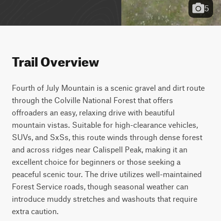
5
Trail Overview
Fourth of July Mountain is a scenic gravel and dirt route 
through the Colville National Forest that offers 
offroaders an easy, relaxing drive with beautiful 
mountain vistas. Suitable for high-clearance vehicles, 
SUVs, and SxSs, this route winds through dense forest 
and across ridges near Calispell Peak, making it an 
excellent choice for beginners or those seeking a 
peaceful scenic tour. The drive utilizes well-maintained 
Forest Service roads, though seasonal weather can 
introduce muddy stretches and washouts that require 
extra caution.
