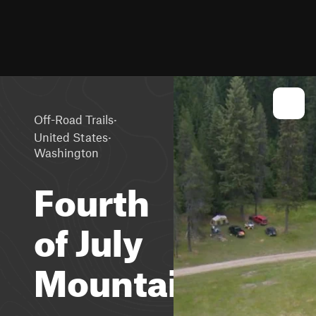
·
Off-Road Trails
·
United States
Washington
Fourth
of July
Mountain