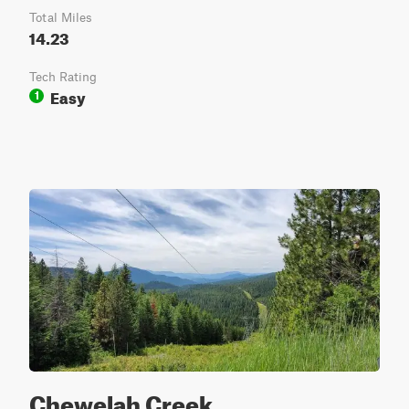
Total Miles
14.23
Tech Rating
Easy
1
Chewelah Creek