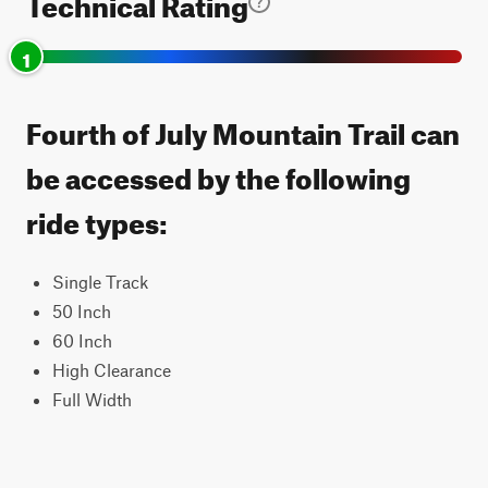
Technical Rating
1
Fourth of July Mountain Trail can
be accessed by the following
ride types:
Single Track
50 Inch
60 Inch
High Clearance
Full Width