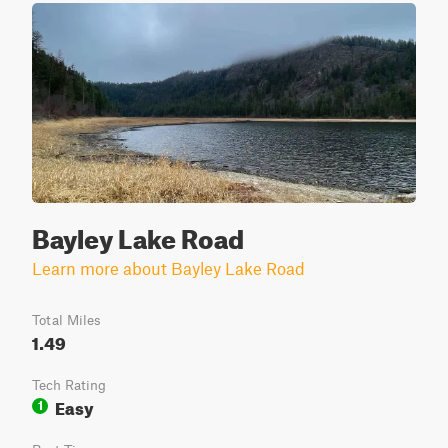
Bayley Lake Road
Learn more about Bayley Lake Road
Total Miles
1.49
Tech Rating
Easy
1