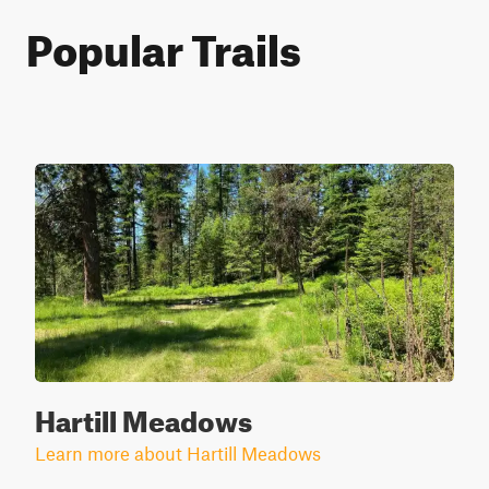
Popular Trails
Hartill Meadows
Learn more about Hartill Meadows