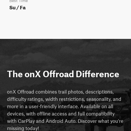
Best Time
Su / Fa
The onX Offroad Difference
onX Offroad combines trail photos, descriptions,
difficulty ratings, width restrictions, seasonality, and
more in a user-friendly interface. Available on all
devices, with offline access and full compatibility
with CarPlay and Android Auto. Discover what you're
missing today!