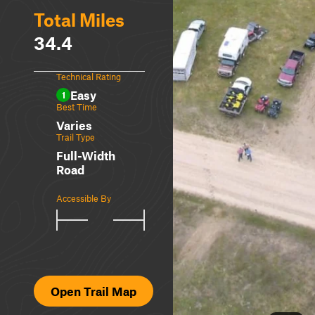
Total Miles
34.4
Technical Rating
Easy
1
Best Time
Varies
Trail Type
Full-Width
Road
Accessible By
Open Trail Map