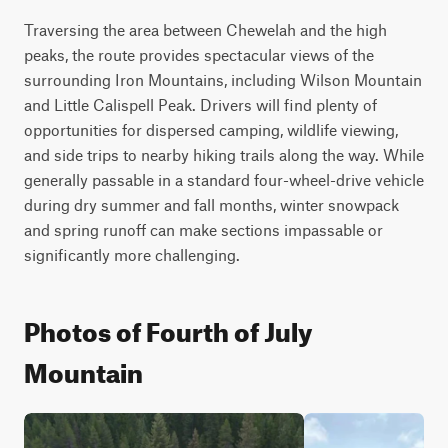
Traversing the area between Chewelah and the high 
peaks, the route provides spectacular views of the 
surrounding Iron Mountains, including Wilson Mountain 
and Little Calispell Peak. Drivers will find plenty of 
opportunities for dispersed camping, wildlife viewing, 
and side trips to nearby hiking trails along the way. While 
generally passable in a standard four-wheel-drive vehicle 
during dry summer and fall months, winter snowpack 
and spring runoff can make sections impassable or 
significantly more challenging.
Photos of Fourth of July
Mountain