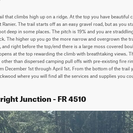
rail that climbs high up on a ridge. At the top you have beautiful 
Ranier. The trail starts off as an easy gravel road, but as you st
oot deep in some places. The pitch is 19% and you are straddling 
ck. The higher up you go the more narrow and overgrown the tra
 and right before the top/end there is a large moss covered boulde
t opens at the top rewarding the climb with breathtaking views. Th
other than dispersed camping pull offs with pre-existing fire rings
m December 1st through April 1st. From the bottom of the trail 
ackwood where you will find all the services and supplies you co
right Junction - FR 4510