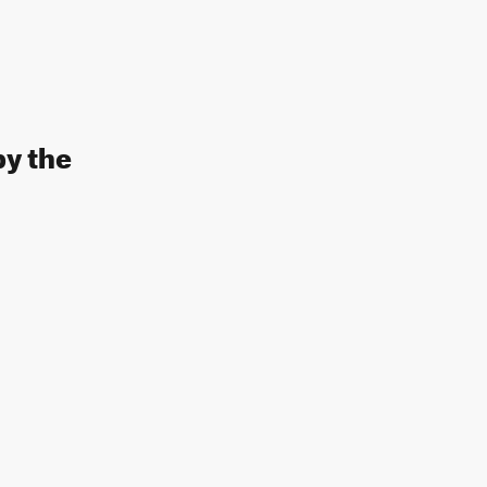
by the