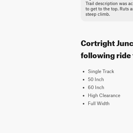
Trail description was ac
to get to the top. Ruts 
steep climb.
Cortright Junc
following ride
Single Track
50 Inch
60 Inch
High Clearance
Full Width