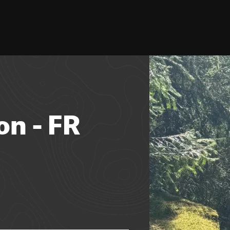
on - FR