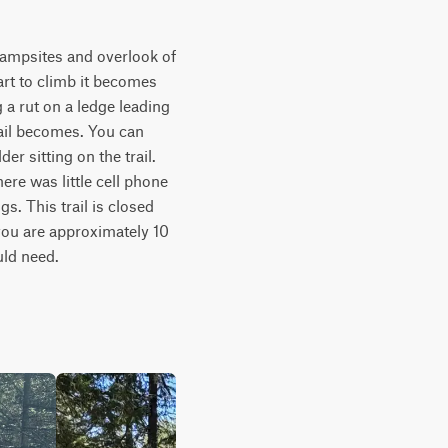
campsites and overlook of 
art to climb it becomes 
a rut on a ledge leading 
il becomes. You can 
r sitting on the trail. 
ere was little cell phone 
. This trail is closed 
you are approximately 10 
uld need.