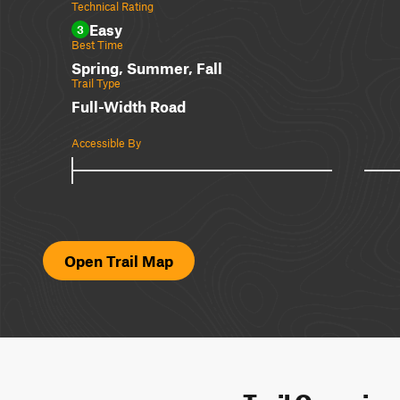
Technical Rating
Easy
3
Best Time
Spring, Summer, Fall
Trail Type
Full-Width Road
Accessible By
Open Trail Map
Trail Overvie