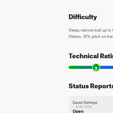
Difficulty
Steep, narrow trail up to
Helens. 19% pitch on trai
Technical Rat
3
Status Report
David DeHope
Jul 04, 2026
Open