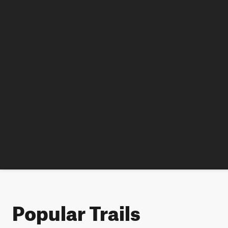
Popular Trails