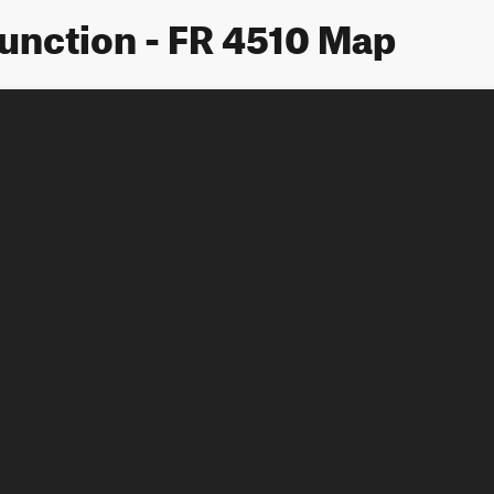
Junction - FR 4510 Map