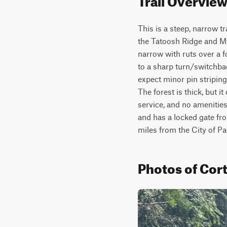
This is a steep, narrow t
the Tatoosh Ridge and Mt 
narrow with ruts over a f
to a sharp turn/switchba
expect minor pin striping,
The forest is thick, but i
service, and no amenities 
and has a locked gate fro
miles from the City of P
Photos of Cort