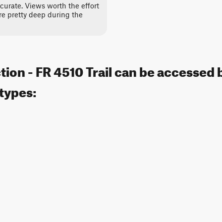
curate. Views worth the effort
are pretty deep during the
tion - FR 4510 Trail can be accessed 
 types: