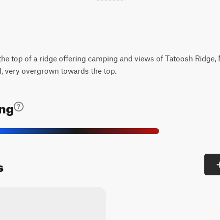
 the top of a ridge offering camping and views of Tatoosh Ridge,
l, very overgrown towards the top.
ing
s