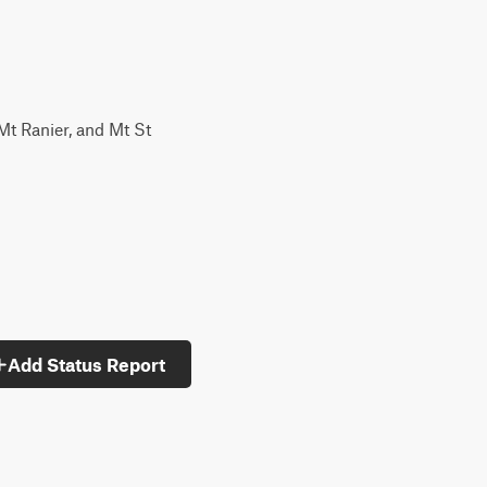
 Mt Ranier, and Mt St
Add Status Report