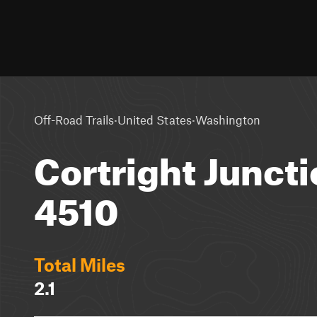
·
·
Off-Road Trails
United States
Washington
Cortright Juncti
4510
Total Miles
2.1