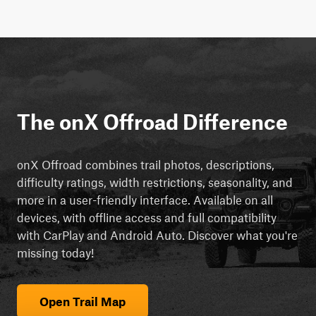
The onX Offroad Difference
onX Offroad combines trail photos, descriptions,
difficulty ratings, width restrictions, seasonality, and
more in a user-friendly interface. Available on all
devices, with offline access and full compatibility
with CarPlay and Android Auto. Discover what you're
missing today!
Open Trail Map