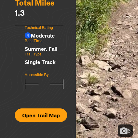
Total Miles
1.3
Technical Rating
Moderate
4
Best Time
Summer, Fall
Trail Type
Single Track
Accessible By
Open Trail Map
6