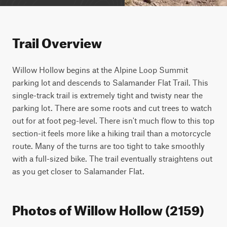
Trail Overview
Willow Hollow begins at the Alpine Loop Summit 
parking lot and descends to Salamander Flat Trail. This 
single-track trail is extremely tight and twisty near the 
parking lot. There are some roots and cut trees to watch 
out for at foot peg-level. There isn't much flow to this top 
section-it feels more like a hiking trail than a motorcycle 
route. Many of the turns are too tight to take smoothly 
with a full-sized bike. The trail eventually straightens out 
as you get closer to Salamander Flat.
Photos of Willow Hollow (2159)