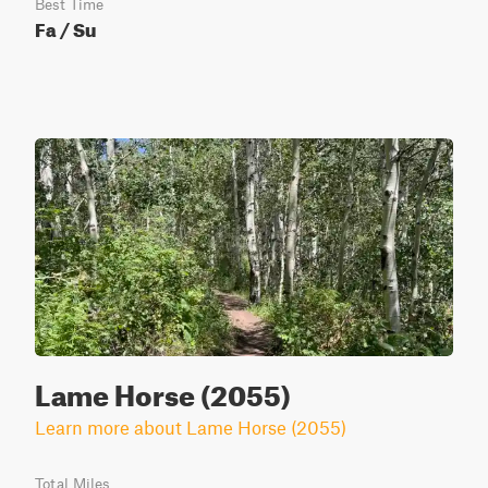
Best Time
Fa / Su
Lame Horse (2055)
Learn more about Lame Horse (2055)
Total Miles