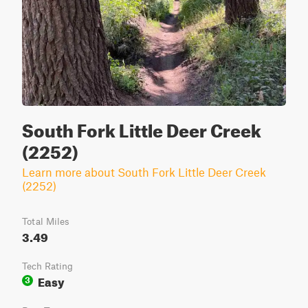
South Fork Little Deer Creek
(2252)
Learn more about South Fork Little Deer Creek
(2252)
Total Miles
3.49
Tech Rating
Easy
3