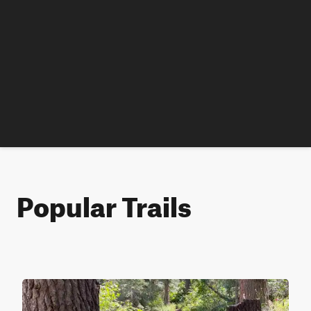
Popular Trails