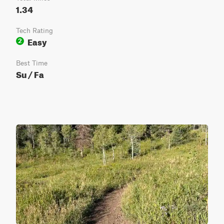
1.34
Tech Rating
Easy
2
Best Time
Su / Fa