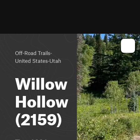
·
Off-Road Trails
·
United States
Utah
Willow
Hollow
(2159)