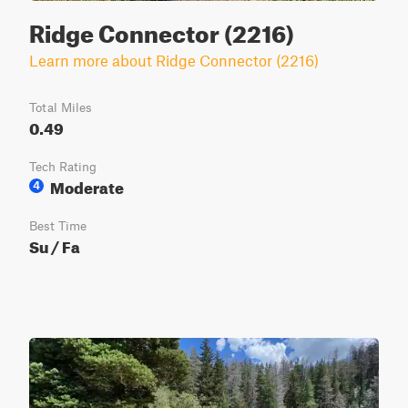
Ridge Connector (2216)
Learn more about Ridge Connector (2216)
Total Miles
0.49
Tech Rating
Moderate
4
Best Time
Su / Fa