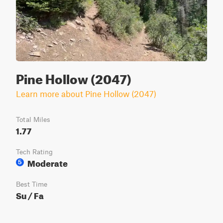
Pine Hollow (2047)
Learn more about Pine Hollow (2047)
Total Miles
1.77
Tech Rating
Moderate
5
Best Time
Su / Fa