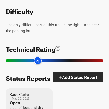
Difficulty
The only difficult part of this trail is the tight turns near
the parking lot.
Technical Rating
4
Status Reports
Add Status Report
Kade Carter
May 26, 2025
Open
clear of logs and dry