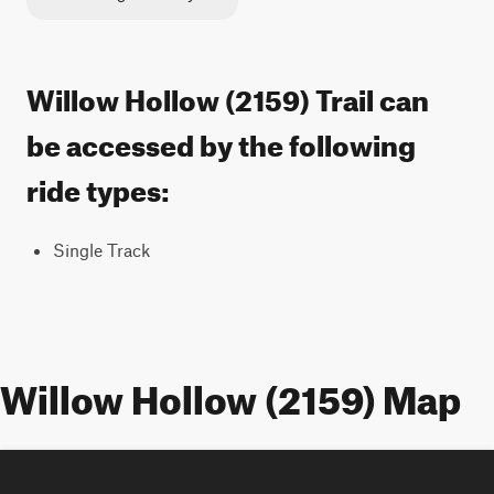
Willow Hollow (2159) Trail can
be accessed by the following
ride types:
Single Track
Willow Hollow (2159) Map