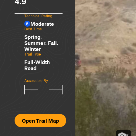
4.9
Technical Rating
Moderate
5
Best Time
Spring,
Summer, Fall,
Winter
Trail Type
Full-Width
Road
Accessible By
Open Trail Map
6