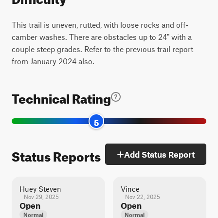
This trail is uneven, rutted, with loose rocks and off-
camber washes. There are obstacles up to 24" with a
couple steep grades. Refer to the previous trail report
from January 2024 also.
Technical Rating
5
Status Reports
Add Status Report
Huey Steven
Vince
Nov 29, 2025
Nov 22, 2025
Open
Open
Normal
Normal