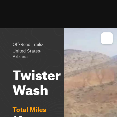
·
Off-Road Trails
·
United States
Arizona
Twister
Wash
Total Miles