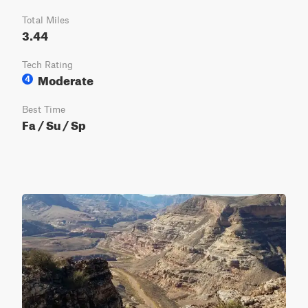
Total Miles
3.44
Tech Rating
Moderate
4
Best Time
Fa / Su / Sp