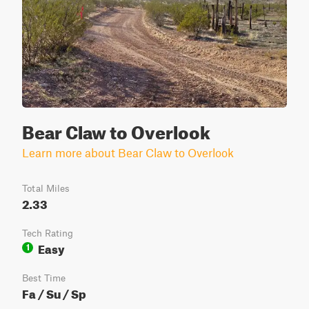
Bear Claw to Overlook
Learn more about Bear Claw to Overlook
Total Miles
2.33
Tech Rating
Easy
1
Best Time
Fa / Su / Sp