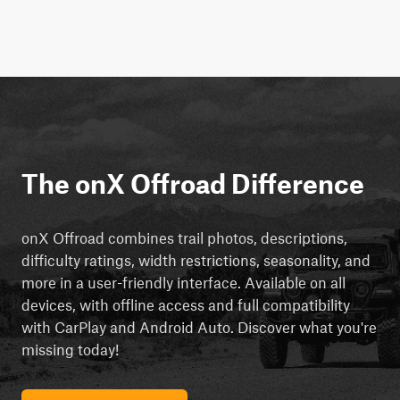
The onX Offroad Difference
onX Offroad combines trail photos, descriptions,
difficulty ratings, width restrictions, seasonality, and
more in a user-friendly interface. Available on all
devices, with offline access and full compatibility
with CarPlay and Android Auto. Discover what you're
missing today!