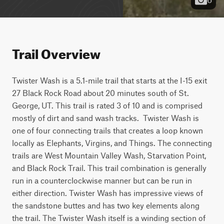
Trail Overview
Twister Wash is a 5.1-mile trail that starts at the I-15 exit 
27 Black Rock Road about 20 minutes south of St. 
George, UT. This trail is rated 3 of 10 and is comprised 
mostly of dirt and sand wash tracks.  Twister Wash is 
one of four connecting trails that creates a loop known 
locally as Elephants, Virgins, and Things. The connecting 
trails are West Mountain Valley Wash, Starvation Point, 
and Black Rock Trail. This trail combination is generally 
run in a counterclockwise manner but can be run in 
either direction. Twister Wash has impressive views of 
the sandstone buttes and has two key elements along 
the trail. The Twister Wash itself is a winding section of 