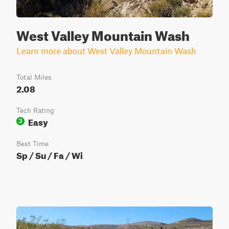
West Valley Mountain Wash
Learn more about West Valley Mountain Wash
Total Miles
2.08
Tech Rating
Easy
3
Best Time
Sp / Su / Fa / Wi