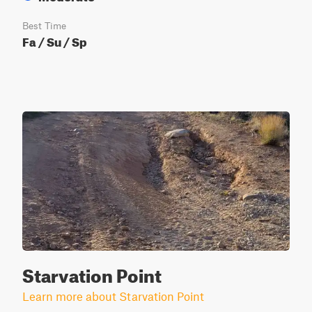
Best Time
Fa / Su / Sp
Starvation Point
Learn more about Starvation Point