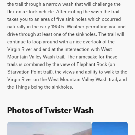
the trail through a narrow wash that will challenge the 
flex on a stock vehicle. After exiting the wash the trail 
takes you to an area of five sink holes which occurred 
naturally in the early 1950s. Weather permitting you and 
drive through at least one of the sinkholes. The trail will 
continue to loop around with a nice overlook of the 
Virgin River and end at the intersection with West 
Mountain Valley Wash trail. The namesake for these 
trails is combined by the view of Elephant Rock (on 
Starvation Point trail), the views and ability to walk to the 
Virgin River on the West Mountain Valley Wash trail, and 
the Things being the sinkholes.
Photos of Twister Wash