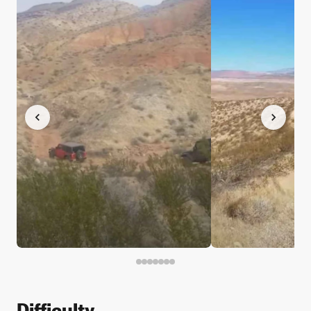
Difficulty