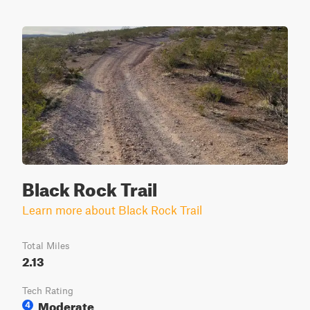
Black Rock Trail
Learn more about Black Rock Trail
Total Miles
2.13
Tech Rating
Moderate
4