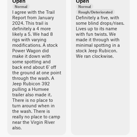
Open
Open
Normal
Normal
I agree with the Trail
Rough/Deteriorated
Report from January
Definitely a five, with
2024. This trail is
some blind drops/rises.
definitely a 4 more
Lives up to its name
likely a 5. We had 8
with fun twists. We
rigs with varying
made it through with
modifications. A stock
minimal spotting in a
Power Wagon did
stock Jeep Rubicon.
make it down with
We ran clockwise.
some spotting and
back end about 6' off
the ground at one point
through the wash. A
Jeep Rubicon 392
pulling a Humvee
trailer also made it.
There is no place to
turn around when in
the wash. There is
really no place to camp
near the Virgin River
also.