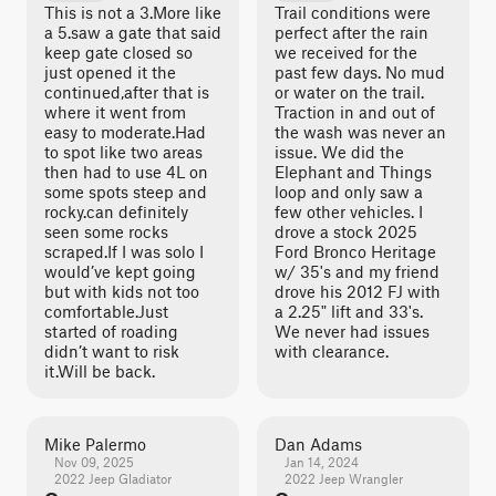
This is not a 3.More like
Trail conditions were
a 5.saw a gate that said
perfect after the rain
keep gate closed so
we received for the
just opened it the
past few days. No mud
continued,after that is
or water on the trail.
where it went from
Traction in and out of
easy to moderate.Had
the wash was never an
to spot like two areas
issue. We did the
then had to use 4L on
Elephant and Things
some spots steep and
loop and only saw a
rocky.can definitely
few other vehicles. I
seen some rocks
drove a stock 2025
scraped.If I was solo I
Ford Bronco Heritage
would’ve kept going
w/ 35's and my friend
but with kids not too
drove his 2012 FJ with
comfortable.Just
a 2.25" lift and 33's.
started of roading
We never had issues
didn’t want to risk
with clearance.
it.Will be back.
Mike Palermo
Dan Adams
Nov 09, 2025
Jan 14, 2024
2022 Jeep Gladiator
2022 Jeep Wrangler