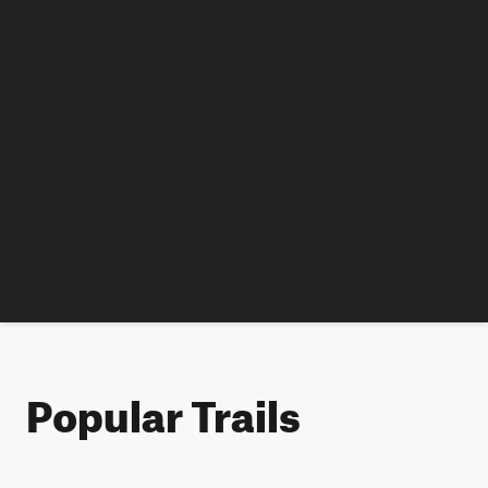
Popular Trails