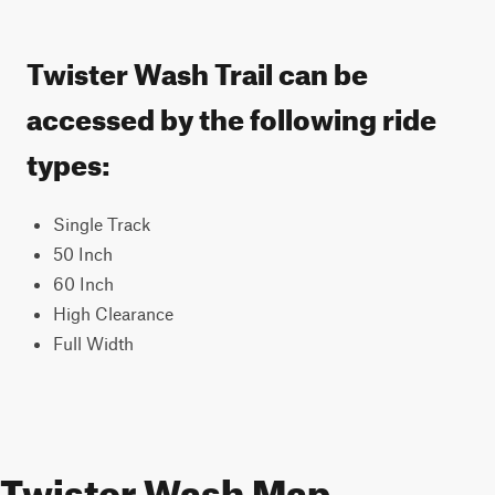
Twister Wash Trail can be
accessed by the following ride
types:
Single Track
50 Inch
60 Inch
High Clearance
Full Width
Twister Wash Map