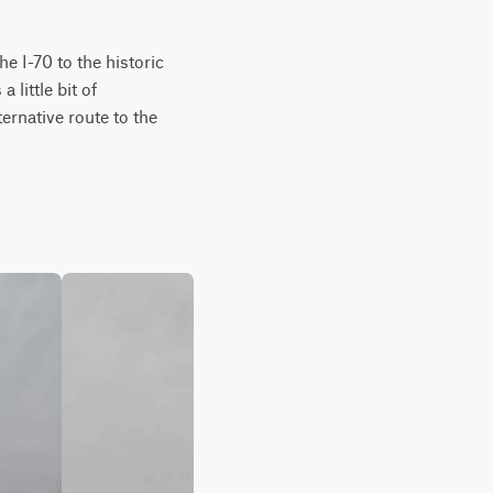
 I-70 to the historic 
little bit of 
ernative route to the 