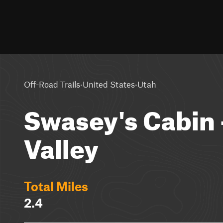
·
·
Off-Road Trails
United States
Utah
Swasey's Cabin 
Valley
Total Miles
2.4