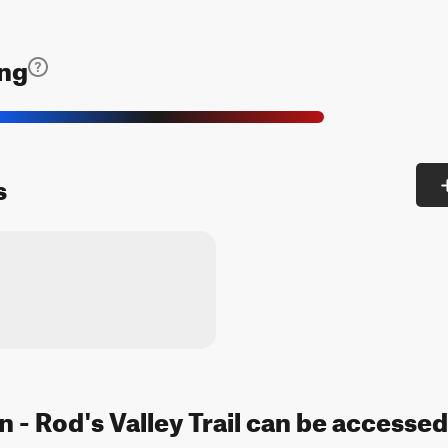
ing
s
 - Rod's Valley Trail can be accessed