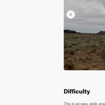
Difficulty
This is an easy, wide, gr