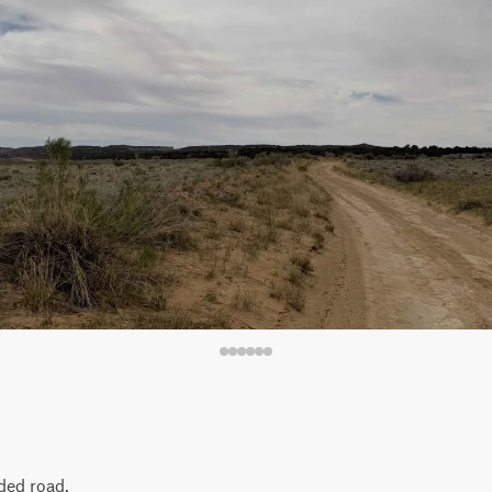
aded road.