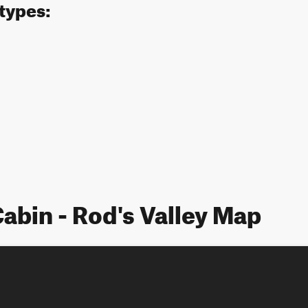
 types:
abin - Rod's Valley Map