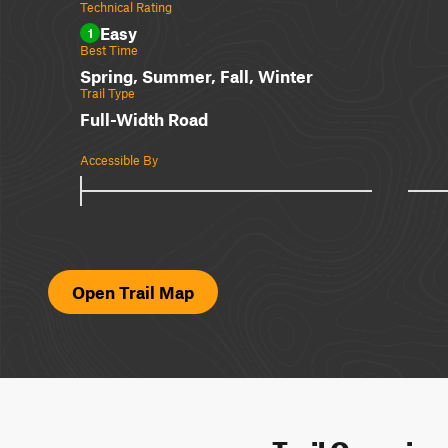
Technical Rating
Easy
1
Best Time
Spring, Summer, Fall, Winter
Trail Type
Full-Width Road
Accessible By
Open Trail Map
Trail Overvie