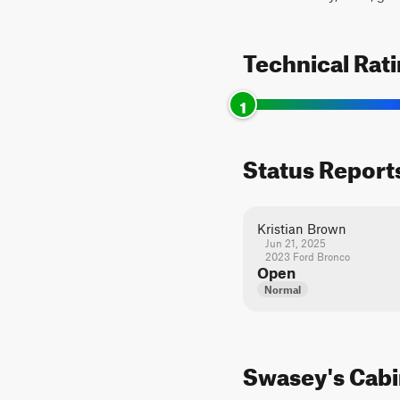
Technical Rat
1
Status Report
Kristian Brown
Jun 21, 2025
2023 Ford Bronco
Open
Normal
Swasey's Cabin