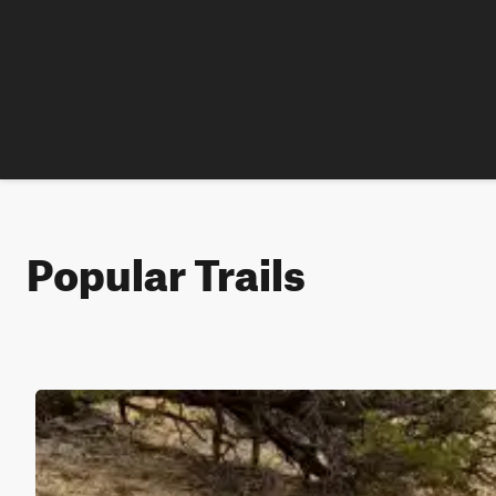
Popular Trails