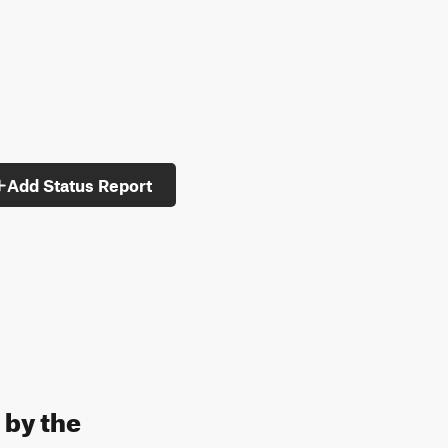
Add Status Report
 by the