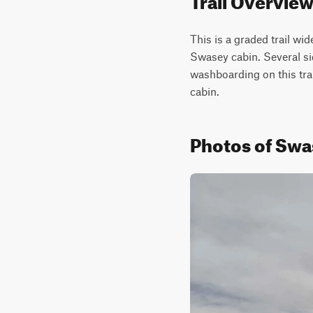
This is a graded trail wi
Swasey cabin. Several side
washboarding on this trail
cabin.
Photos of Swas