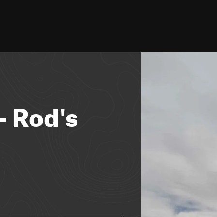
- Rod's