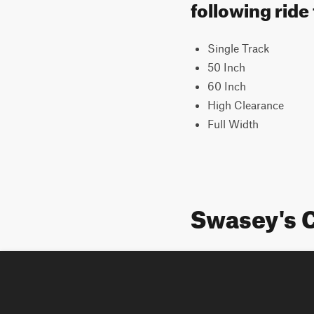
following ride
Single Track
50 Inch
60 Inch
High Clearance
Full Width
Swasey's C