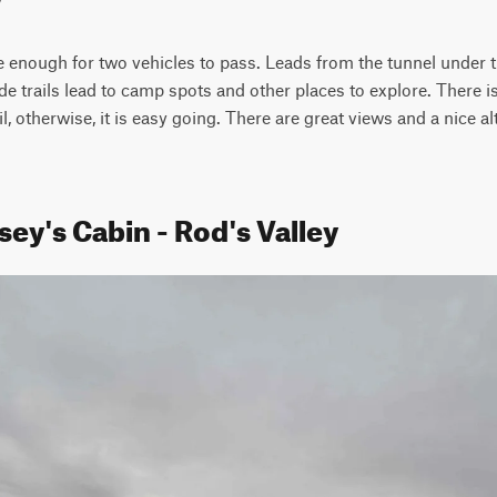
de enough for two vehicles to pass. Leads from the tunnel under the
 trails lead to camp spots and other places to explore. There is a 
, otherwise, it is easy going. There are great views and a nice alt
ey's Cabin - Rod's Valley