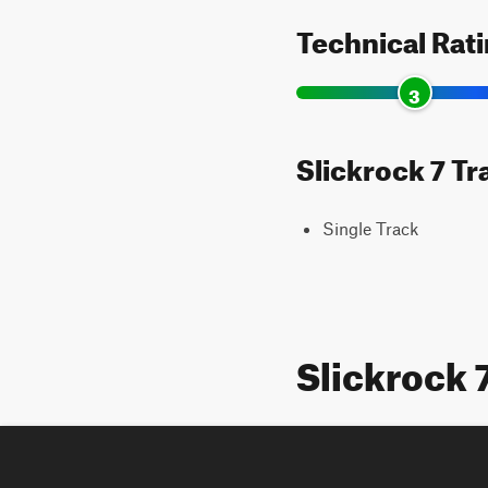
Technical Rat
3
Slickrock 7 Tr
Single Track
Slickrock 