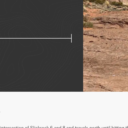
w
intersection of Slickrock 6 and 8 and travels north until hitting 