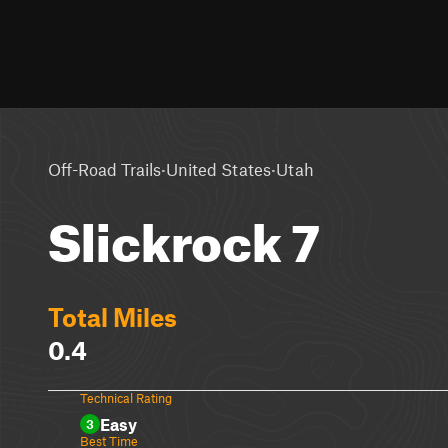
·
·
Off-Road Trails
United States
Utah
Slickrock 7
Total Miles
0.4
Technical Rating
Easy
3
Best Time