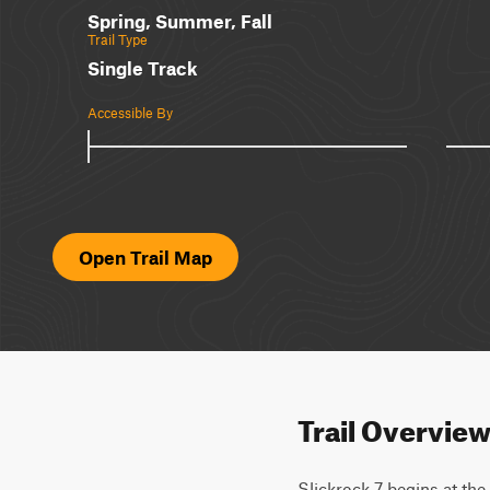
Spring, Summer, Fall
Trail Type
Single Track
Accessible By
Open Trail Map
Trail Overvie
Slickrock 7 begins at the 