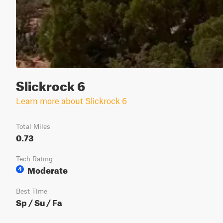
Slickrock 6
Learn more about Slickrock 6
Total Miles
0.73
Tech Rating
Moderate
4
Best Time
Sp / Su / Fa