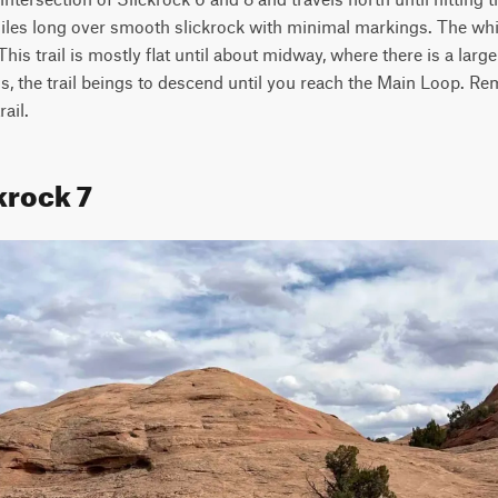
iles long over smooth slickrock with minimal markings. The white
is trail is mostly flat until about midway, where there is a large s
s, the trail beings to descend until you reach the Main Loop. Re
ail.
krock 7