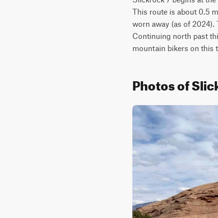
This route is about 0.5 m
worn away (as of 2024). Th
Continuing north past thi
mountain bikers on this tr
Photos of Slic