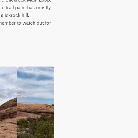
 trail paint has mostly 
lickrock hill. 
member to watch out for 