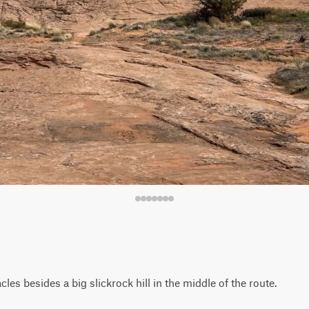
les besides a big slickrock hill in the middle of the route.