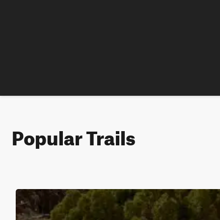
Popular Trails