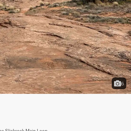
6
the Slickrock Main Loop. 