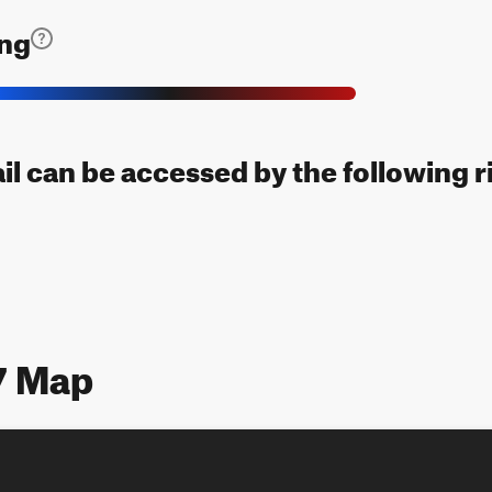
ing
ail can be accessed by the following r
7 Map