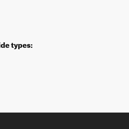
ide types: