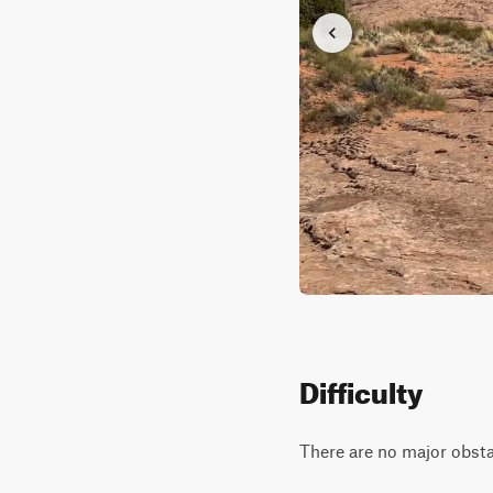
Difficulty
There are no major obstac