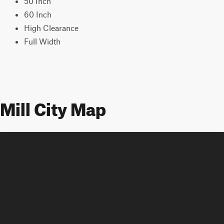
50 Inch
60 Inch
High Clearance
Full Width
Mill City Map