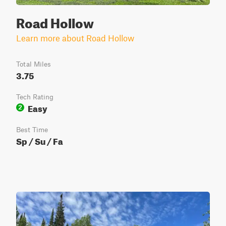
Road Hollow
Learn more about Road Hollow
Total Miles
3.75
Tech Rating
Easy
2
Best Time
Sp / Su / Fa