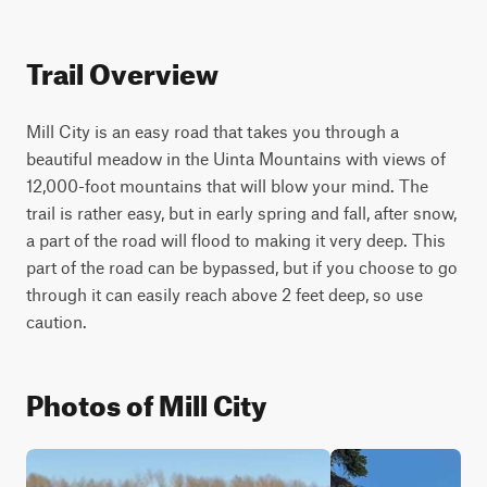
Trail Overview
Mill City is an easy road that takes you through a 
beautiful meadow in the Uinta Mountains with views of 
12,000-foot mountains that will blow your mind. The 
trail is rather easy, but in early spring and fall, after snow, 
a part of the road will flood to making it very deep. This 
part of the road can be bypassed, but if you choose to go 
through it can easily reach above 2 feet deep, so use 
caution.
Photos of Mill City