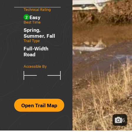
Technical Rating
Easy
2
Best Time
Spring,
Summer, Fall
Trail Type
Full-Width
Road
Accessible By
Open Trail Map
6