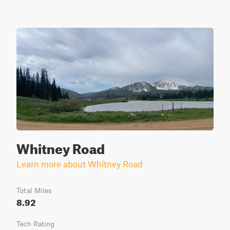
Whitney Road
Learn more about Whitney Road
Total Miles
8.92
Tech Rating