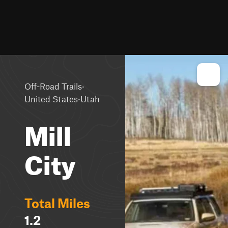
·
Off-Road Trails
·
United States
Utah
Mill
City
Total Miles
1.2