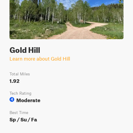
Gold Hill
Learn more about Gold Hill
Total Miles
1.92
Tech Rating
Moderate
4
Best Time
Sp / Su / Fa