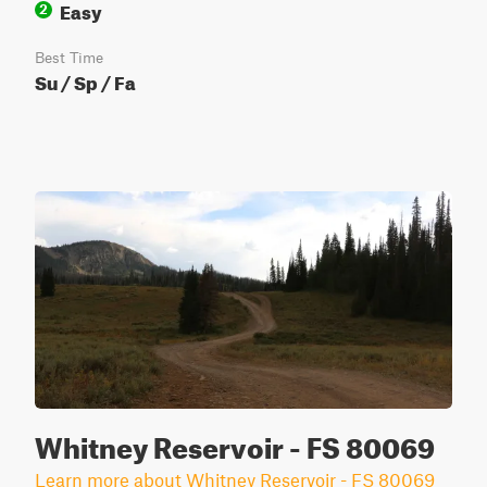
Easy
2
Best Time
Su / Sp / Fa
Whitney Reservoir - FS 80069
Learn more about Whitney Reservoir - FS 80069