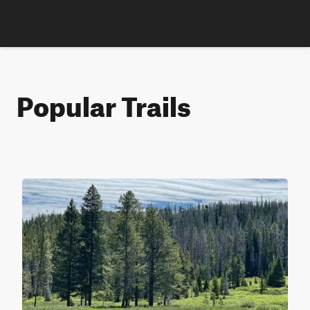
Popular Trails