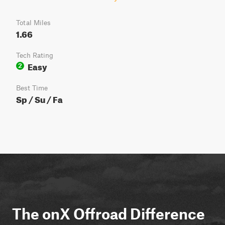
Total Miles
1.66
Tech Rating
Easy
2
Best Time
Sp / Su / Fa
The onX Offroad Difference