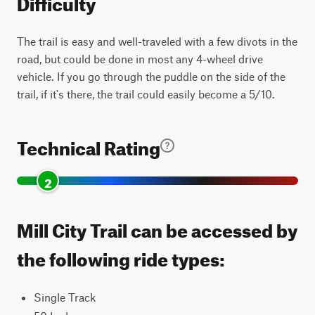
Difficulty
The trail is easy and well-traveled with a few divots in the
road, but could be done in most any 4-wheel drive
vehicle. If you go through the puddle on the side of the
trail, if it's there, the trail could easily become a 5/10.
Technical Rating
2
Mill City Trail can be accessed by
the following ride types:
Single Track