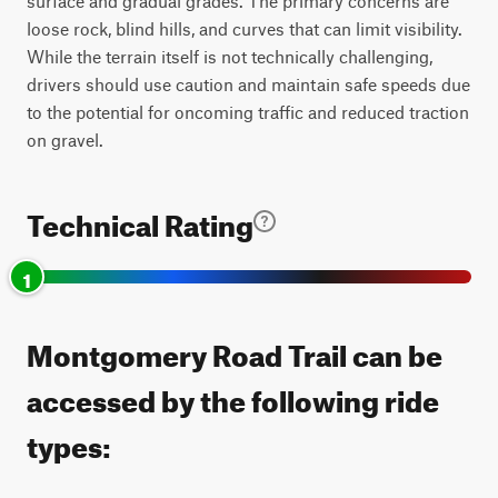
surface and gradual grades. The primary concerns are
loose rock, blind hills, and curves that can limit visibility.
While the terrain itself is not technically challenging,
drivers should use caution and maintain safe speeds due
to the potential for oncoming traffic and reduced traction
on gravel.
Technical Rating
1
Montgomery Road Trail can be
accessed by the following ride
types: