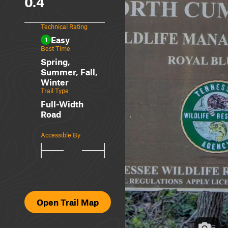
0.4
Technical Rating
Easy
1
Best Time
Spring,
Summer, Fall,
Winter
Trail Type
Full-Width
Road
Accessible By
Open Trail Map
5