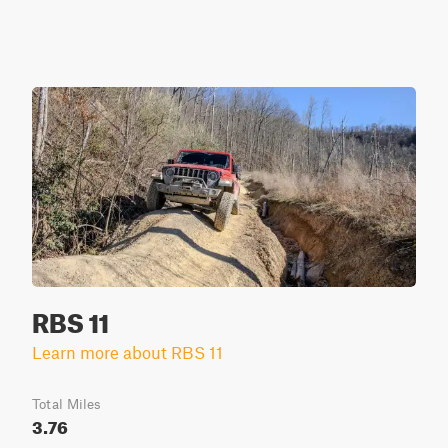
RBS 11
Learn more about RBS 11
Total Miles
3.76