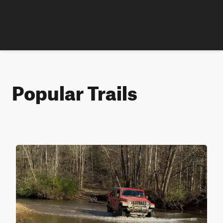
Popular Trails