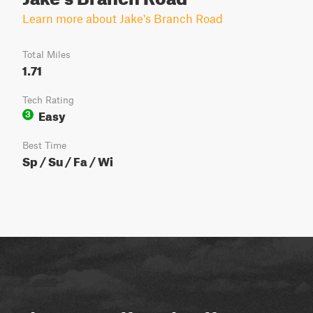
Learn more about Jake's Branch Road
Total Miles
1.71
Tech Rating
Easy
3
Best Time
Sp / Su / Fa / Wi