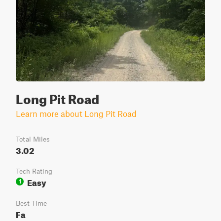
Long Pit Road
Learn more about Long Pit Road
Total Miles
3.02
Tech Rating
Easy
1
Best Time
Fa