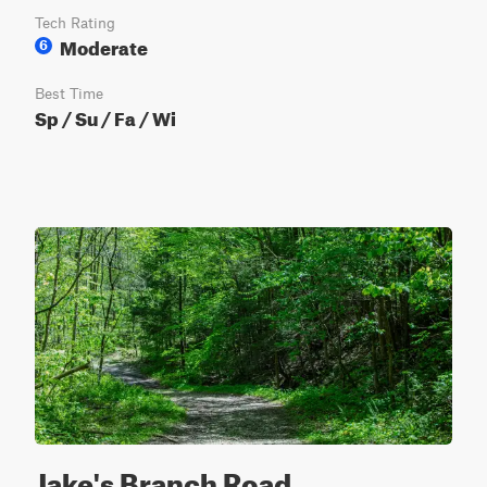
Tech Rating
Moderate
6
Best Time
Sp / Su / Fa / Wi
Jake's Branch Road