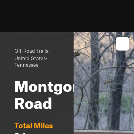
·
Off-Road Trails
·
United States
Tennessee
Montgomery
Road
Total Miles