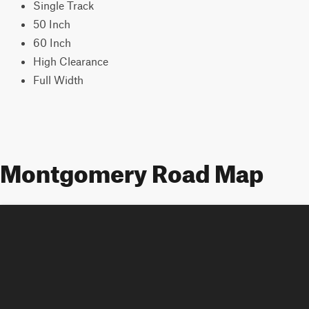
Single Track
50 Inch
60 Inch
High Clearance
Full Width
Montgomery Road Map