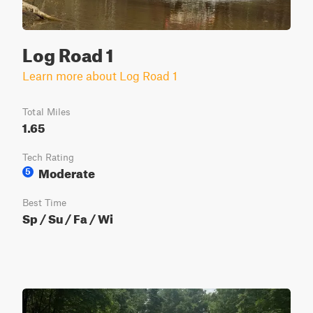
Log Road 1
Learn more about Log Road 1
Total Miles
1.65
Tech Rating
Moderate
5
Best Time
Sp / Su / Fa / Wi