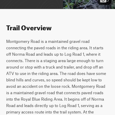
Trail Overview
Montgomery Road is a maintained gravel road 
connecting the paved roads in the riding area. It starts 
off Norma Road and leads up to Log Road 1, where it 
connects. There is a staging area large enough to turn 
around or stop with a truck and trailer, and drop off an 
ATV to use in the riding area. The road does have some 
blind hills and curves, so speed should be kept low to 
avoid an accident on the loose rock. Montgomery Road 
is a maintained gravel road that connects paved roads 
into the Royal Blue Riding Area. It begins off of Norma 
Road and leads directly up to Log Road 1, serving as a 
primary access route into the trail system. At the 