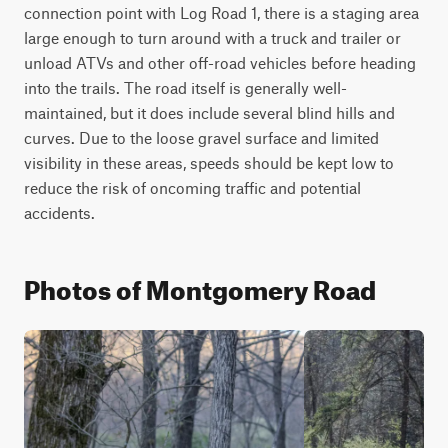
connection point with Log Road 1, there is a staging area 
large enough to turn around with a truck and trailer or 
unload ATVs and other off-road vehicles before heading 
into the trails. The road itself is generally well-
maintained, but it does include several blind hills and 
curves. Due to the loose gravel surface and limited 
visibility in these areas, speeds should be kept low to 
reduce the risk of oncoming traffic and potential 
accidents.
Photos of Montgomery Road