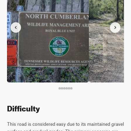
Difficulty
This road is considered easy due to its maintained gravel