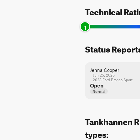
Technical Rat
1
Status Report
Jenna Cooper
Jun 25, 2026
2023 Ford Bronco Sport
Open
Normal
Tankhannen Roa
types: