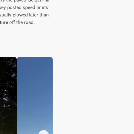
bey posted speed limits 
ually plowed later than 
ure off the road.