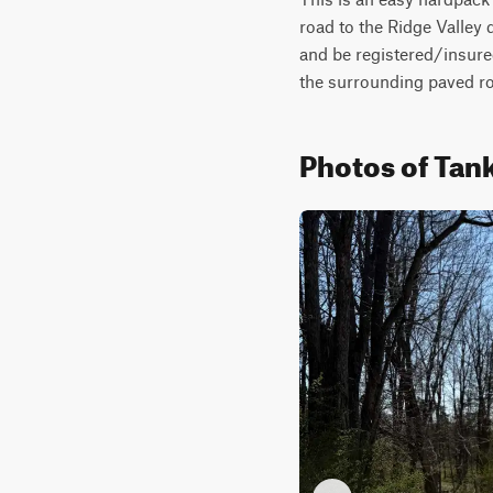
road to the Ridge Valley 
and be registered/insured
the surrounding paved roa
Photos of Ta