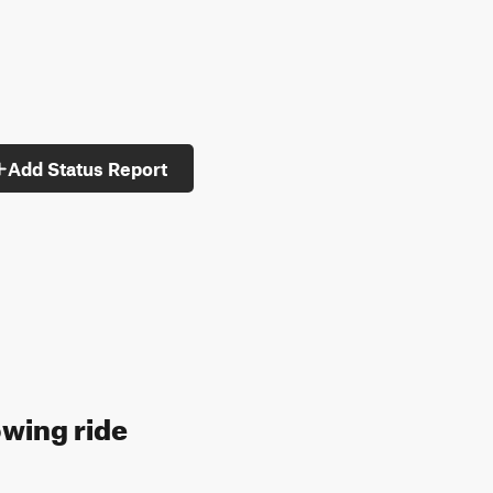
Add Status Report
owing ride