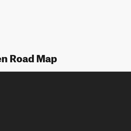
n Road Map