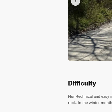
Difficulty
Non-technical and easy in
rock. In the winter month