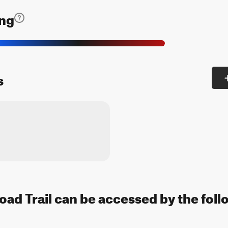
ing
s
d Trail can be accessed by the foll