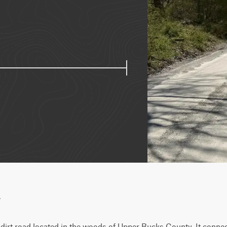
w
dirt road located in the woods of Upper Bucks County. It connect