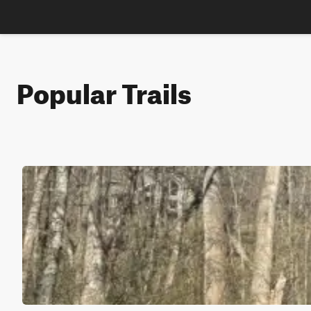
Popular Trails