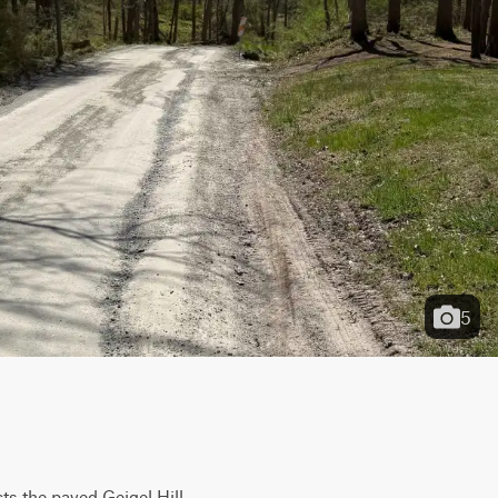
5
s the paved Geigel Hill 