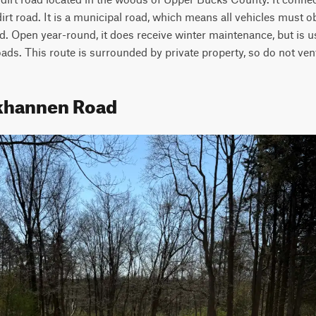
dirt road. It is a municipal road, which means all vehicles must o
. Open year-round, it does receive winter maintenance, but is us
ds. This route is surrounded by private property, so do not vent
nkhannen Road