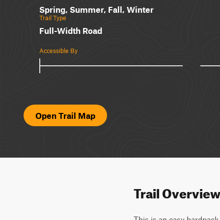
Spring, Summer, Fall, Winter
Trail Type
Full-Width Road
Accessible By
Open Trail Map
Trail Overvie
This is an easy hardpack 