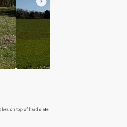
lies on top of hard slate