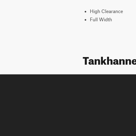
High Clearance
Full Width
Tankhanne