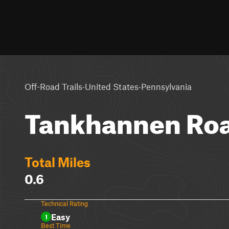
·
·
Off-Road Trails
United States
Pennsylvania
Tankhannen Ro
Total Miles
0.6
Technical Rating
Easy
1
Best Time