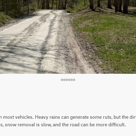
 most vehicles. Heavy rains can generate some ruts, but the dirt 
s, snow removal is slow, and the road can be more difficult.