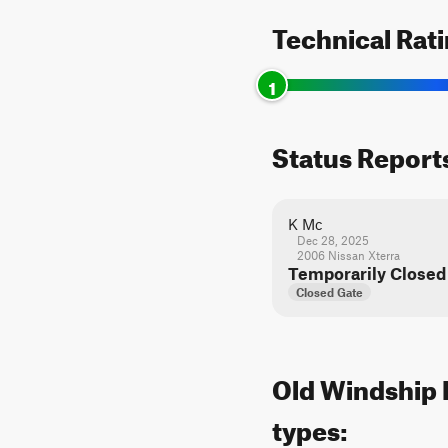
Technical Rat
1
Status Report
K Mc
Dec 28, 2025
2006 Nissan Xterra
Temporarily Closed
Closed Gate
Old Windship R
types: