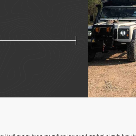
w
el trail begins in an agricultural area and gradually leads back in