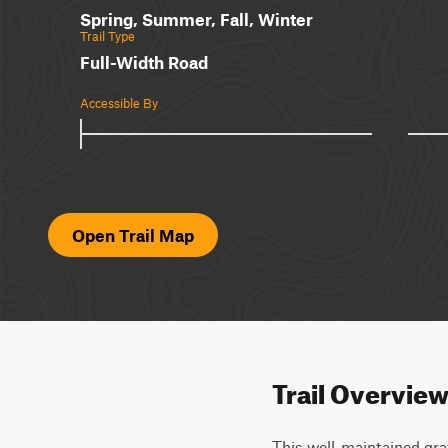
Spring, Summer, Fall, Winter
Trail Type
Full-Width Road
Accessible By
Open Trail Map
Trail Overvie
This well-maintained grav