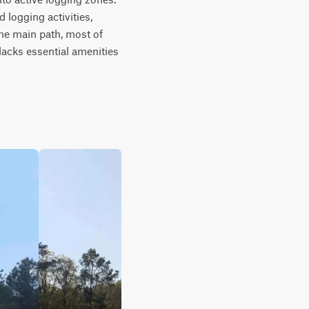
 logging activities, 
he main path, most of 
acks essential amenities 