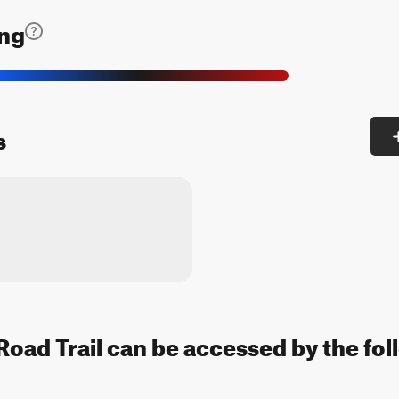
ing
s
oad Trail can be accessed by the fol