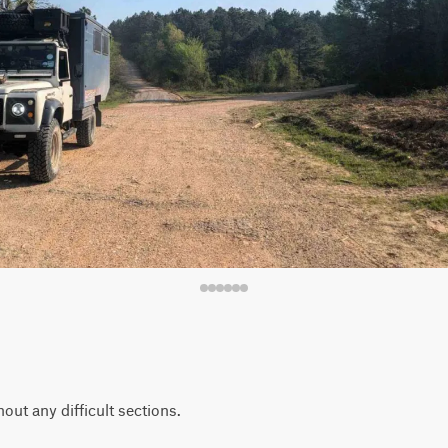
out any difficult sections.