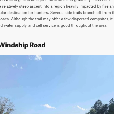
a relatively steep ascent into a region heavily impacted by fire and
r destination for hunters. Several side trails branch off from t
ses. Although the trail may offer a few dispersed campsites, it l
d water supply, and cell service is good throughout the area.
 Windship Road