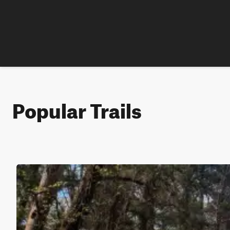
Popular Trails