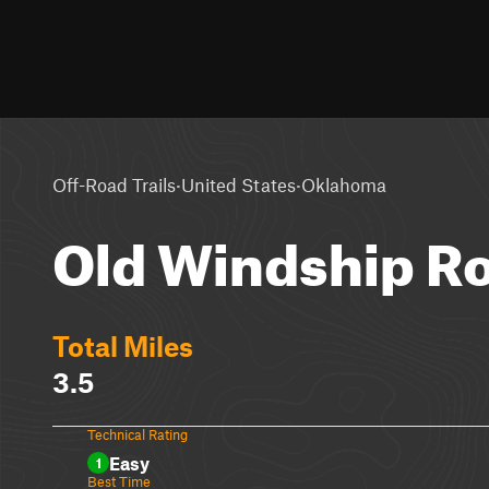
·
·
Off-Road Trails
United States
Oklahoma
Old Windship R
Total Miles
3.5
Technical Rating
Easy
1
Best Time