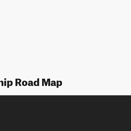
hip Road Map