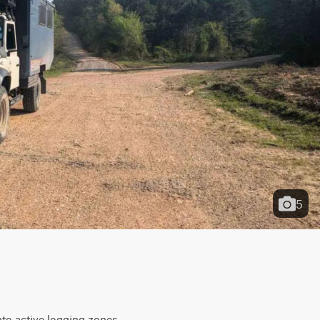
5
to active logging zones. 