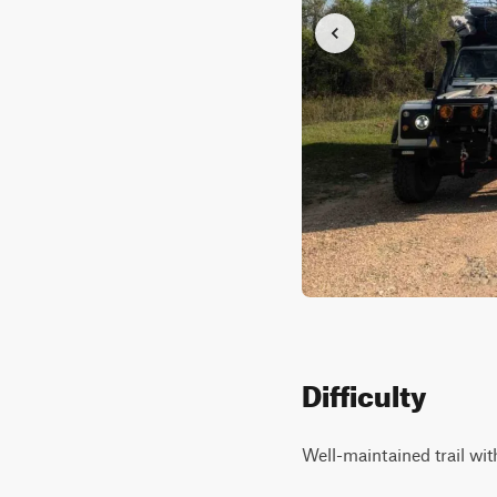
Difficulty
Well-maintained trail with