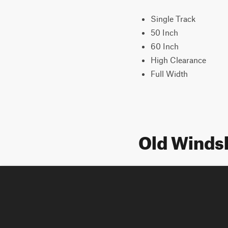
Single Track
50 Inch
60 Inch
High Clearance
Full Width
Old Winds