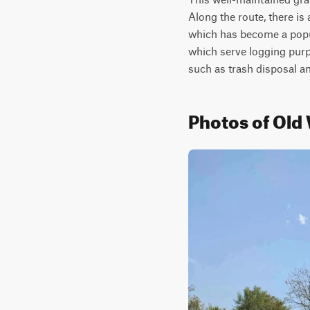
Along the route, there is 
which has become a popula
which serve logging purpo
such as trash disposal an
Photos of Old