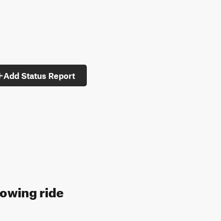
Add Status Report
lowing ride