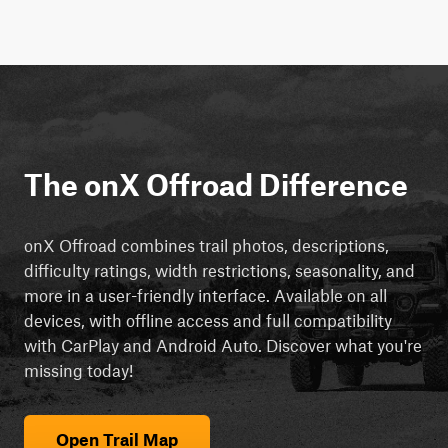
The onX Offroad Difference
onX Offroad combines trail photos, descriptions,
difficulty ratings, width restrictions, seasonality, and
more in a user-friendly interface. Available on all
devices, with offline access and full compatibility
with CarPlay and Android Auto. Discover what you're
missing today!
Open Trail Map