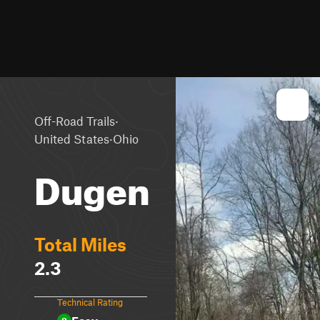
·
Off-Road Trails
·
United States
Ohio
Dugen
Total Miles
2.3
Technical Rating