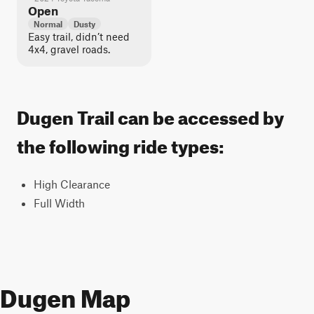
Open
Normal
Dusty
Easy trail, didn’t need
4x4, gravel roads.
Dugen Trail can be accessed by
the following ride types:
High Clearance
Full Width
Dugen Map