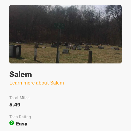
Salem
Learn more about Salem
Total Miles
5.49
Tech Rating
Easy
2