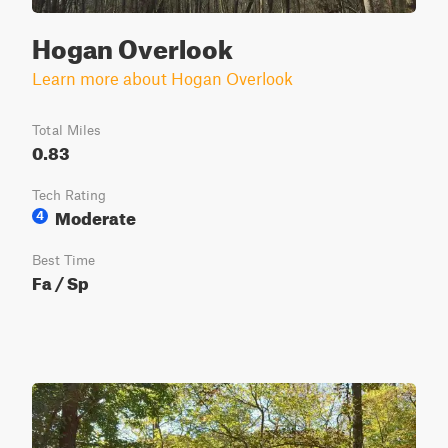
Hogan Overlook
Learn more about Hogan Overlook
Total Miles
0.83
Tech Rating
Moderate
4
Best Time
Fa / Sp