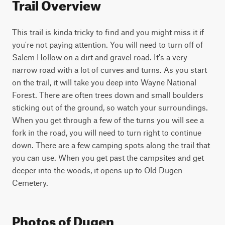
Trail Overview
This trail is kinda tricky to find and you might miss it if 
you're not paying attention. You will need to turn off of 
Salem Hollow on a dirt and gravel road. It's a very 
narrow road with a lot of curves and turns. As you start 
on the trail, it will take you deep into Wayne National 
Forest. There are often trees down and small boulders 
sticking out of the ground, so watch your surroundings. 
When you get through a few of the turns you will see a 
fork in the road, you will need to turn right to continue 
down. There are a few camping spots along the trail that 
you can use. When you get past the campsites and get 
deeper into the woods, it opens up to Old Dugen 
Cemetery.
Photos of Dugen