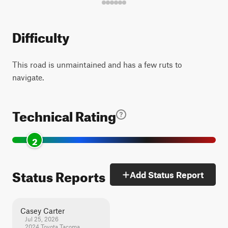
Difficulty
This road is unmaintained and has a few ruts to
navigate.
Technical Rating
2
Status Reports
Add Status Report
Casey Carter
Jul 25, 2026
2024 Toyota Tacoma