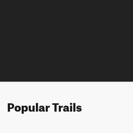
Popular Trails