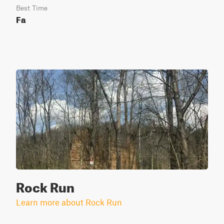
Best Time
Fa
Rock Run
Learn more about Rock Run