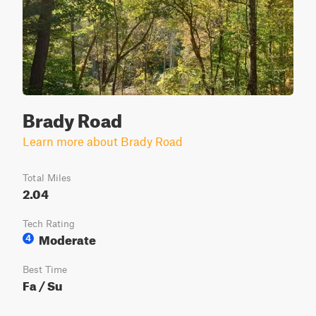
Brady Road
Learn more about Brady Road
Total Miles
2.04
Tech Rating
Moderate
4
Best Time
Fa / Su