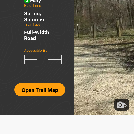
Easy
2
Best Time
Spring,
Summer
Trail Type
Full-Width
Road
Accessible By
Open Trail Map
5