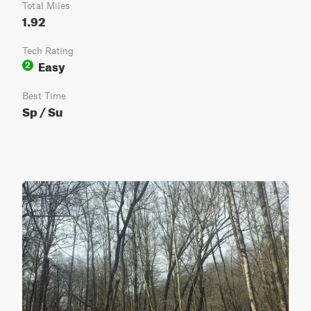
Total Miles
1.92
Tech Rating
Easy
2
Best Time
Sp / Su