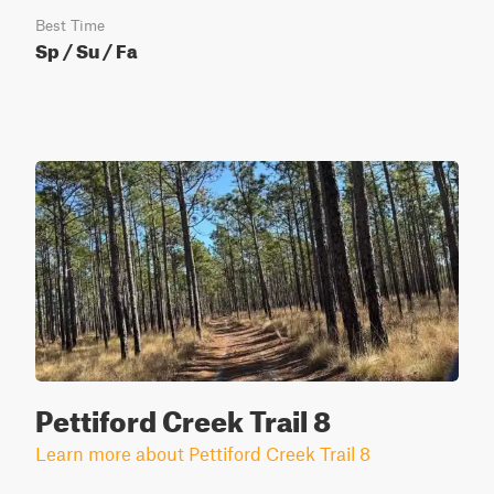
Best Time
Sp / Su / Fa
Pettiford Creek Trail 8
Learn more about Pettiford Creek Trail 8