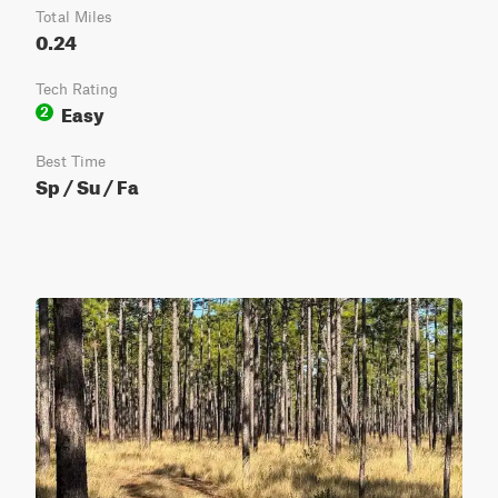
Total Miles
0.24
Tech Rating
Easy
2
Best Time
Sp / Su / Fa