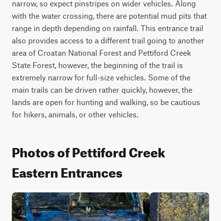
narrow, so expect pinstripes on wider vehicles. Along 
with the water crossing, there are potential mud pits that 
range in depth depending on rainfall. This entrance trail 
also provides access to a different trail going to another 
area of Croatan National Forest and Pettiford Creek 
State Forest, however, the beginning of the trail is 
extremely narrow for full-size vehicles. Some of the 
main trails can be driven rather quickly, however, the 
lands are open for hunting and walking, so be cautious 
for hikers, animals, or other vehicles.
Photos of Pettiford Creek
Eastern Entrances