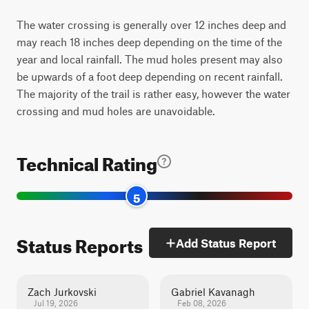
The water crossing is generally over 12 inches deep and
may reach 18 inches deep depending on the time of the
year and local rainfall. The mud holes present may also
be upwards of a foot deep depending on recent rainfall.
The majority of the trail is rather easy, however the water
crossing and mud holes are unavoidable.
Technical Rating
5
Status Reports
Add Status Report
Zach Jurkovski
Gabriel Kavanagh
Jul 19, 2026
Feb 08, 2026