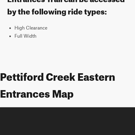
by the following ride types:
High Clearance
Full Width
Pettiford Creek Eastern
Entrances Map