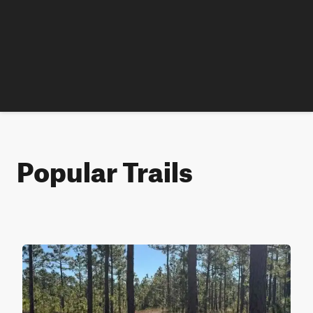
Popular Trails