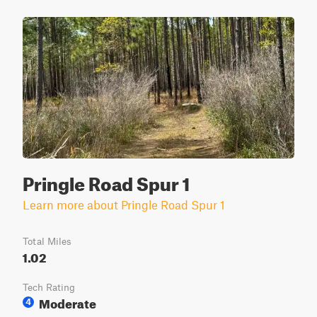
Pringle Road Spur 1
Learn more about Pringle Road Spur 1
Total Miles
1.02
Tech Rating
Moderate
4