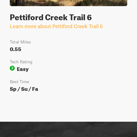
Pettiford Creek Trail 6
Learn more about Pettiford Creek Trail 6
Total Miles
0.55
Tech Rating
Easy
3
Best Time
Sp / Su / Fa