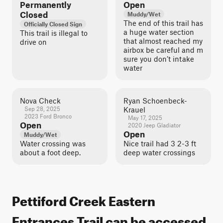
Permanently
Open
Closed
Muddy/Wet
The end of this trail has
Officially Closed Sign
a huge water section
This trail is illegal to
that almost reached my
drive on
airbox be careful and m
sure you don’t intake
water
Nova Check
Ryan Schoenbeck-
Sep 28, 2025
Krauel
2023 Ford Bronco
May 17, 2025
Open
2020 Jeep Gladiator
Open
Muddy/Wet
Water crossing was
Nice trail had 3 2-3 ft
about a foot deep.
deep water crossings
Pettiford Creek Eastern
Entrances Trail can be accessed