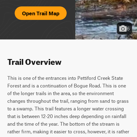
Open Trail Map
6
Trail Overview
This is one of the entrances into Pettiford Creek State 
Forest and is a continuation of Bogue Road. This is one 
of the longer trails in the area, so the environment 
changes throughout the trail, ranging from sand to grass 
to a swamp. This trail features a longer water crossing 
that is between 12-20 inches deep depending on rainfall 
and the time of the year. The bottom of the stream is 
rather firm, making it easier to cross, however, it is rather 