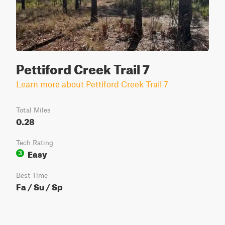
Pettiford Creek Trail 7
Learn more about Pettiford Creek Trail 7
Total Miles
0.28
Tech Rating
Easy
3
Best Time
Fa / Su / Sp