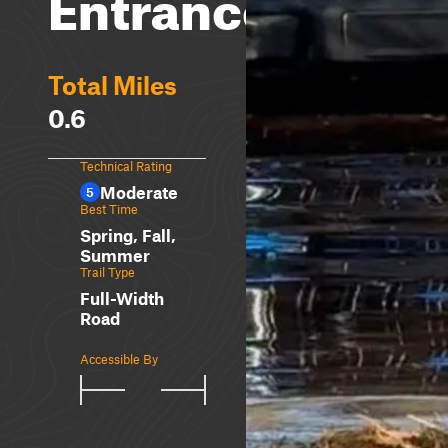
Entrances
Total Miles
0.6
Technical Rating
Moderate
5
Best Time
Spring, Fall,
Summer
Trail Type
Full-Width
Road
Accessible By