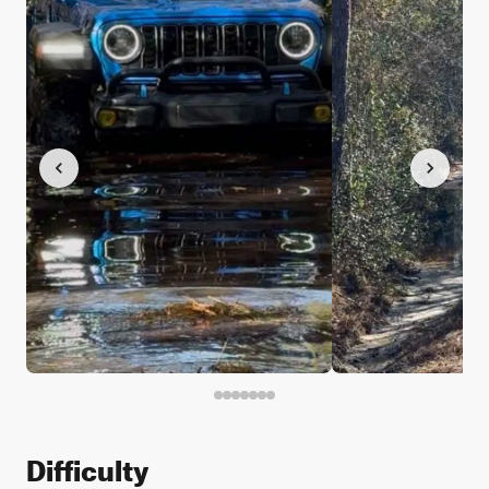
Difficulty