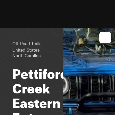
·
Off-Road Trails
·
United States
North Carolina
Pettiford
Creek
Eastern