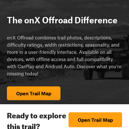
The onX Offroad Difference
onX Offroad combines trail photos, descriptions,
difficulty ratings, width restrictions, seasonality, and
more in a user-friendly interface. Available on all
devices, with offline access and full compatibility
with CarPlay and Android Auto. Discover what you're
missing today!
Open Trail Map
Ready to explore
Open Trail Map
this trail?