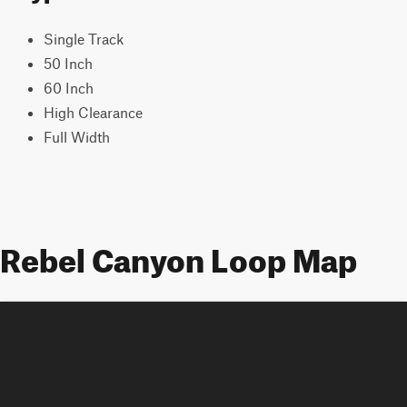
Single Track
50 Inch
60 Inch
High Clearance
Full Width
Rebel Canyon Loop Map