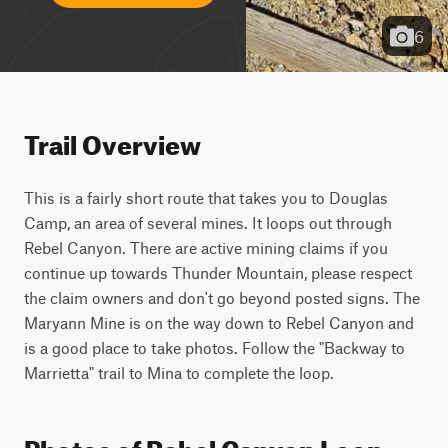
6
Trail Overview
This is a fairly short route that takes you to Douglas 
Camp, an area of several mines. It loops out through 
Rebel Canyon. There are active mining claims if you 
continue up towards Thunder Mountain, please respect 
the claim owners and don't go beyond posted signs. The 
Maryann Mine is on the way down to Rebel Canyon and 
is a good place to take photos. Follow the "Backway to 
Marrietta" trail to Mina to complete the loop.
Photos of Rebel Canyon Loop