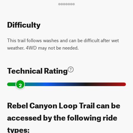
Difficulty
This trail follows washes and can be difficult after wet
weather. 4WD may not be needed.
Technical Rating
2
Rebel Canyon Loop Trail can be
accessed by the following ride
types: