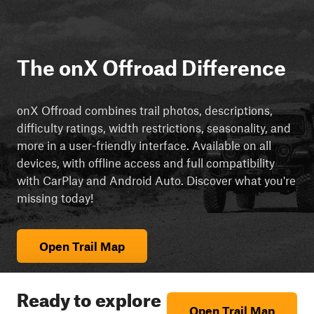
The onX Offroad Difference
onX Offroad combines trail photos, descriptions,
difficulty ratings, width restrictions, seasonality, and
more in a user-friendly interface. Available on all
devices, with offline access and full compatibility
with CarPlay and Android Auto. Discover what you're
missing today!
Open Trail Map
Ready to explore
Open Trail Map