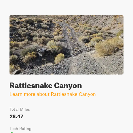
Rattlesnake Canyon
Learn more about Rattlesnake Canyon
Total Miles
28.47
Tech Rating