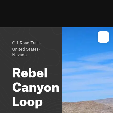
·
Off-Road Trails
·
United States
Nevada
Rebel
Canyon
Loop