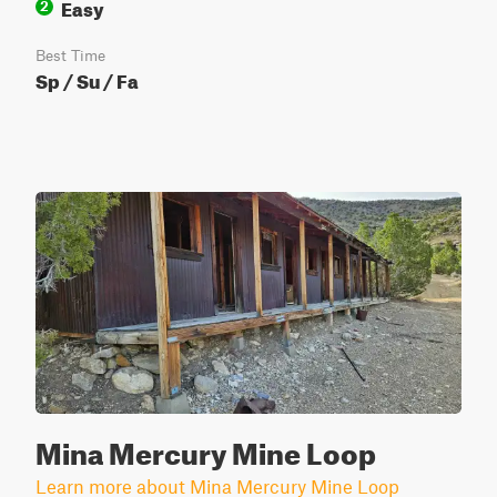
Easy
2
Best Time
Sp / Su / Fa
Mina Mercury Mine Loop
Learn more about Mina Mercury Mine Loop