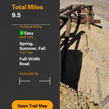
Total Miles
9.5
Technical Rating
Easy
2
Best Time
Spring,
Summer, Fall
Trail Type
Full-Width
Road
Accessible By
Open Trail Map