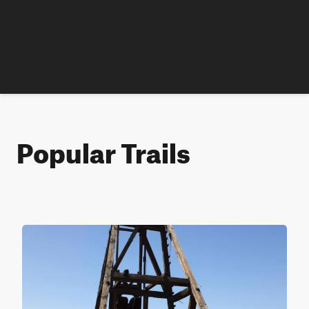
Popular Trails