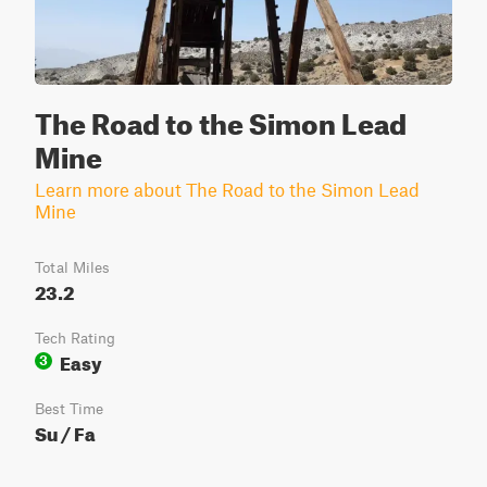
The Road to the Simon Lead
Mine
Learn more about The Road to the Simon Lead
Mine
Total Miles
23.2
Tech Rating
Easy
3
Best Time
Su / Fa