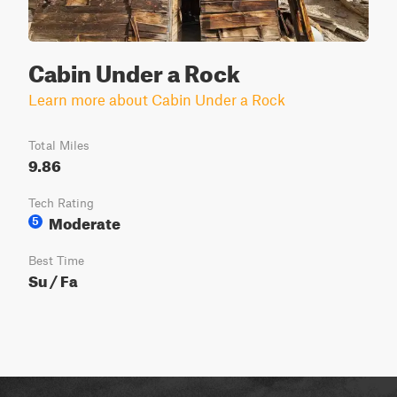
Cabin Under a Rock
Learn more about Cabin Under a Rock
Total Miles
9.86
Tech Rating
Moderate
5
Best Time
Su / Fa