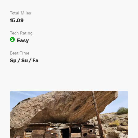
Total Miles
15.09
Tech Rating
Easy
2
Best Time
Sp / Su / Fa