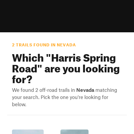
2 TRAILS FOUND IN NEVADA
Which "
Harris Spring
Road
" are you looking
for?
We found 2 off-road trails in
Nevada
matching
your search. Pick the one you're looking for
below.