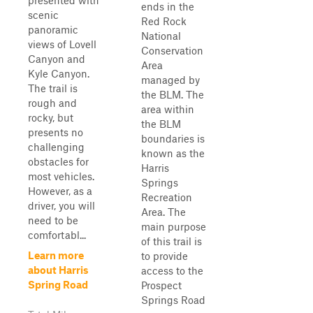
presented with
ends in the
scenic
Red Rock
panoramic
National
views of Lovell
Conservation
Canyon and
Area
Kyle Canyon.
managed by
The trail is
the BLM. The
rough and
area within
rocky, but
the BLM
presents no
boundaries is
challenging
known as the
obstacles for
Harris
most vehicles.
Springs
However, as a
Recreation
driver, you will
Area. The
need to be
main purpose
comfortabl...
of this trail is
Learn more
to provide
about Harris
access to the
Spring Road
Prospect
Springs Road