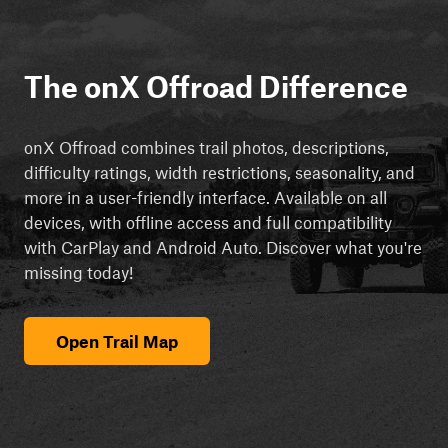
The onX Offroad Difference
onX Offroad combines trail photos, descriptions,
difficulty ratings, width restrictions, seasonality, and
more in a user-friendly interface. Available on all
devices, with offline access and full compatibility
with CarPlay and Android Auto. Discover what you're
missing today!
Open Trail Map