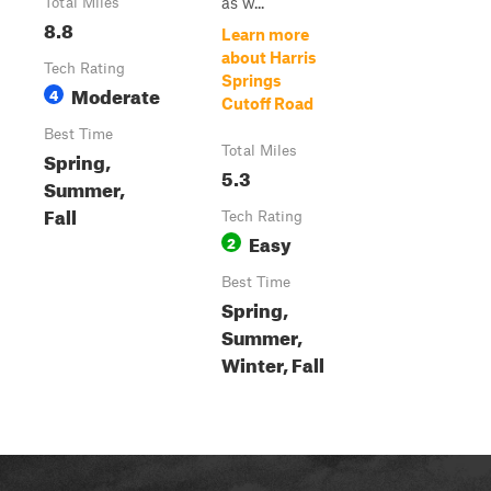
as w...
Total Miles
8.8
Learn more
about Harris
Tech Rating
Springs
Moderate
4
Cutoff Road
Best Time
Total Miles
Spring,
5.3
Summer,
Fall
Tech Rating
Easy
2
Best Time
Spring,
Summer,
Winter, Fall