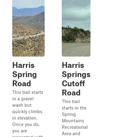
Harris
Harris
Spring
Springs
Road
Cutoff
Road
This trail starts
in a gravel
This trail
wash but
starts in the
quickly climbs
Spring
in elevation.
Mountains
Once you do,
Recreational
you are
Area and