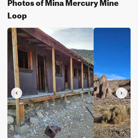
Photos of Mina Mercury Mine
Loop