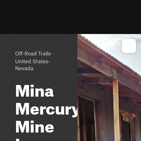
·
Off-Road Trails
·
United States
Nevada
Mina
Mercury
Mine