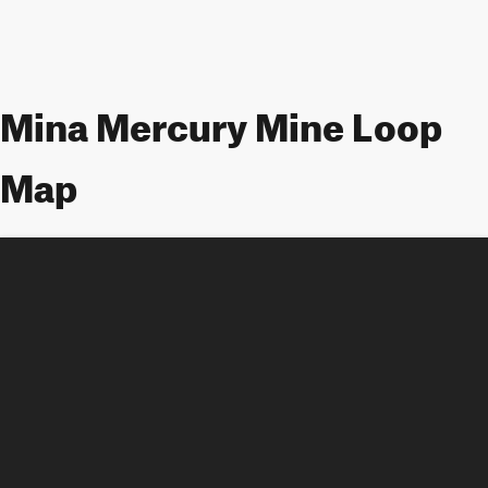
Mina Mercury Mine Loop
Map