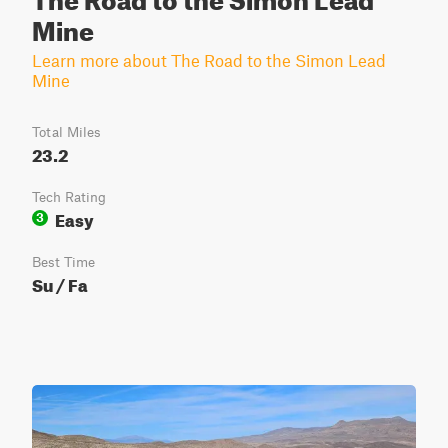
Mine
Learn more about The Road to the Simon Lead
Mine
Total Miles
23.2
Tech Rating
Easy
3
Best Time
Su / Fa