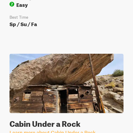
Easy
2
Best Time
Sp / Su / Fa
Cabin Under a Rock
Learn more about Cabin Under a Rock