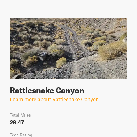
Rattlesnake Canyon
Learn more about Rattlesnake Canyon
Total Miles
28.47
Tech Rating