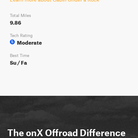
Total Miles
9.86
Tech Rating
Moderate
5
Best Time
Su / Fa
The onX Offroad Difference