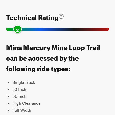
Technical Rating
2
Mina Mercury Mine Loop Trail
can be accessed by the
following ride types:
Single Track
50 Inch
60 Inch
High Clearance
Full Width