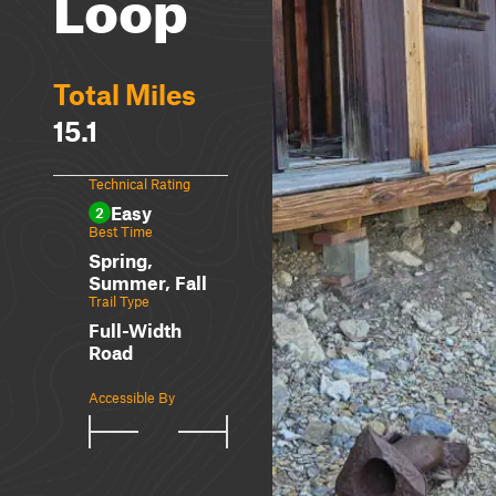
Loop
Total Miles
15.1
Technical Rating
Easy
2
Best Time
Spring,
Summer, Fall
Trail Type
Full-Width
Road
Accessible By