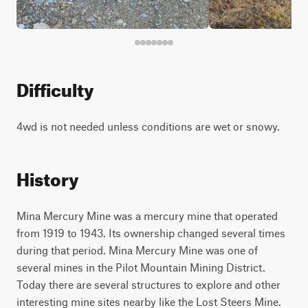
Difficulty
4wd is not needed unless conditions are wet or snowy.
History
Mina Mercury Mine was a mercury mine that operated
from 1919 to 1943. Its ownership changed several times
during that period. Mina Mercury Mine was one of
several mines in the Pilot Mountain Mining District.
Today there are several structures to explore and other
interesting mine sites nearby like the Lost Steers Mine.