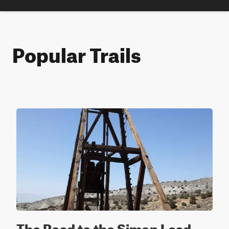
Popular Trails
The Road to the Simon Lead