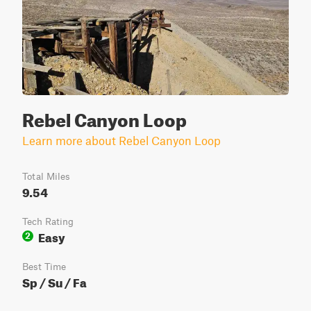
Rebel Canyon Loop
Learn more about Rebel Canyon Loop
Total Miles
9.54
Tech Rating
Easy
2
Best Time
Sp / Su / Fa