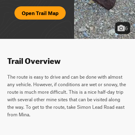
Open Trail Map
6
Trail Overview
The route is easy to drive and can be done with almost 
any vehicle. However, if conditions are wet or snowy, the 
route is much more difficult. This is a nice half-day trip 
with several other mine sites that can be visited along 
the way. To get to the route, take Simon Lead Road east 
from Mina.