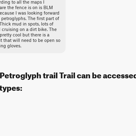
ding to all the maps I
 are the fence is on is BLM
 because I was looking forward
petroglyphs. The first part of
 Thick mud in spots, lots of
 cruising on a dirt bike. The
pretty cool but there is a
t that will need to be open so
ing gloves.
 Petroglyph trail Trail can be accesse
 types: