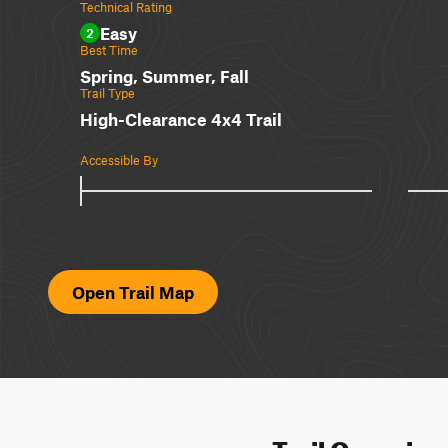
Technical Rating
Easy
2
Best Time
Spring, Summer, Fall
Trail Type
High-Clearance 4x4 Trail
Accessible By
Open Trail Map
Trail Overvie