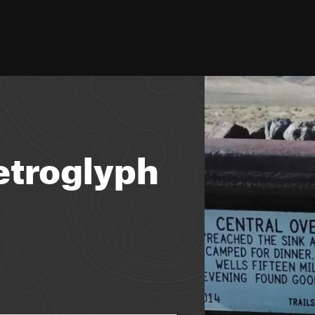
Petroglyph