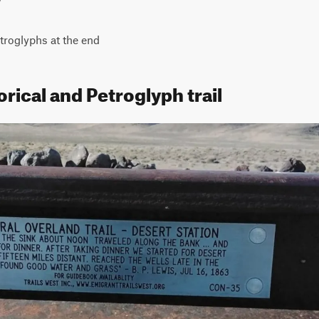
etroglyphs at the end
orical and Petroglyph trail