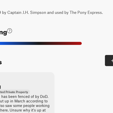
59 by Captain J.H. Simpson and used by The Pony Express.
ing
s
d
ted Private Property
ail has been fenced of by DoD.
ut up in March according to
also saw some people working
there. Unsure why it's up at