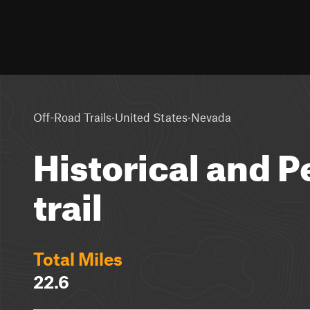
·
·
Off-Road Trails
United States
Nevada
Historical and 
trail
Total Miles
22.6