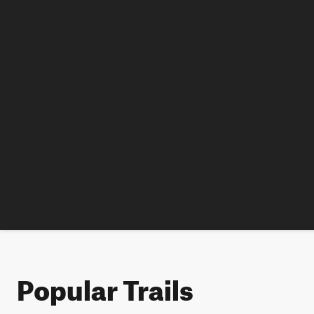
Popular Trails