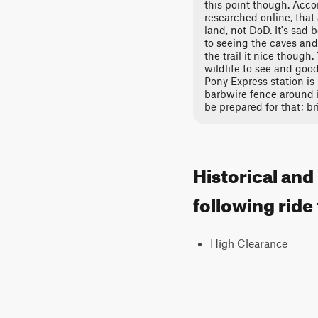
this point though. Accor
researched online, that
land, not DoD. It's sad
to seeing the caves and 
the trail it nice though.
wildlife to see and good
Pony Express station is 
barbwire fence around i
be prepared for that; br
Historical and
following ride
High Clearance