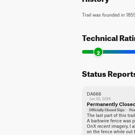
Trail was founded in 18
Technical Rat
2
Status Report
DA666
Jun 02, 2026
Permanently Close
Officially Closed Sign
Pos
The last part of this tr
A barbwire fence was p
OnX recent imagery. I 
on the fence while out 