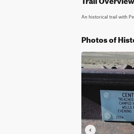
An historical trail with P
Photos of Hist