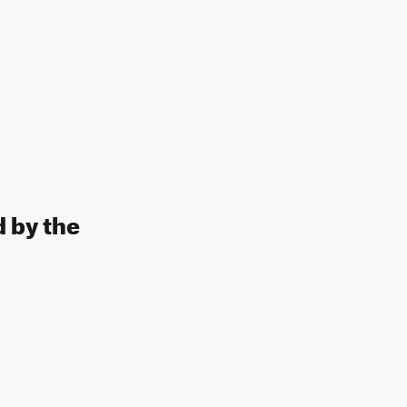
d by the