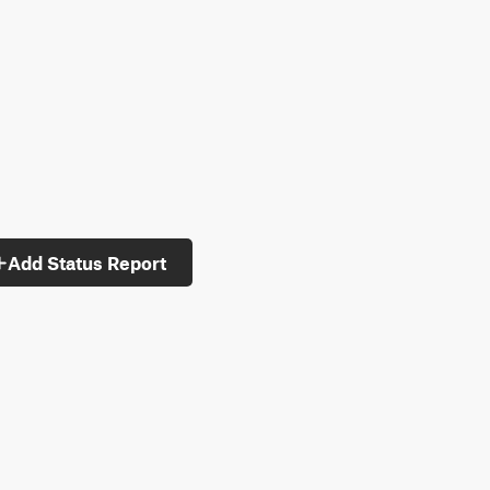
Add Status Report