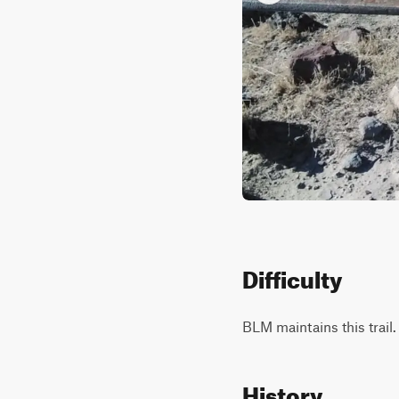
Difficulty
BLM maintains this trail.
History