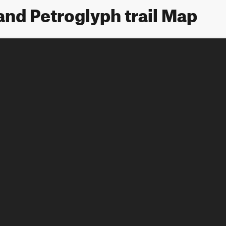
 and Petroglyph trail Map