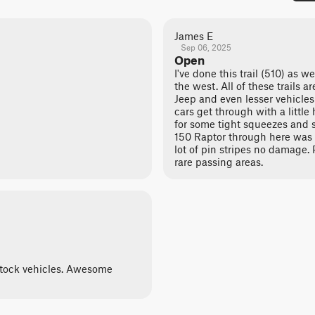
James E
Sep 06, 2025
Open
I've done this trail (510) as w
the west. All of these trails a
Jeep and even lesser vehicles 
cars get through with a little
for some tight squeezes and s
150 Raptor through here was t
lot of pin stripes no damage. 
rare passing areas.
 stock vehicles. Awesome