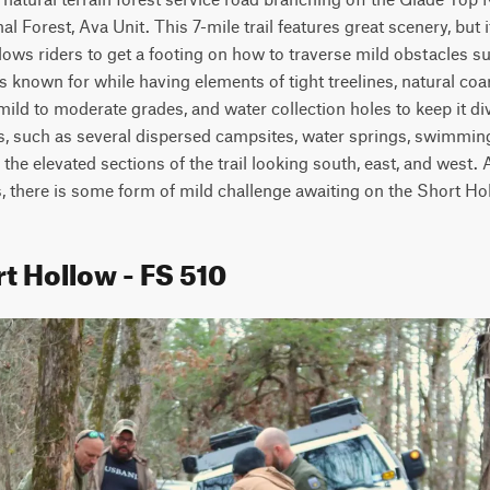
 Forest, Ava Unit. This 7-mile trail features great scenery, but it
allows riders to get a footing on how to traverse mild obstacles s
 is known for while having elements of tight treelines, natural co
ild to moderate grades, and water collection holes to keep it dive
s, such as several dispersed campsites, water springs, swimming 
he elevated sections of the trail looking south, east, and west. A tr
s, there is some form of mild challenge awaiting on the Short Ho
t Hollow - FS 510