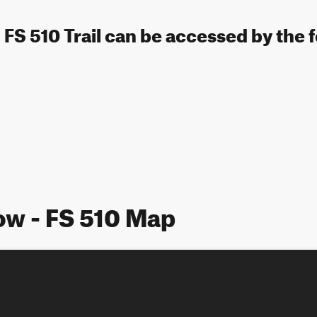
 FS 510 Trail can be accessed by the 
ow - FS 510 Map