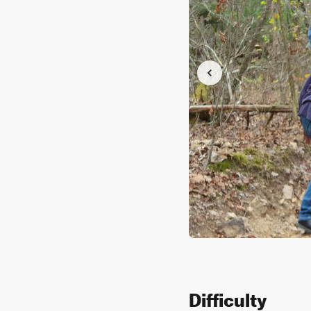
Difficulty