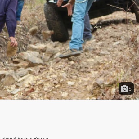
6
 National Scenic Byway 