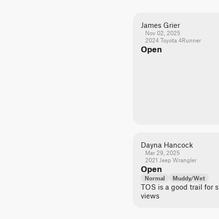
James Grier
Nov 02, 2025
2024 Toyota 4Runner
Open
Dayna Hancock
Mar 29, 2025
2021 Jeep Wrangler
Open
Normal
Muddy/Wet
TOS is a good trail for
views