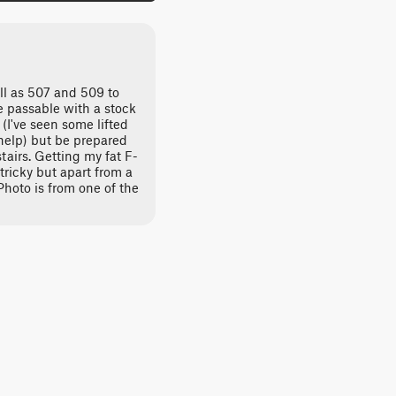
ell as 507 and 509 to
re passable with a stock
(I've seen some lifted
 help) but be prepared
tairs. Getting my fat F-
ricky but apart from a
Photo is from one of the