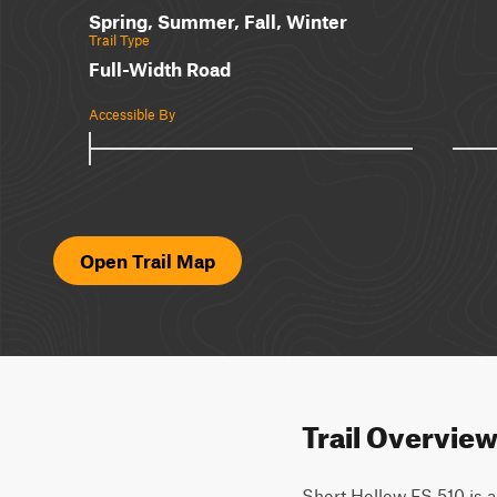
Spring, Summer, Fall, Winter
Trail Type
Full-Width Road
Accessible By
Open Trail Map
Trail Overvie
Short Hollow FS 510 is a 