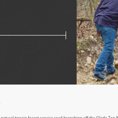
w
natural terrain forest service road branching off the Glade Top