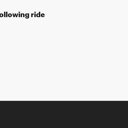
following ride