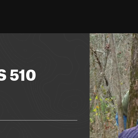
S 510