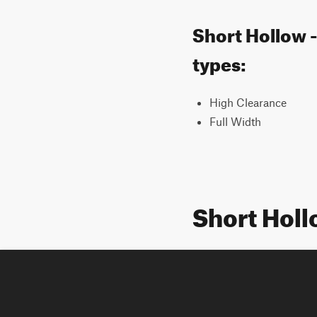
Short Hollow -
types:
High Clearance
Full Width
Short Holl