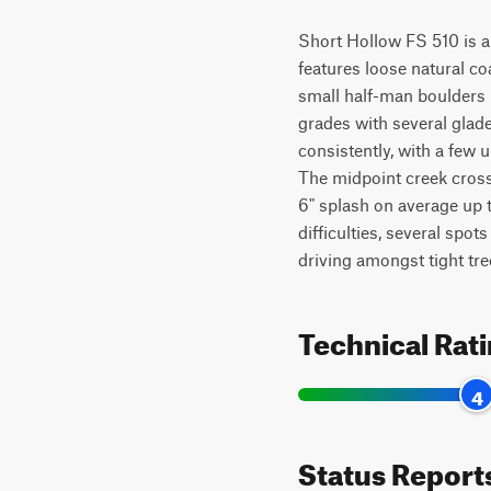
Short Hollow FS 510 is an e
features loose natural coa
small half-man boulders (
grades with several glade
consistently, with a few u
The midpoint creek crossi
6" splash on average up t
difficulties, several spots
driving amongst tight trees
Technical Rat
4
Status Report