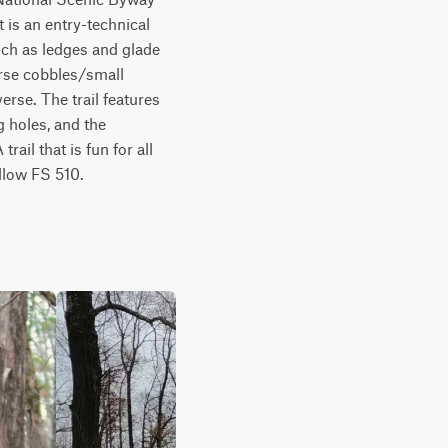
 is an entry-technical 
uch as ledges and glade 
arse cobbles/small 
rse. The trail features 
holes, and the 
ail that is fun for all 
llow FS 510.