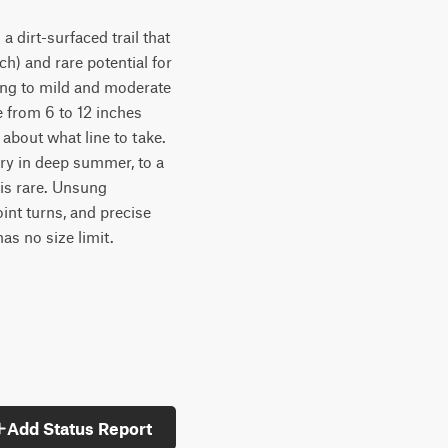
 a dirt-surfaced trail that
ch) and rare potential for
ming to mild and moderate
e from 6 to 12 inches
 about what line to take.
dry in deep summer, to a
 is rare. Unsung
point turns, and precise
has no size limit.
Add Status Report