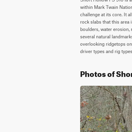
within Mark Twain National
challenge at its core. It 
rock slabs that this area
boulders, water erosion, m
several natural landmark
overlooking ridgetops on t
driver types and rig type
Photos of Shor