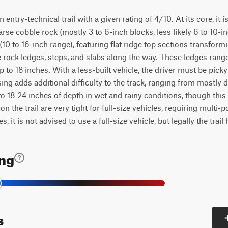
ntry-technical trail with a given rating of 4/10. At its core, it is
rse cobble rock (mostly 3 to 6-inch blocks, less likely 6 to 10-in
10 to 16-inch range), featuring flat ridge top sections transfor
 rock ledges, steps, and slabs along the way. These ledges rang
p to 18 inches. With a less-built vehicle, the driver must be picky
ng adds additional difficulty to the track, ranging from mostly 
o 18-24 inches of depth in wet and rainy conditions, though this
 on the trail are very tight for full-size vehicles, requiring multi-
, it is not advised to use a full-size vehicle, but legally the trail 
ing
s