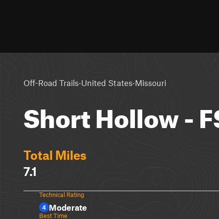
·
·
Off-Road Trails
United States
Missouri
Short Hollow - F
Total Miles
7.1
Technical Rating
Moderate
4
Best Time