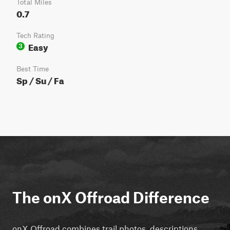
Total Miles
0.7
Tech Rating
Easy
3
Best Time
Sp / Su / Fa
The onX Offroad Difference
onX Offroad combines trail photos, descriptions,