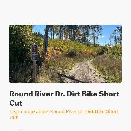
Round River Dr. Dirt Bike Short
Cut
Learn more about Round River Dr. Dirt Bike Short
Cut