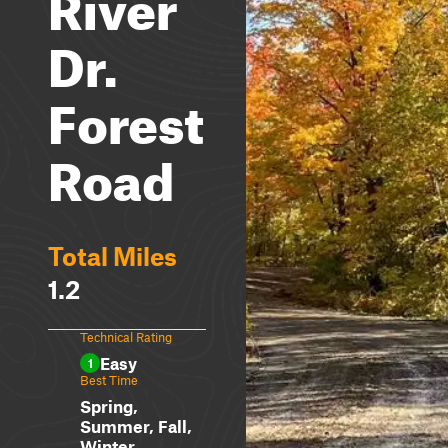
River
Dr.
Forest
Road
Total Miles
1.2
Technical Rating
Easy
1
Best Time
Spring,
Summer, Fall,
Winter