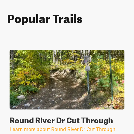
Popular Trails
Round River Dr Cut Through
Learn more about Round River Dr Cut Through