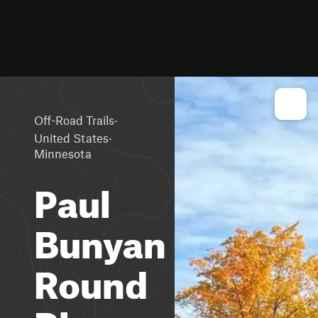
·
Off-Road Trails
·
United States
Minnesota
Paul
Bunyan
Round