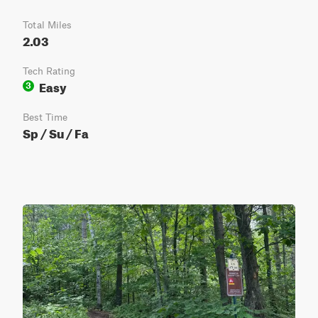
Total Miles
2.03
Tech Rating
Easy
3
Best Time
Sp / Su / Fa