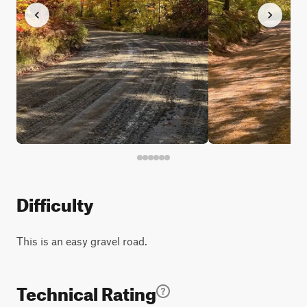
Difficulty
This is an easy gravel road.
Technical Rating