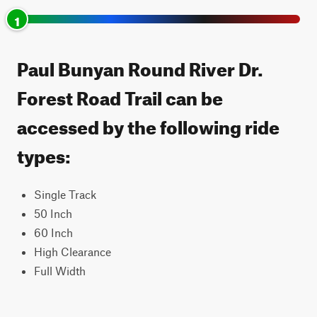
1
Paul Bunyan Round River Dr.
Forest Road Trail can be
accessed by the following ride
types:
Single Track
50 Inch
60 Inch
High Clearance
Full Width