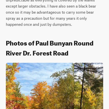
except larger obstacles. I have also seen a black bear 
once so it may be advantageous to carry some bear 
spray as a precaution but for many years it only 
happened once and just by dumpsters.
Photos of Paul Bunyan Round
River Dr. Forest Road