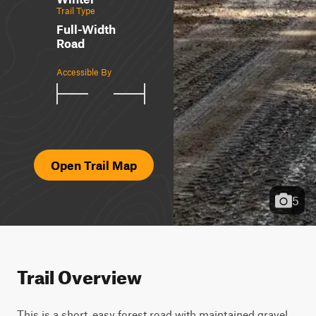
Trail Type
Full-Width
Road
Accessible By
Open Trail Map
5
Trail Overview
This is a short, easy forest road with maintained gravel, 