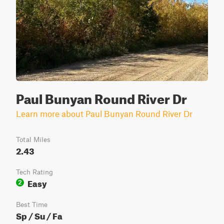
Paul Bunyan Round River Dr
Learn more about Paul Bunyan Round River Dr
Total Miles
2.43
Tech Rating
Easy
2
Best Time
Sp / Su / Fa