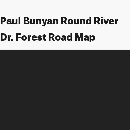
Paul Bunyan Round River
Dr. Forest Road Map