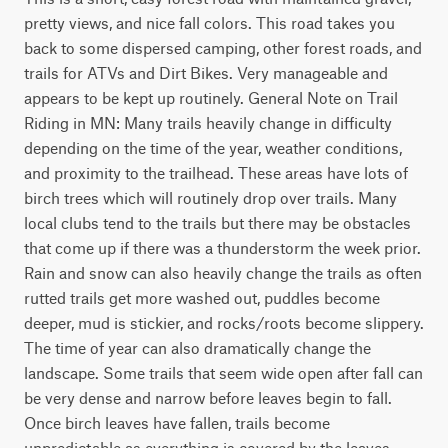
pretty views, and nice fall colors. This road takes you 
back to some dispersed camping, other forest roads, and 
trails for ATVs and Dirt Bikes. Very manageable and 
appears to be kept up routinely. General Note on Trail 
Riding in MN: Many trails heavily change in difficulty 
depending on the time of the year, weather conditions, 
and proximity to the trailhead. These areas have lots of 
birch trees which will routinely drop over trails. Many 
local clubs tend to the trails but there may be obstacles 
that come up if there was a thunderstorm the week prior. 
Rain and snow can also heavily change the trails as often 
rutted trails get more washed out, puddles become 
deeper, mud is stickier, and rocks/roots become slippery. 
The time of year can also dramatically change the 
landscape. Some trails that seem wide open after fall can 
be very dense and narrow before leaves begin to fall. 
Once birch leaves have fallen, trails become 
unpredictable as everything is covered by the leaves 