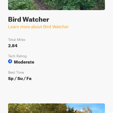
Bird Watcher
Learn more about Bird Watcher
Total Miles
2.84
Tech Rating
Moderate
4
Best Time
Sp / Su / Fa