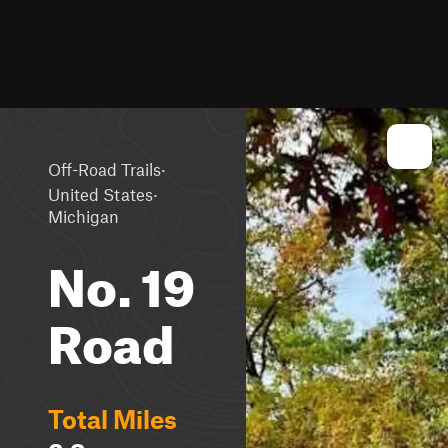
·
Off-Road Trails
·
United States
Michigan
No. 19
Road
Total Miles