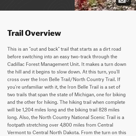
Trail Overview
This is an "out and back" trail that starts as a dirt road 
before switching into an easy two-track through the 
Cadillac Forest Management Unit. It makes a turn down 
the hill and it begins to slow down. At this turn, you'll 
cross over the Iron Belle Trail/North Country Trail. If 
you're unfamiliar with it, the Iron Belle Trail is a set of 
two trails that span the state of Michigan, one for biking 
and the other for hiking. The hiking trail when complete 
will be 1,204 miles long and the biking trail 828 miles 
long. Also, the North Country National Scenic Trail is a 
footpath stretching over 4,800 miles from Central 
Vermont to Central North Dakota. From the turn on this 