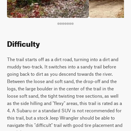
Difficulty
The trail starts off as a dirt road, turning into a dirt and
muddy two-track. It switches into a sandy trail before
going back to dirt as you descend towards the river.
Between the loose and soft sand, the drop-off and the
logs, the large boulder in the center of the trail in the
loose soft sand, the tight twisting tree sections, as well
as the side hilling and "flexy" areas, this trail is rated as a
4. A Subaru or a standard SUV is not recommended for
this trail, but a stock Jeep Wrangler should be able to
navigate this "difficult" trail with good tire placement and