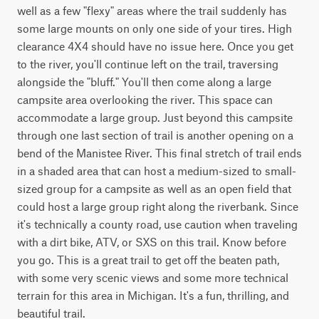
well as a few "flexy" areas where the trail suddenly has 
some large mounts on only one side of your tires. High 
clearance 4X4 should have no issue here. Once you get 
to the river, you'll continue left on the trail, traversing 
alongside the "bluff." You'll then come along a large 
campsite area overlooking the river. This space can 
accommodate a large group. Just beyond this campsite 
through one last section of trail is another opening on a 
bend of the Manistee River. This final stretch of trail ends 
in a shaded area that can host a medium-sized to small-
sized group for a campsite as well as an open field that 
could host a large group right along the riverbank. Since 
it's technically a county road, use caution when traveling 
with a dirt bike, ATV, or SXS on this trail. Know before 
you go. This is a great trail to get off the beaten path, 
with some very scenic views and some more technical 
terrain for this area in Michigan. It's a fun, thrilling, and 
beautiful trail.