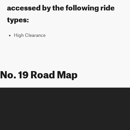
accessed by the following ride
types:
High Clearance
No. 19 Road Map