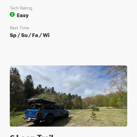
Tech Rating
Easy
2
Best Time
Sp / Su / Fa / Wi
6 Loop Trail