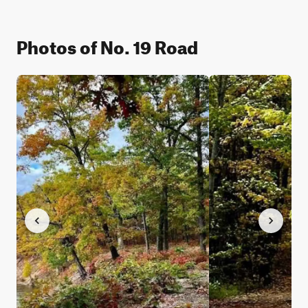
Photos of No. 19 Road