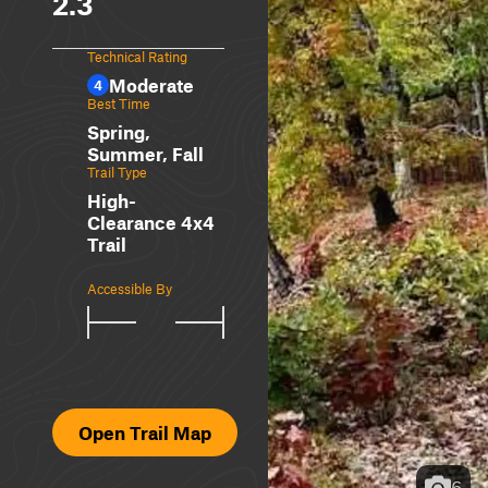
2.3
Technical Rating
Moderate
4
Best Time
Spring,
Summer, Fall
Trail Type
High-
Clearance 4x4
Trail
Accessible By
Open Trail Map
6