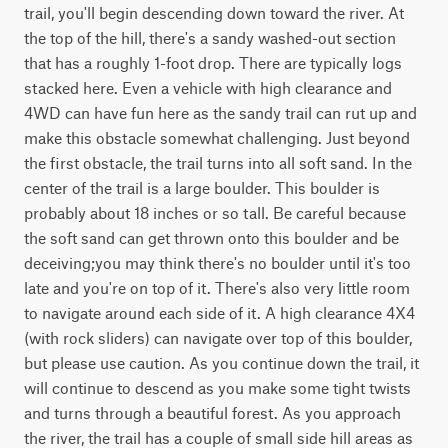
trail, you'll begin descending down toward the river. At 
the top of the hill, there's a sandy washed-out section 
that has a roughly 1-foot drop. There are typically logs 
stacked here. Even a vehicle with high clearance and 
4WD can have fun here as the sandy trail can rut up and 
make this obstacle somewhat challenging. Just beyond 
the first obstacle, the trail turns into all soft sand. In the 
center of the trail is a large boulder. This boulder is 
probably about 18 inches or so tall. Be careful because 
the soft sand can get thrown onto this boulder and be 
deceiving;you may think there's no boulder until it's too 
late and you're on top of it. There's also very little room 
to navigate around each side of it. A high clearance 4X4 
(with rock sliders) can navigate over top of this boulder, 
but please use caution. As you continue down the trail, it 
will continue to descend as you make some tight twists 
and turns through a beautiful forest. As you approach 
the river, the trail has a couple of small side hill areas as 