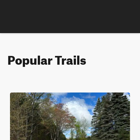
Popular Trails