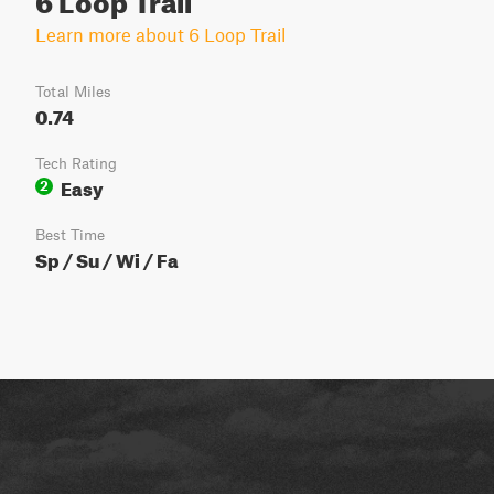
Learn more about 6 Loop Trail
Total Miles
0.74
Tech Rating
Easy
2
Best Time
Sp / Su / Wi / Fa