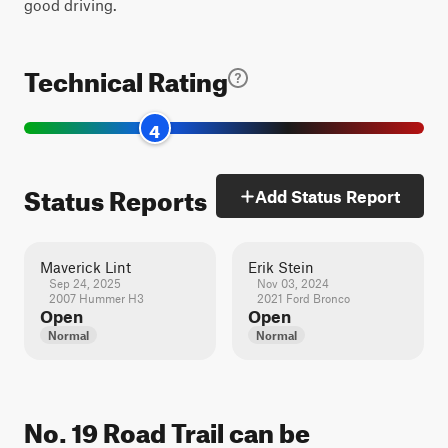
good driving.
Technical Rating
4
Status Reports
Add Status Report
Maverick Lint
Erik Stein
Sep 24, 2025
Nov 03, 2024
2007 Hummer H3
2021 Ford Bronco
Open
Open
Normal
Normal
No. 19 Road Trail can be