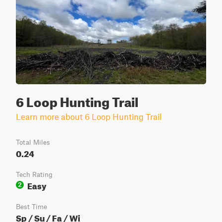
6 Loop Hunting Trail
Learn more about 6 Loop Hunting Trail
Total Miles
0.24
Tech Rating
Easy
2
Best Time
Sp / Su / Fa / Wi