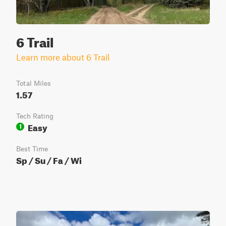
6 Trail
Learn more about 6 Trail
Total Miles
1.57
Tech Rating
Easy
1
Best Time
Sp / Su / Fa / Wi