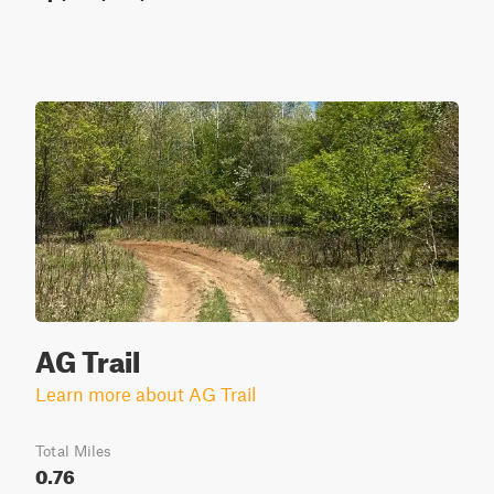
AG Trail
Learn more about AG Trail
Total Miles
0.76