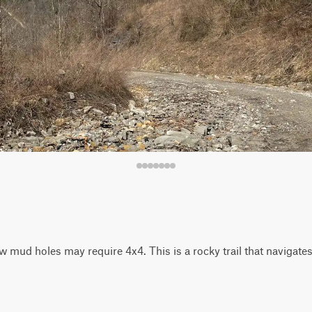
 mud holes may require 4x4. This is a rocky trail that navigates