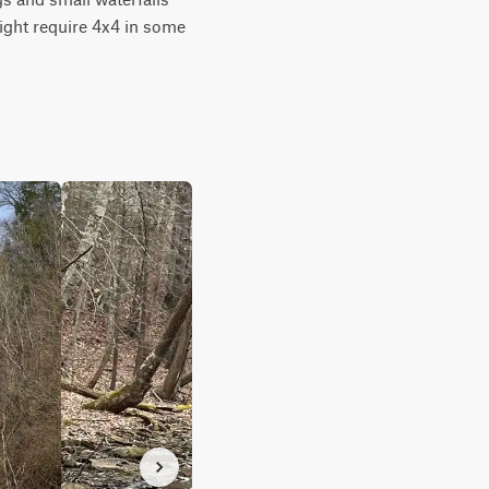
ight require 4x4 in some 