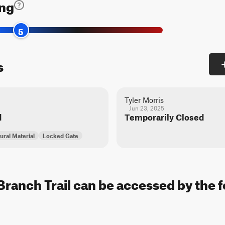
ing
5
s
Tyler Morris
Jun 23, 2025
d
Temporarily Closed
ural Material
Locked Gate
Branch Trail can be accessed by the f