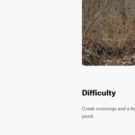
Difficulty
Creek crossings and a few
pond.