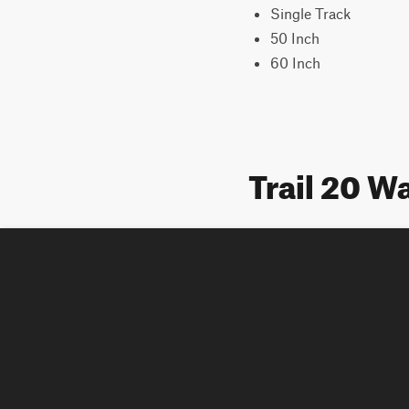
Single Track
50 Inch
60 Inch
Trail 20 