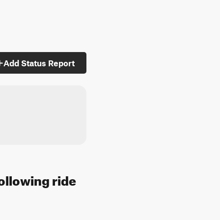
Add Status Report
ollowing ride