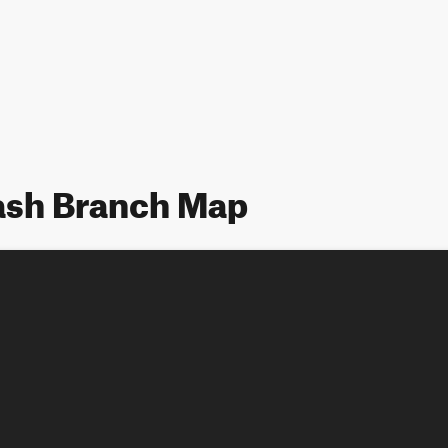
Wash Branch Map