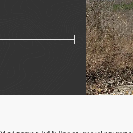
w
l 34 and connects to Trail 15. There are a couple of creek crossing