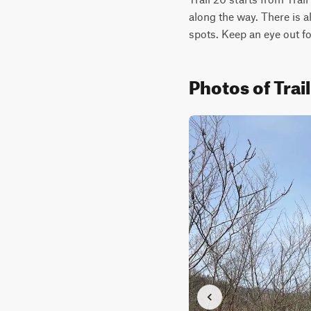
along the way. There is a
spots. Keep an eye out fo
Photos of Tra