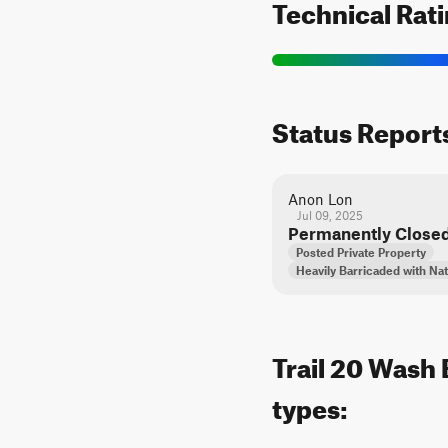
Technical Rat
Status Report
Anon Lon
Jul 09, 2025
Permanently Close
Posted Private Property
Heavily Barricaded with Nat
Trail 20 Wash 
types: