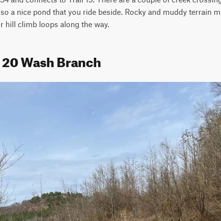
lso a nice pond that you ride beside. Rocky and muddy terrain m
r hill climb loops along the way.
il 20 Wash Branch