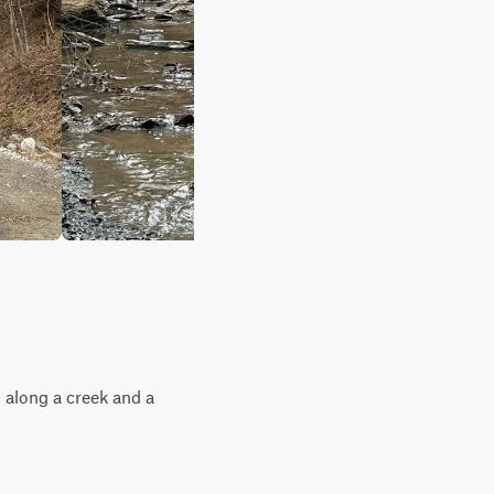
 along a creek and a