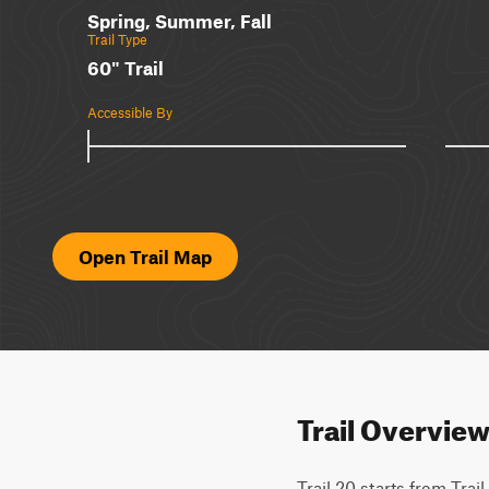
Spring, Summer, Fall
Trail Type
60" Trail
Accessible By
Open Trail Map
Trail Overvie
Trail 20 starts from Trai