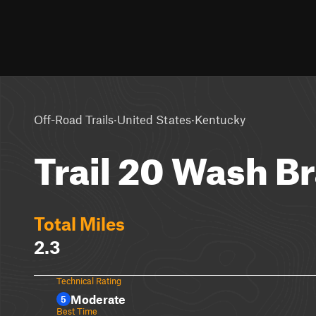
·
·
Off-Road Trails
United States
Kentucky
Trail 20 Wash B
Total Miles
2.3
Technical Rating
Moderate
5
Best Time