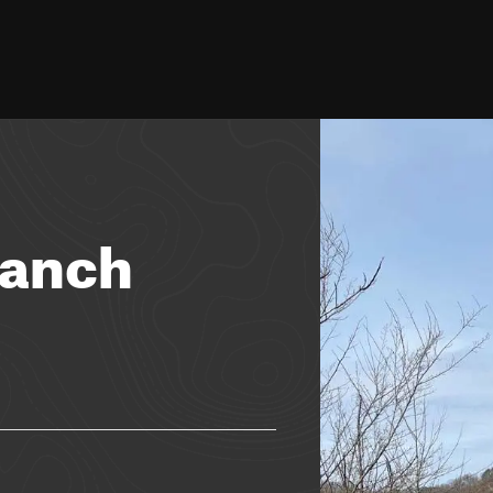
ranch