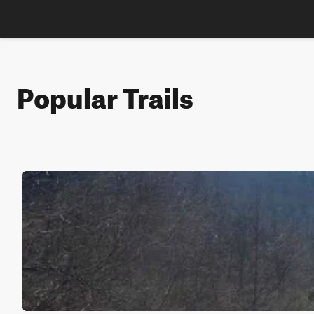
Popular Trails