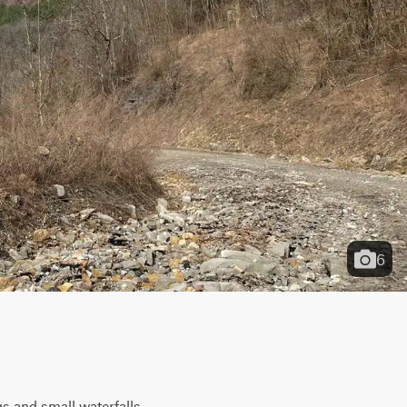
6
s and small waterfalls 