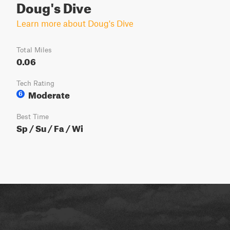
Doug's Dive
Learn more about Doug's Dive
Total Miles
0.06
Tech Rating
Moderate
6
Best Time
Sp / Su / Fa / Wi