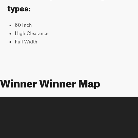
types:
60 Inch
High Clearance
Full Width
Winner Winner Map