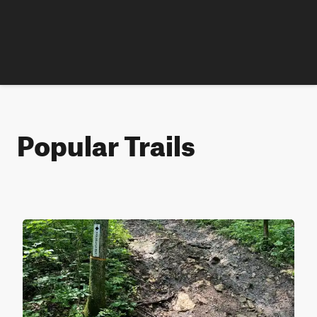
Popular Trails