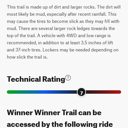
This trail is made up of dirt and larger rocks. The dirt will
most likely be mud, especially after recent rainfall. This
may cause the tires to become slick as they may fill with
mud. There are several larger rock ledges towards the
top of the trail. A vehicle with 4WD and low range is
recommended, in addition to at least 3.5 inches of lift
and 37-inch tires. Lockers may be needed depending on
how slick the trail is.
Technical Rating
7
Winner Winner Trail can be
accessed by the following ride