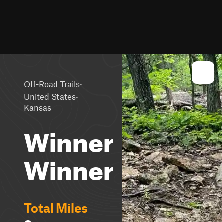
·
Off-Road Trails
·
United States
Kansas
Winner
Winner
Total Miles