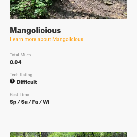
Mangolicious
Learn more about Mangolicious
Total Miles
0.04
Tech Rating
Difficult
7
Best Time
Sp / Su / Fa / Wi