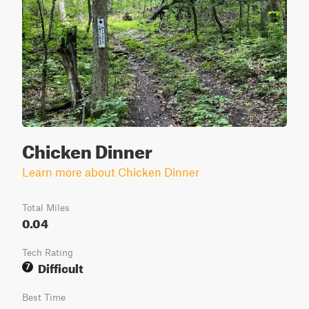
Chicken Dinner
Learn more about Chicken Dinner
Total Miles
0.04
Tech Rating
Difficult
7
Best Time