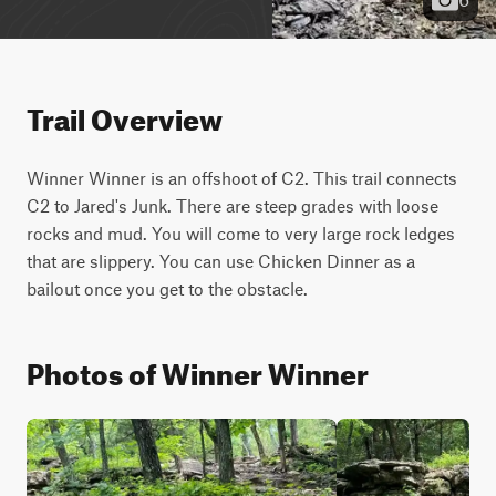
Trail Overview
Winner Winner is an offshoot of C2. This trail connects 
C2 to Jared's Junk. There are steep grades with loose 
rocks and mud. You will come to very large rock ledges 
that are slippery. You can use Chicken Dinner as a 
bailout once you get to the obstacle.
Photos of Winner Winner