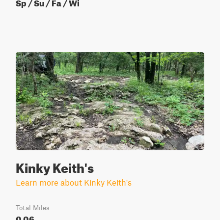
Sp / Su / Fa / Wi
Kinky Keith's
Learn more about Kinky Keith's
Total Miles
0.06