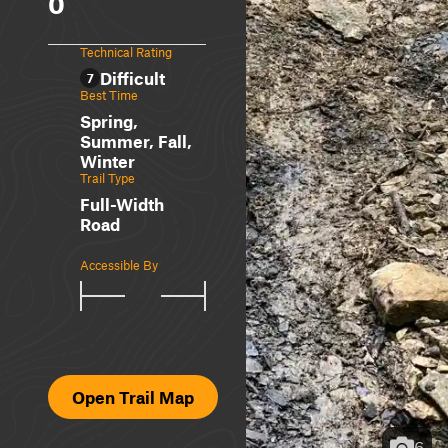
0
Technical Rating
Difficult
7
Best Time
Spring,
Summer, Fall,
Winter
Trail Type
Full-Width
Road
Accessible By
Open Trail Map
6