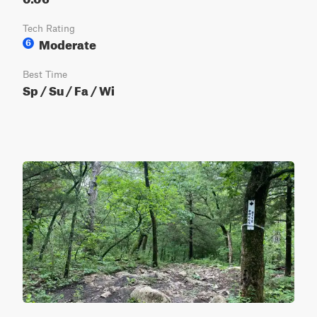
Tech Rating
Moderate
6
Best Time
Sp / Su / Fa / Wi