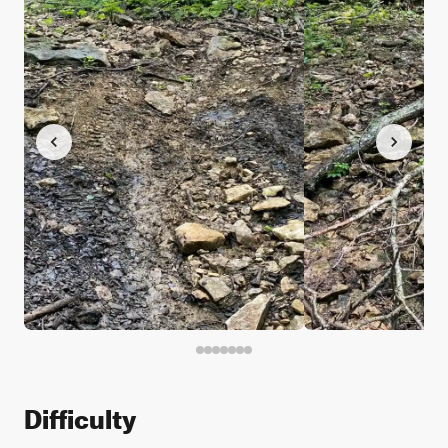
Difficulty