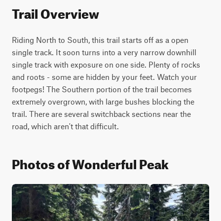
Trail Overview
Riding North to South, this trail starts off as a open 
single track. It soon turns into a very narrow downhill 
single track with exposure on one side. Plenty of rocks 
and roots - some are hidden by your feet. Watch your 
footpegs! The Southern portion of the trail becomes 
extremely overgrown, with large bushes blocking the 
trail. There are several switchback sections near the 
road, which aren't that difficult.
Photos of Wonderful Peak