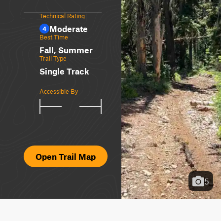
Technical Rating
Moderate
4
Best Time
Fall, Summer
Trail Type
Single Track
Accessible By
Open Trail Map
5