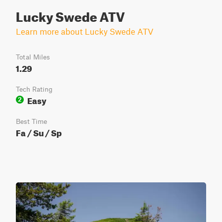
Lucky Swede ATV
Learn more about Lucky Swede ATV
Total Miles
1.29
Tech Rating
Easy
2
Best Time
Fa / Su / Sp