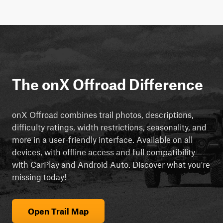
The onX Offroad Difference
onX Offroad combines trail photos, descriptions,
difficulty ratings, width restrictions, seasonality, and
more in a user-friendly interface. Available on all
devices, with offline access and full compatibility
with CarPlay and Android Auto. Discover what you're
missing today!
Open Trail Map