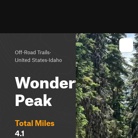
·
Off-Road Trails
·
United States
Idaho
Wonderful
Peak
Total Miles
4.1