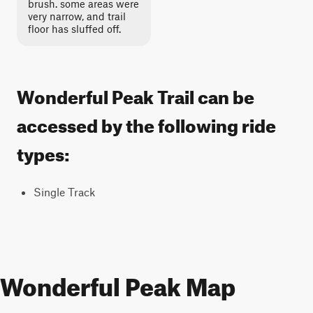
brush. some areas were
very narrow, and trail
floor has sluffed off.
Wonderful Peak Trail can be
accessed by the following ride
types:
Single Track
Wonderful Peak Map