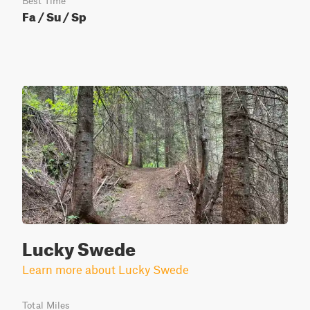
Best Time
Fa / Su / Sp
Lucky Swede
Learn more about Lucky Swede
Total Miles