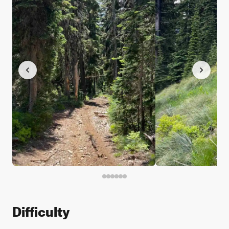
Difficulty