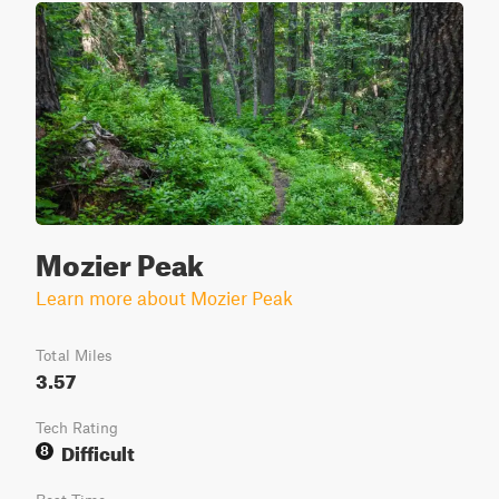
Mozier Peak
Learn more about Mozier Peak
Total Miles
3.57
Tech Rating
Difficult
8