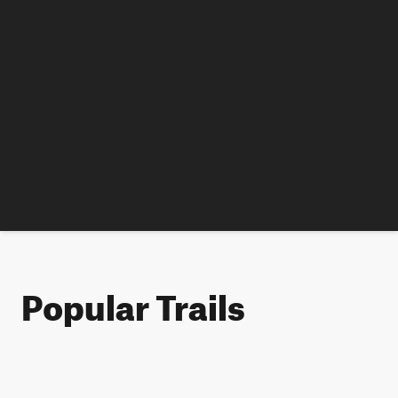
Popular Trails