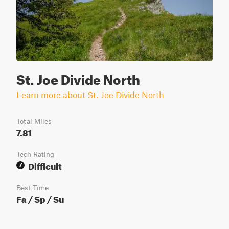
St. Joe Divide North
Learn more about St. Joe Divide North
Total Miles
7.81
Tech Rating
Difficult
7
Best Time
Fa / Sp / Su