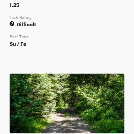
1.25
Tech Rating
Difficult
7
Best Time
Su / Fa