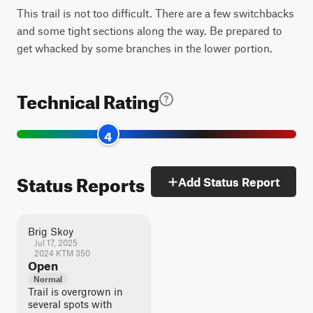
This trail is not too difficult. There are a few switchbacks
and some tight sections along the way. Be prepared to
get whacked by some branches in the lower portion.
Technical Rating
4
Status Reports
Add Status Report
Brig Skoy
Jul 17, 2025
2024 KTM 350
Open
Normal
Trail is overgrown in
several spots with