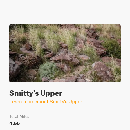
Smitty's Upper
Learn more about Smitty's Upper
Total Miles
4.65