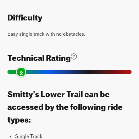
Difficulty
Easy single track with no obstacles.
Technical Rating
2
Smitty's Lower Trail can be
accessed by the following ride
types:
Single Track