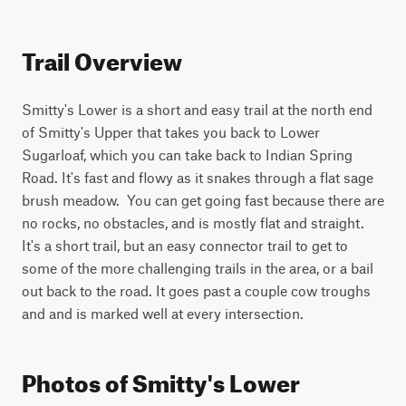
Trail Overview
Smitty's Lower is a short and easy trail at the north end 
of Smitty's Upper that takes you back to Lower 
Sugarloaf, which you can take back to Indian Spring 
Road. It's fast and flowy as it snakes through a flat sage 
brush meadow.  You can get going fast because there are 
no rocks, no obstacles, and is mostly flat and straight. 
It's a short trail, but an easy connector trail to get to 
some of the more challenging trails in the area, or a bail 
out back to the road. It goes past a couple cow troughs 
and and is marked well at every intersection.
Photos of Smitty's Lower