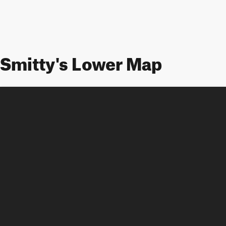
Smitty's Lower Map