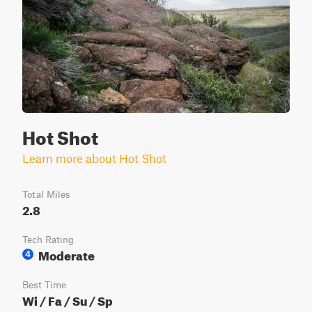
Hot Shot
Learn more about Hot Shot
Total Miles
2.8
Tech Rating
Moderate
4
Best Time
Wi / Fa / Su / Sp