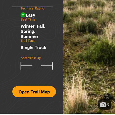
Technical Rating
Easy
2
Best Time
Winter, Fall,
Spring,
Summer
Trail Type
Single Track
Accessible By
Open Trail Map
6