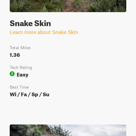
Snake Skin
Learn more about Snake Skin
Total Miles
1.36
Tech Rating
Easy
2
Best Time
Wi / Fa / Sp / Su