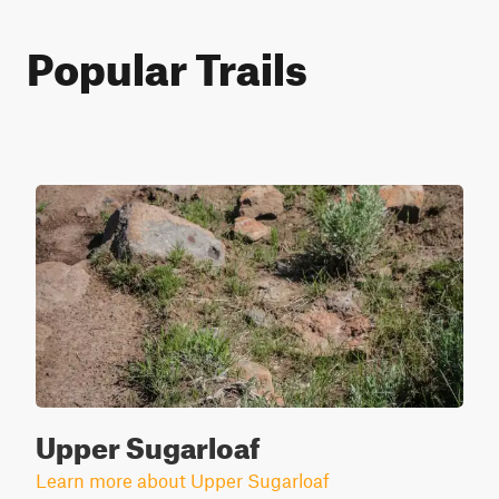
Popular Trails
Upper Sugarloaf
Learn more about Upper Sugarloaf