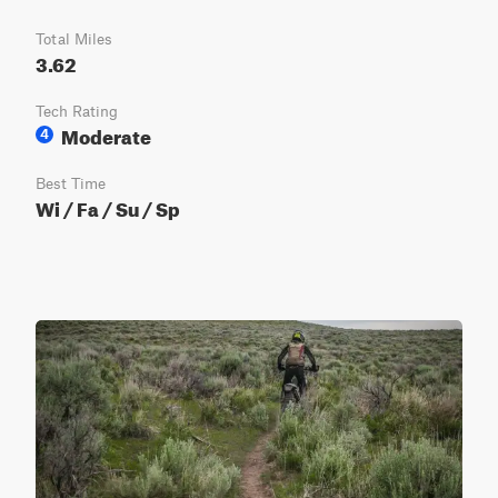
Total Miles
3.62
Tech Rating
Moderate
4
Best Time
Wi / Fa / Su / Sp