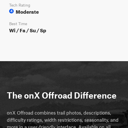
Tech Rating
Moderate
4
Best Time
Wi / Fa / Su / Sp
The onX Offroad Difference
onX Offroad combines trail photos, descriptions,
difficulty ratings, width restrictions, seasonality, and
more in a user-friendly interface. Available on all