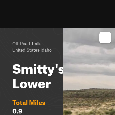
·
Off-Road Trails
·
United States
Idaho
Smitty's
Lower
Total Miles
0.9