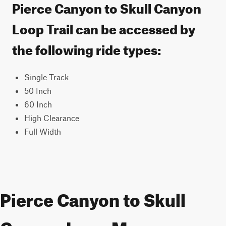
Pierce Canyon to Skull Canyon
Loop Trail can be accessed by
the following ride types:
Single Track
50 Inch
60 Inch
High Clearance
Full Width
Pierce Canyon to Skull
Canyon Loop Map