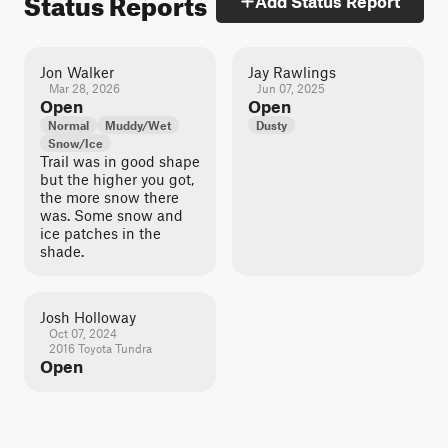
Status Reports
Add Status Report
Jon Walker
Jay Rawlings
Mar 28, 2026
Jun 07, 2025
Open
Open
Normal
Muddy/Wet
Dusty
Snow/Ice
Trail was in good shape
but the higher you got,
the more snow there
was. Some snow and
ice patches in the
shade.
Josh Holloway
Oct 07, 2024
2016 Toyota Tundra
Open