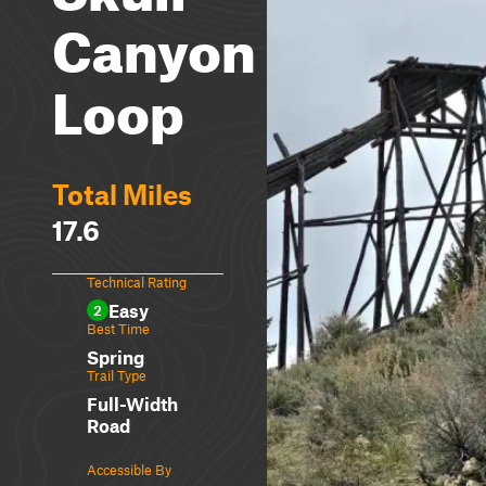
Canyon
Loop
Total Miles
17.6
Technical Rating
Easy
2
Best Time
Spring
Trail Type
Full-Width
Road
Accessible By