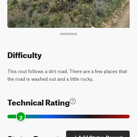
Difficulty
This rout follows a dirt road. There are a few places that
the road is washed out and a little rocky.
Technical Rating
2