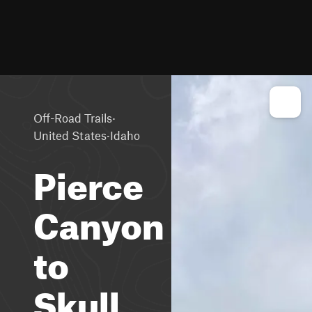
·
Off-Road Trails
·
United States
Idaho
Pierce
Canyon
to
Skull