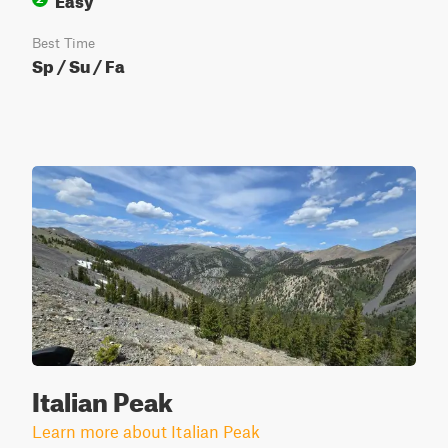
Best Time
Sp / Su / Fa
Italian Peak
Learn more about Italian Peak