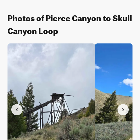
Photos of Pierce Canyon to Skull
Canyon Loop