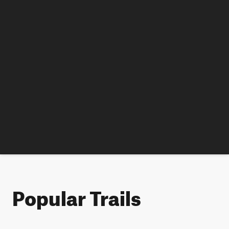
Popular Trails