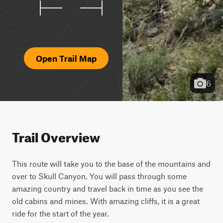
Open Trail Map
6
Trail Overview
This route will take you to the base of the mountains and 
over to Skull Canyon. You will pass through some 
amazing country and travel back in time as you see the 
old cabins and mines. With amazing cliffs, it is a great 
ride for the start of the year.