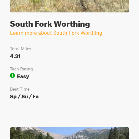
South Fork Worthing
Learn more about South Fork Worthing
Total Miles
4.31
Tech Rating
Easy
1
Best Time
Sp / Su / Fa