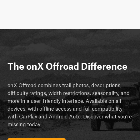
The onX Offroad Difference
onX Offroad combines trail photos, descriptions,
difficulty ratings, width restrictions, seasonality, and
more in a user-friendly interface. Available on all
devices, with offline access and full compatibility
with CarPlay and Android Auto. Discover what you're
missing today!