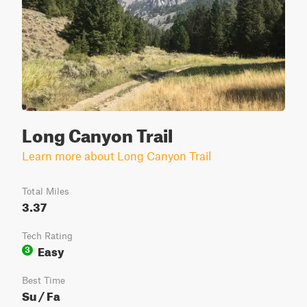
Long Canyon Trail
Learn more about Long Canyon Trail
Total Miles
3.37
Tech Rating
Easy
3
Best Time
Su / Fa