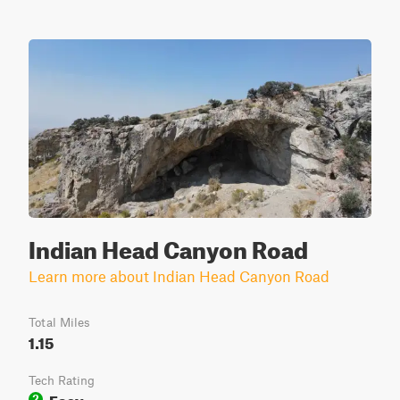
Indian Head Canyon Road
Learn more about Indian Head Canyon Road
Total Miles
1.15
Tech Rating
Easy
2