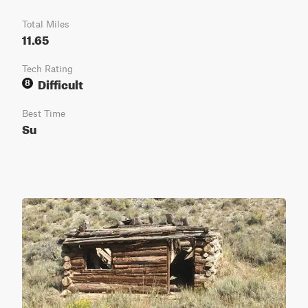
Total Miles
11.65
Tech Rating
Difficult
8
Best Time
Su