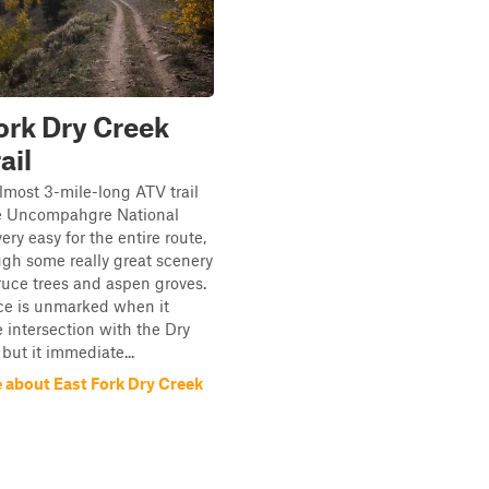
ork Dry Creek
ail
almost 3-mile-long ATV trail
e Uncompahgre National
 very easy for the entire route,
ugh some really great scenery
uce trees and aspen groves.
ce is unmarked when it
e intersection with the Dry
 but it immediate...
 about East Fork Dry Creek