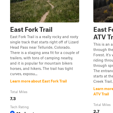
East Fork Trail
East F
ATV Tr
East Fork Trail is a really rocky and rooty
single track that starts right off of Lizard
This is an 
Head Pass near Telluride, Colorado.
through th
There is a staging area fit for a couple of
Forest. It's
trailers, with tons of camping nearby,
riding thro
and it is popular for mountain bikers
through spr
horses, and hikers. The trail has tight
The entran
curves, exposu...
starts at th
Learn more about East Fork Trail
Creek Trail,
Learn more
Total Miles
ATV Trail
7.3
Total Miles
Tech Rating
2.7
Moderate
5