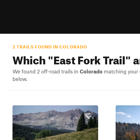
2 TRAILS FOUND IN COLORADO
Which "
East Fork Trail
" 
We found 2 off-road trails in
Colorado
matching your s
below.