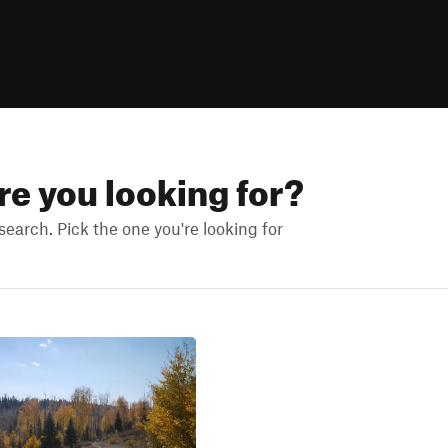
are you looking for?
earch. Pick the one you're looking for