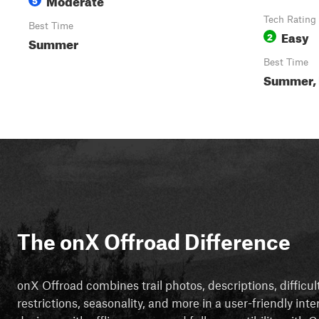
Tech Rating
Best Time
Easy
2
Summer
Best Time
Summer, 
The onX Offroad Difference
onX Offroad combines trail photos, descriptions, difficul
restrictions, seasonality, and more in a user-friendly inte