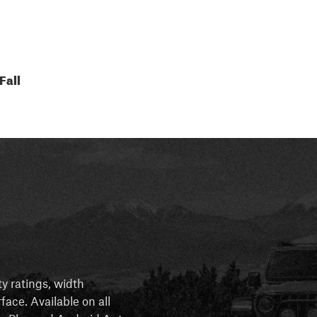
Fall
ty ratings, width
rface. Available on all