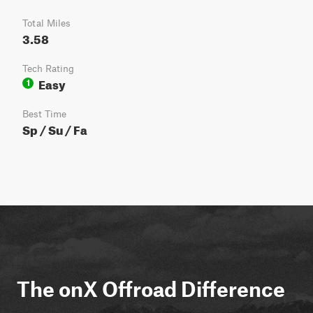
Total Miles
3.58
Tech Rating
Easy
1
Best Time
Sp / Su / Fa
The onX Offroad Difference