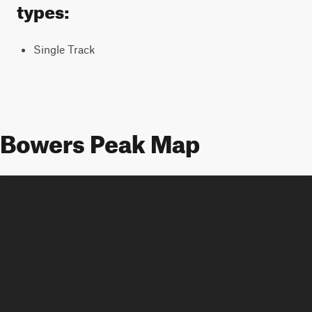
types:
Single Track
Bowers Peak Map