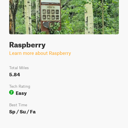
Raspberry
Learn more about Raspberry
Total Miles
5.84
Tech Rating
Easy
2
Best Time
Sp / Su / Fa