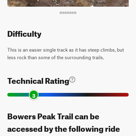
Difficulty
This is an easier single track as it has steep climbs, but
less rock than some of the surrounding trails.
Technical Rating
3
Bowers Peak Trail can be
accessed by the following ride