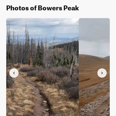
Photos of Bowers Peak