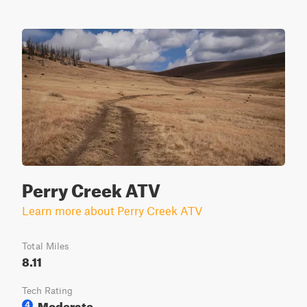
Perry Creek ATV
Learn more about Perry Creek ATV
Total Miles
8.11
Tech Rating
Moderate
4