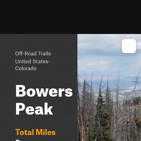
·
Off-Road Trails
·
United States
Colorado
Bowers
Peak
Total Miles