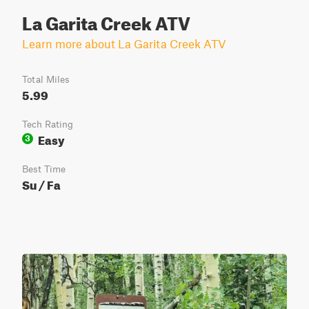
La Garita Creek ATV
Learn more about La Garita Creek ATV
Total Miles
5.99
Tech Rating
Easy
3
Best Time
Su / Fa