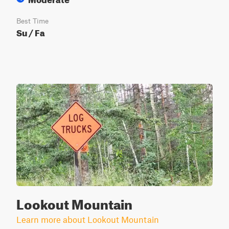
Best Time
Su / Fa
Lookout Mountain
Learn more about Lookout Mountain