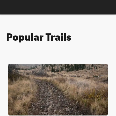
Popular Trails