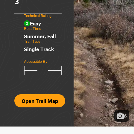
3
Technical Rating
Easy
3
Best Time
Summer, Fall
Trail Type
Single Track
Accessible By
Open Trail Map
6