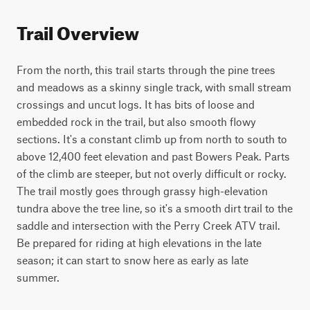
Trail Overview
From the north, this trail starts through the pine trees 
and meadows as a skinny single track, with small stream 
crossings and uncut logs. It has bits of loose and 
embedded rock in the trail, but also smooth flowy 
sections. It's a constant climb up from north to south to 
above 12,400 feet elevation and past Bowers Peak. Parts 
of the climb are steeper, but not overly difficult or rocky. 
The trail mostly goes through grassy high-elevation 
tundra above the tree line, so it's a smooth dirt trail to the 
saddle and intersection with the Perry Creek ATV trail. 
Be prepared for riding at high elevations in the late 
season; it can start to snow here as early as late 
summer.