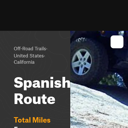
·
Off-Road Trails
·
United States
California
Spanish
Route
Total Miles