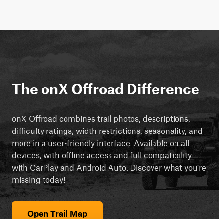
The onX Offroad Difference
onX Offroad combines trail photos, descriptions,
difficulty ratings, width restrictions, seasonality, and
more in a user-friendly interface. Available on all
devices, with offline access and full compatibility
with CarPlay and Android Auto. Discover what you're
missing today!
Open Trail Map