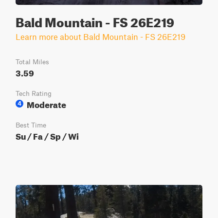
Bald Mountain - FS 26E219
Learn more about Bald Mountain - FS 26E219
Total Miles
3.59
Tech Rating
Moderate
4
Best Time
Su / Fa / Sp / Wi