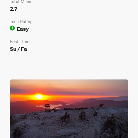
Total Miles
2.7
Tech Rating
Easy
1
Best Time
Su / Fa