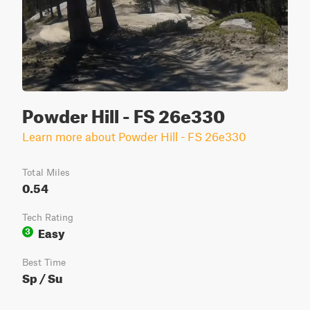
Powder Hill - FS 26e330
Learn more about Powder Hill - FS 26e330
Total Miles
0.54
Tech Rating
Easy
3
Best Time
Sp / Su