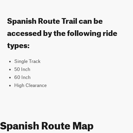
Spanish Route Trail can be
accessed by the following ride
types:
Single Track
50 Inch
60 Inch
High Clearance
Spanish Route Map