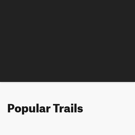
Popular Trails