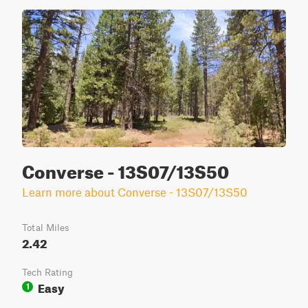
Converse - 13S07/13S50
Learn more about Converse - 13S07/13S50
Total Miles
2.42
Tech Rating
Easy
1