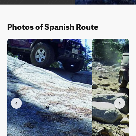
Photos of Spanish Route