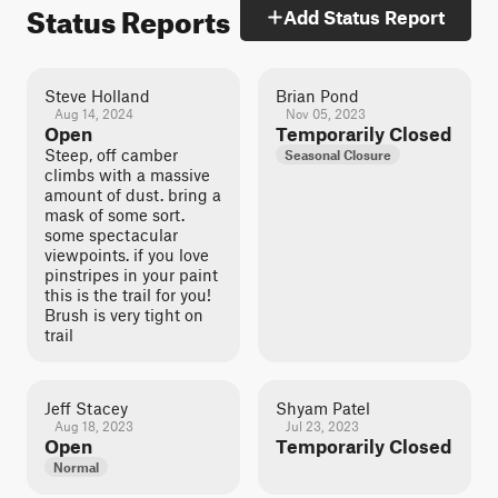
Status Reports
Add Status Report
Steve Holland
Brian Pond
Aug 14, 2024
Nov 05, 2023
Open
Temporarily Closed
Steep, off camber
Seasonal Closure
climbs with a massive
amount of dust. bring a
mask of some sort.
some spectacular
viewpoints. if you love
pinstripes in your paint
this is the trail for you!
Brush is very tight on
trail
Jeff Stacey
Shyam Patel
Aug 18, 2023
Jul 23, 2023
Open
Temporarily Closed
Normal