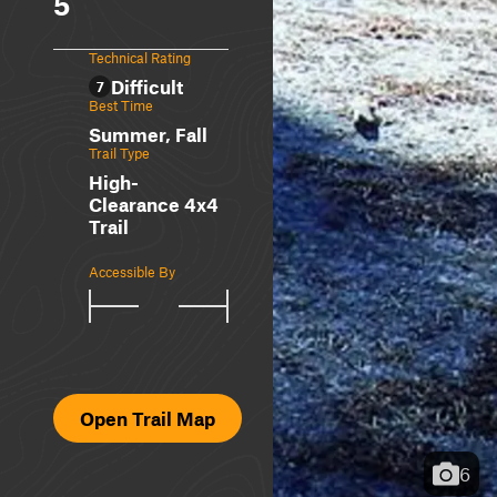
5
Technical Rating
Difficult
7
Best Time
Summer, Fall
Trail Type
High-
Clearance 4x4
Trail
Accessible By
Open Trail Map
6