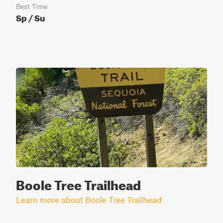
Best Time
Sp / Su
Boole Tree Trailhead
Learn more about Boole Tree Trailhead