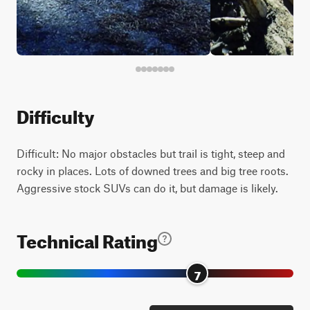
Difficulty
Difficult: No major obstacles but trail is tight, steep and
rocky in places. Lots of downed trees and big tree roots.
Aggressive stock SUVs can do it, but damage is likely.
Technical Rating
7