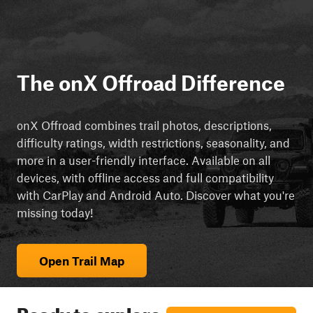
The onX Offroad Difference
onX Offroad combines trail photos, descriptions,
difficulty ratings, width restrictions, seasonality, and
more in a user-friendly interface. Available on all
devices, with offline access and full compatibility
with CarPlay and Android Auto. Discover what you're
missing today!
Open Trail Map
Ready to explore