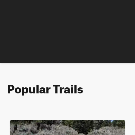
Popular Trails