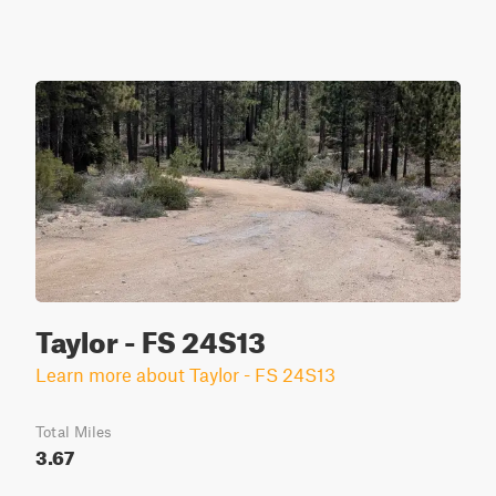
Taylor - FS 24S13
Learn more about Taylor - FS 24S13
Total Miles
3.67