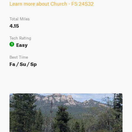
Learn more about Church - FS 24S32
Total Miles
4.15
Tech Rating
Easy
1
Best Time
Fa / Su / Sp