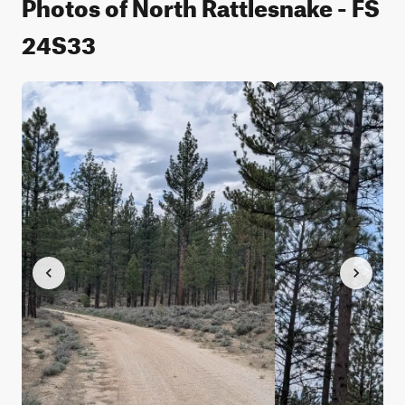
Photos of North Rattlesnake - FS
24S33