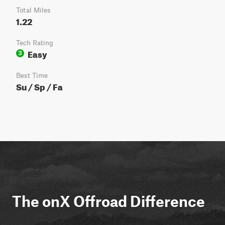
Total Miles
1.22
Tech Rating
Easy
3
Best Time
Su / Sp / Fa
The onX Offroad Difference