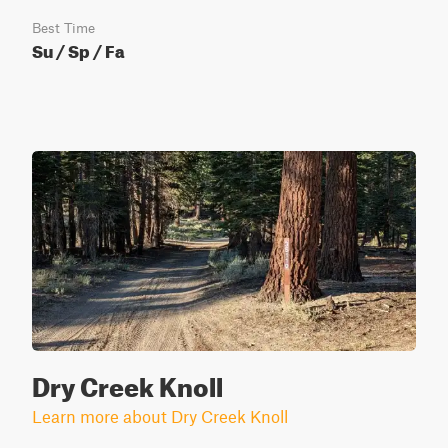
Best Time
Su / Sp / Fa
Dry Creek Knoll
Learn more about Dry Creek Knoll