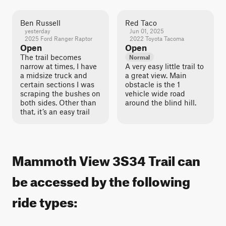
Ben Russell
Red Taco
yesterday
Jun 01, 2025
2025 Ford Ranger Raptor
2022 Toyota Tacoma
Open
Open
The trail becomes
Normal
narrow at times, I have
A very easy little trail to
a midsize truck and
a great view. Main
certain sections I was
obstacle is the 1
scraping the bushes on
vehicle wide road
both sides. Other than
around the blind hill.
that, it’s an easy trail
Mammoth View 3S34 Trail can
be accessed by the following
ride types: