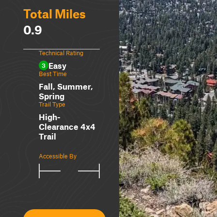
Total Miles
0.9
Technical Rating
Easy
3
Best Time
Fall, Summer,
Spring
Trail Type
High-
Clearance 4x4
Trail
Accessible By