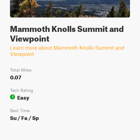
Mammoth Knolls Summit and
Viewpoint
Learn more about Mammoth Knolls Summit and
Viewpoint
Total Miles
0.07
Tech Rating
Easy
1
Best Time
Su / Fa / Sp