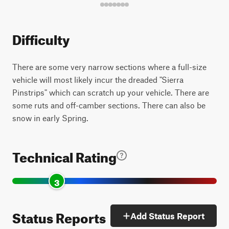
Difficulty
There are some very narrow sections where a full-size
vehicle will most likely incur the dreaded "Sierra
Pinstrips" which can scratch up your vehicle. There are
some ruts and off-camber sections. There can also be
snow in early Spring.
Technical Rating
3
Status Reports
Add Status Report