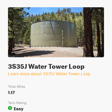
3S35J Water Tower Loop
Learn more about 3S35J Water Tower Loop
Total Miles
1.17
Tech Rating
Easy
2