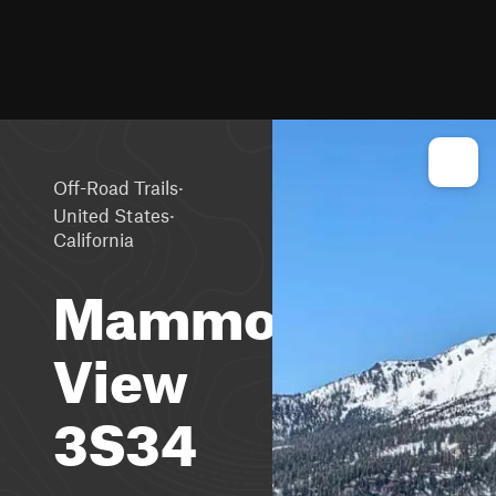
·
Off-Road Trails
·
United States
California
Mammoth
View
3S34