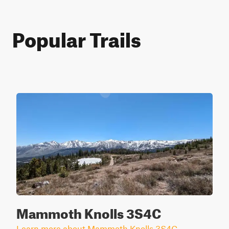
Popular Trails
Mammoth Knolls 3S4C
Learn more about Mammoth Knolls 3S4C