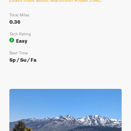
Total Miles
0.36
Tech Rating
Easy
2
Best Time
Sp / Su / Fa