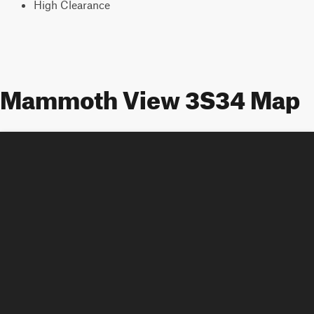
High Clearance
Mammoth View 3S34 Map