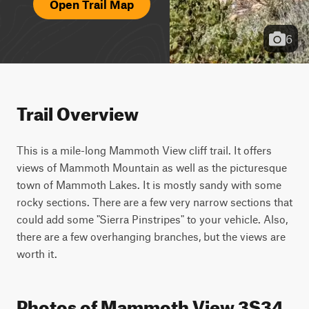
Open Trail Map
6
Trail Overview
This is a mile-long Mammoth View cliff trail. It offers 
views of Mammoth Mountain as well as the picturesque 
town of Mammoth Lakes. It is mostly sandy with some 
rocky sections. There are a few very narrow sections that 
could add some "Sierra Pinstripes" to your vehicle. Also, 
there are a few overhanging branches, but the views are 
worth it.
Photos of Mammoth View 3S34