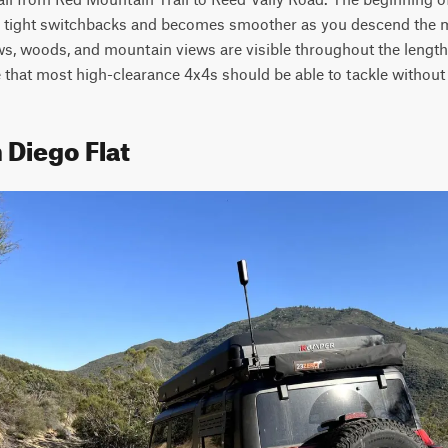
 tight switchbacks and becomes smoother as you descend the 
 woods, and mountain views are visible throughout the length of 
 that most high-clearance 4x4s should be able to tackle without 
 Diego Flat