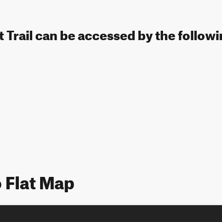
t Trail can be accessed by the followi
 Flat Map