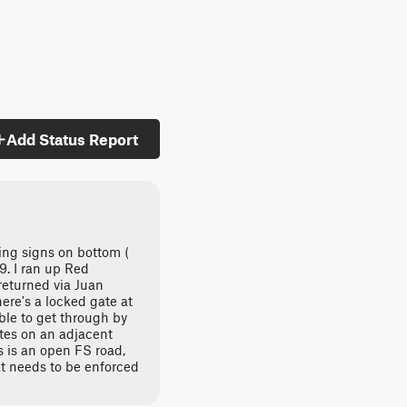
Add Status Report
ing signs on bottom (
. I ran up Red
returned via Juan
ere's a locked gate at
ble to get through by
tes on an adjacent
is is an open FS road,
at needs to be enforced