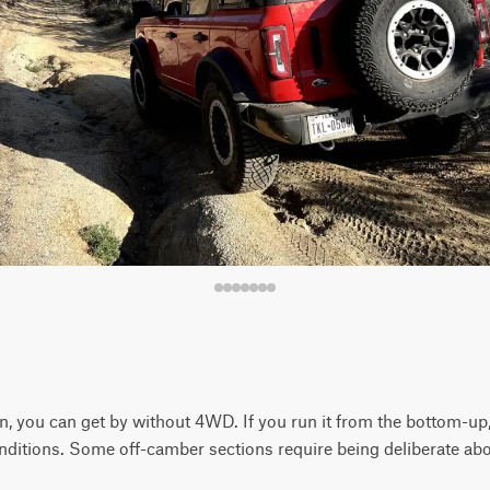
 you can get by without 4WD. If you run it from the bottom-up,
onditions. Some off-camber sections require being deliberate abo