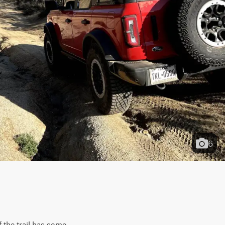
6
 the trail has some 