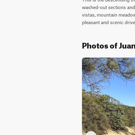
washed-out sections and
vistas, mountain meadows,
pleasant and scenic drive
Photos of Juan