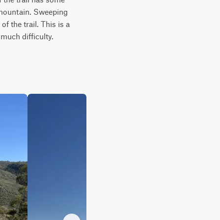
mountain. Sweeping 
the trail. This is a 
much difficulty.