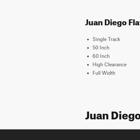
Juan Diego Fla
Single Track
50 Inch
60 Inch
High Clearance
Full Width
Juan Diego