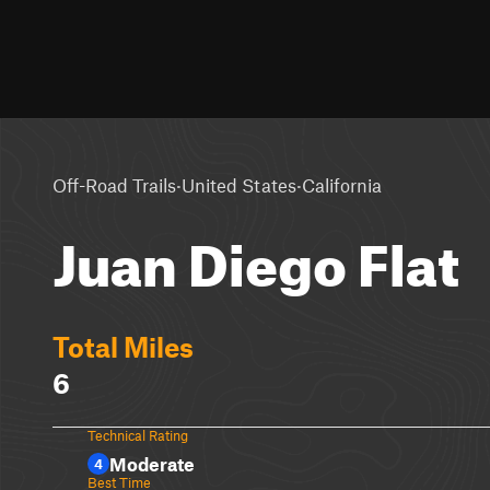
·
·
Off-Road Trails
United States
California
Juan Diego Flat
Total Miles
6
Technical Rating
Moderate
4
Best Time