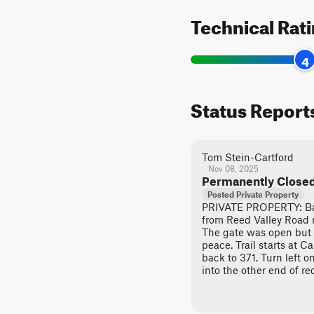
Technical Rat
4
Status Report
Tom Stein-Cartford
Nov 08, 2025
Permanently Close
Posted Private Property
PRIVATE PROPERTY: Bac
from Reed Valley Road ru
The gate was open but 
peace. Trail starts at C
back to 371. Turn left o
into the other end of r