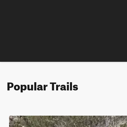
Popular Trails