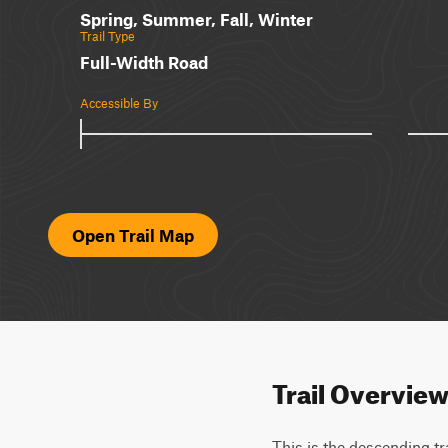
Spring, Summer, Fall, Winter
Trail Type
Full-Width Road
Accessible By
Open Trail Map
Trail Overvie
This is the descending tr