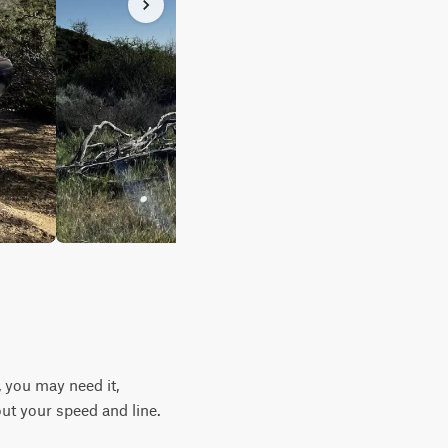
 you may need it,
ut your speed and line.