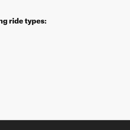
ng ride types: