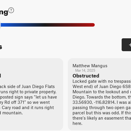
ing
s
Matthew Mangus
Mar 14, 2025
d
Obstructed
Locked gate with no trespass
k side of Juan Diego Flats
West end) of Juan Diego 6S89
ns right to private property.
Mountain to the lookout and 
posted sign says “let us have
Diego. Towards the bottom, th
ary Rd off 371” so we went
33.56930, -116.82814. I was a
n Cary road and it runs right
passing through two open ga
ed mountain.
parcel but this was odd. If th
there's likely an easement th
here.