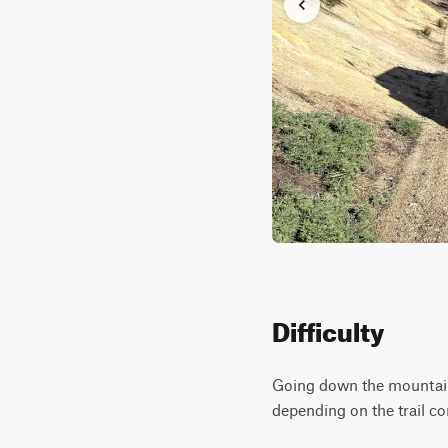
Difficulty
Going down the mountain,
depending on the trail c