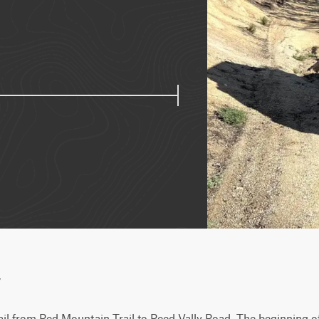
w
ail from Red Mountain Trail to Reed Vally Road. The beginning of