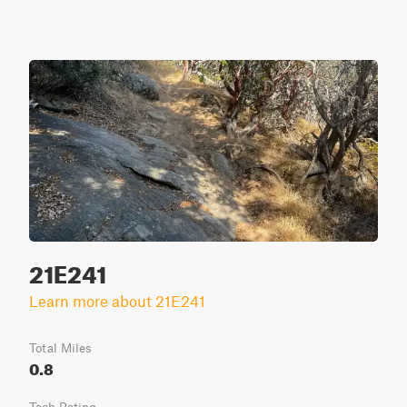
21E241
Learn more about 21E241
Total Miles
0.8