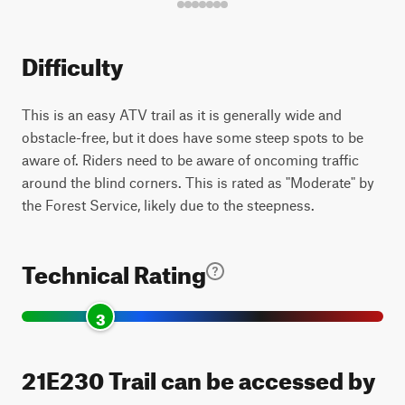
Difficulty
This is an easy ATV trail as it is generally wide and
obstacle-free, but it does have some steep spots to be
aware of. Riders need to be aware of oncoming traffic
around the blind corners. This is rated as "Moderate" by
the Forest Service, likely due to the steepness.
Technical Rating
3
21E230 Trail can be accessed by