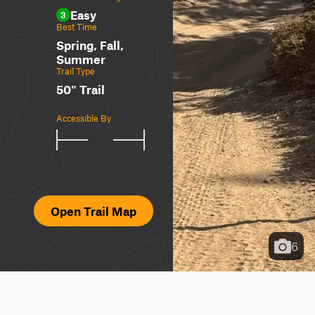
Easy
3
Best Time
Spring, Fall,
Summer
Trail Type
50" Trail
Accessible By
Open Trail Map
6