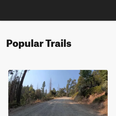
Popular Trails