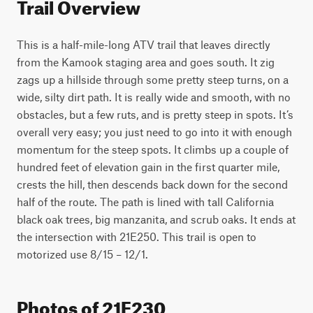
Trail Overview
This is a half-mile-long ATV trail that leaves directly 
from the Kamook staging area and goes south. It zig 
zags up a hillside through some pretty steep turns, on a 
wide, silty dirt path. It is really wide and smooth, with no 
obstacles, but a few ruts, and is pretty steep in spots. It’s 
overall very easy; you just need to go into it with enough 
momentum for the steep spots. It climbs up a couple of 
hundred feet of elevation gain in the first quarter mile, 
crests the hill, then descends back down for the second 
half of the route. The path is lined with tall California 
black oak trees, big manzanita, and scrub oaks. It ends at 
the intersection with 21E250. This trail is open to 
motorized use 8/15 – 12/1. 
Photos of 21E230