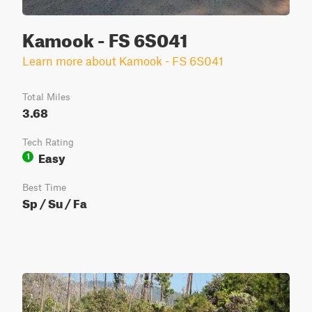
Kamook - FS 6S041
Learn more about Kamook - FS 6S041
Total Miles
3.68
Tech Rating
Easy
1
Best Time
Sp / Su / Fa