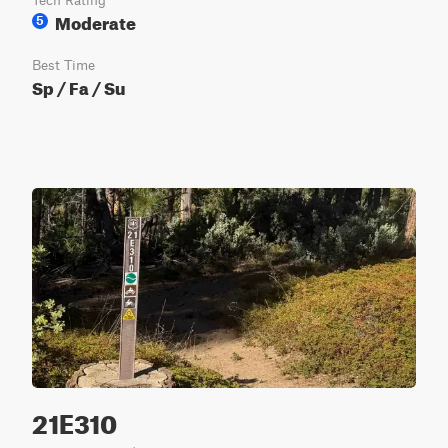
Tech Rating
Moderate
5
Best Time
Sp / Fa / Su
21E310