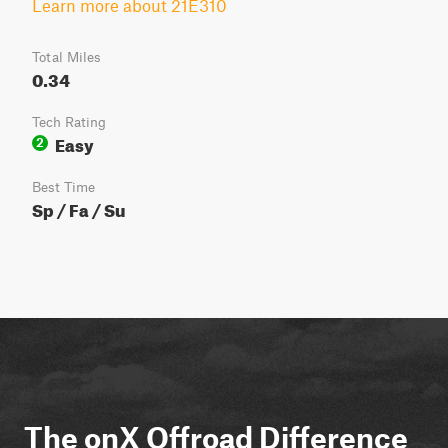
Learn more about 21E310
Total Miles
0.34
Tech Rating
Easy
2
Best Time
Sp / Fa / Su
The onX Offroad Difference