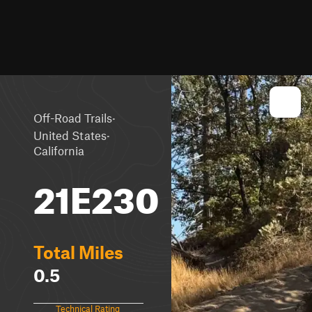
·
Off-Road Trails
·
United States
California
21E230
Total Miles
0.5
Technical Rating