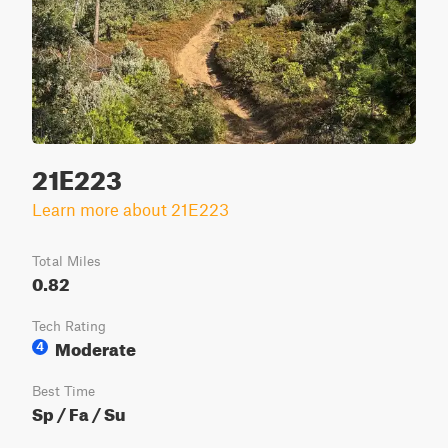
21E223
Learn more about 21E223
Total Miles
0.82
Tech Rating
Moderate
4
Best Time
Sp / Fa / Su