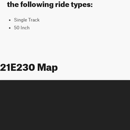
the following ride types:
Single Track
50 Inch
21E230 Map