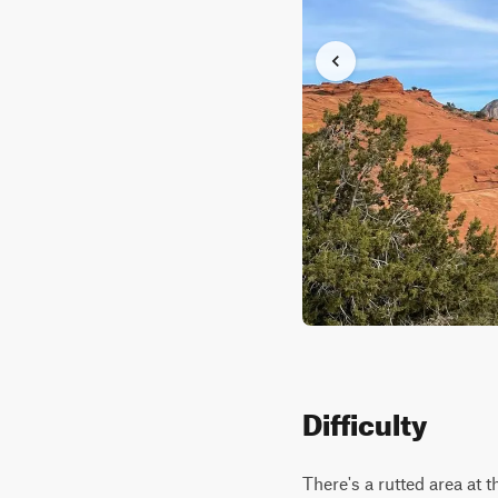
Difficulty
There's a rutted area at 