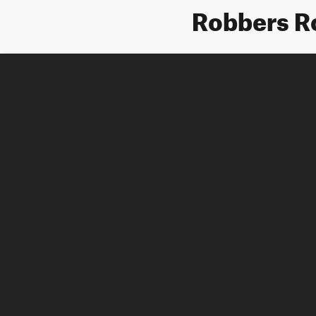
Robbers R