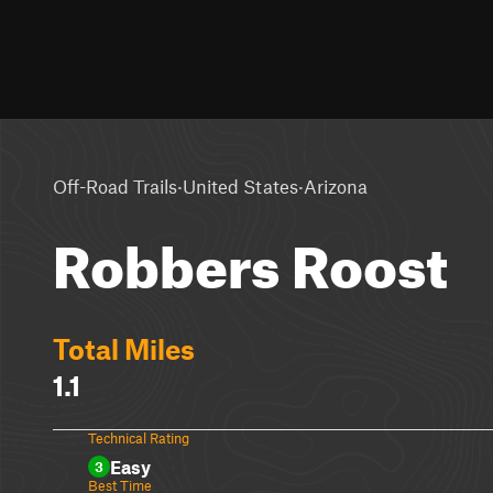
·
·
Off-Road Trails
United States
Arizona
Robbers Roost
Total Miles
1.1
Technical Rating
Easy
3
Best Time