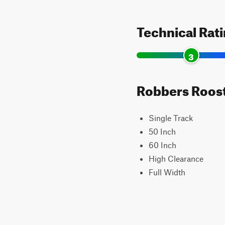
Technical Rat
3
Robbers Roost 
Single Track
50 Inch
60 Inch
High Clearance
Full Width