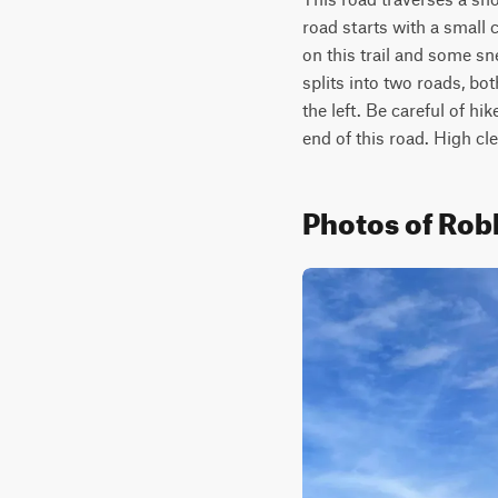
road starts with a small 
on this trail and some sn
splits into two roads, bo
the left. Be careful of h
end of this road. High c
Photos of Rob