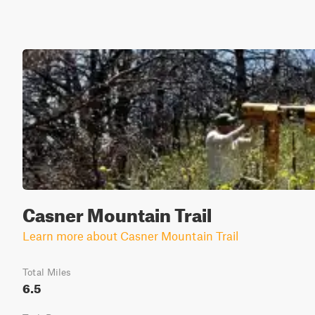
Casner Mountain Trail
Learn more about Casner Mountain Trail
Total Miles
6.5