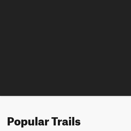
Popular Trails