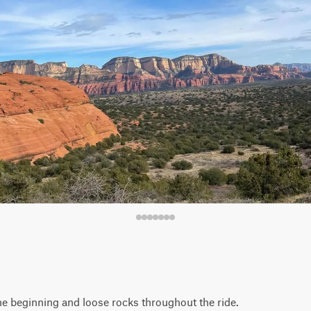
the beginning and loose rocks throughout the ride.