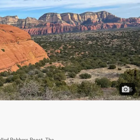
6
called Robbers Roost. The 