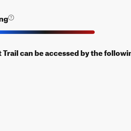
ing
Trail can be accessed by the followin