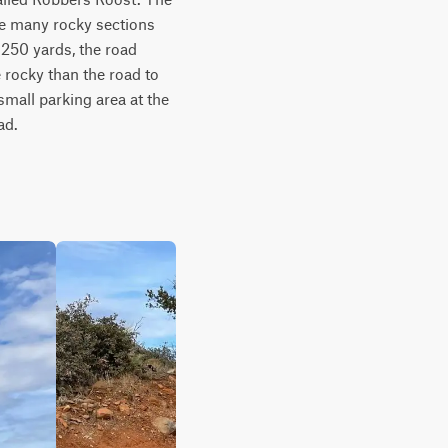
re many rocky sections 
 250 yards, the road 
 rocky than the road to 
mall parking area at the 
ad.