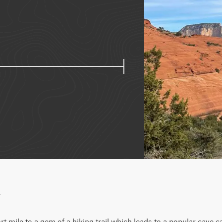
w
rt mile to a gem of a hiking trail which leads to a popular cave 