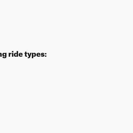
g ride types: