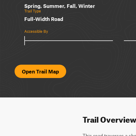
Spring, Summer, Fall, Winter
Trail Type
Full-Width Road
Accessible By
Open Trail Map
Trail Overvie
This road traverses a sho