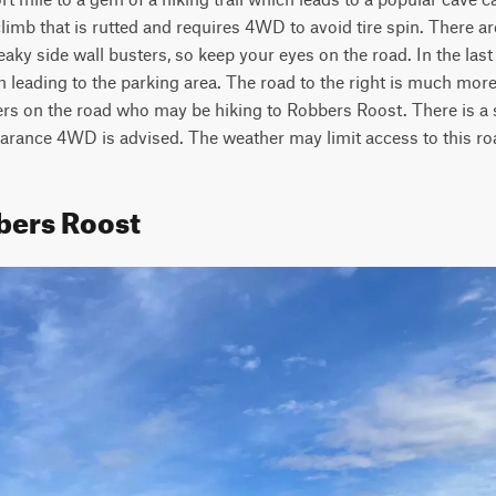
climb that is rutted and requires 4WD to avoid tire spin. There a
eaky side wall busters, so keep your eyes on the road. In the last
th leading to the parking area. The road to the right is much more
ikers on the road who may be hiking to Robbers Roost. There is a s
learance 4WD is advised. The weather may limit access to this ro
bers Roost