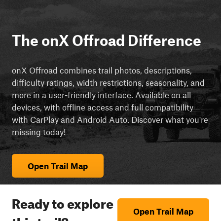
The onX Offroad Difference
onX Offroad combines trail photos, descriptions,
difficulty ratings, width restrictions, seasonality, and
more in a user-friendly interface. Available on all
devices, with offline access and full compatibility
with CarPlay and Android Auto. Discover what you're
missing today!
Open Trail Map
Ready to explore
Open Trail Map
this trail?