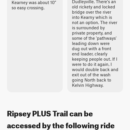
Dudleyville. There's an
Kearney was about 10”
old rickety and locked
so easy crossing.
bridge over the river
into Kearny which is
not an option. The river
is surrounded by
private property, and
some of the 'pathways'
leading down were
dug out with a front
end loader, clearly
keeping people out. If I
were to do it again, I
would double back and
exit out of the wash
going North back to
Kelvin Highway.
Ripsey PLUS Trail can be
accessed by the following ride