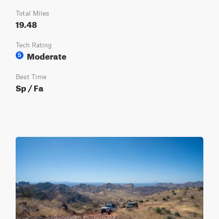
Total Miles
19.48
Tech Rating
Moderate
5
Best Time
Sp / Fa