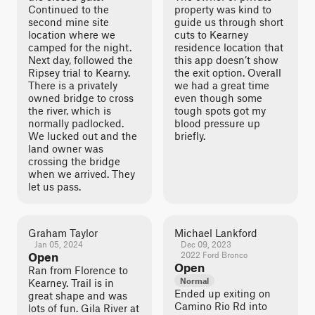
Continued to the
property was kind to
second mine site
guide us through short
location where we
cuts to Kearney
camped for the night.
residence location that
Next day, followed the
this app doesn’t show
Ripsey trial to Kearny.
the exit option. Overall
There is a privately
we had a great time
owned bridge to cross
even though some
the river, which is
tough spots got my
normally padlocked.
blood pressure up
We lucked out and the
briefly.
land owner was
crossing the bridge
when we arrived. They
let us pass.
Graham Taylor
Michael Lankford
Jan 05, 2024
Dec 09, 2023
Open
2022 Ford Bronco
Open
Ran from Florence to
Normal
Kearney. Trail is in
Ended up exiting on
great shape and was
Camino Rio Rd into
lots of fun. Gila River at