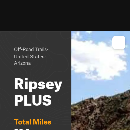
·
Off-Road Trails
·
United States
Arizona
Ripsey
PLUS
Total Miles