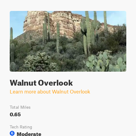
Walnut Overlook
Learn more about Walnut Overlook
Total Miles
0.65
Tech Rating
Moderate
6