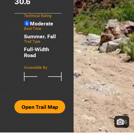
30.6
Technical Rating
Moderate
5
Best Time
Summer, Fall
Trail Type
Full-Width
Road
Accessible By
Open Trail Map
6