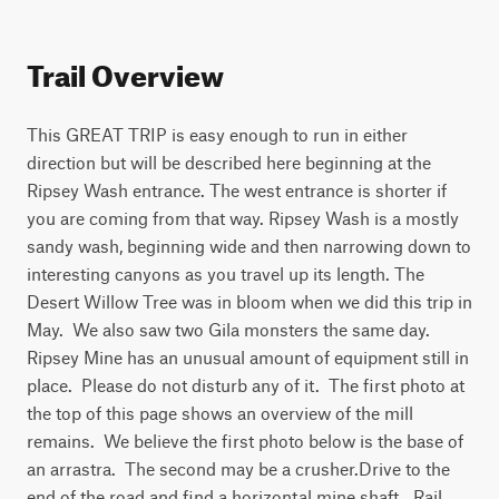
Trail Overview
This GREAT TRIP is easy enough to run in either 
direction but will be described here beginning at the 
Ripsey Wash entrance. The west entrance is shorter if 
you are coming from that way. Ripsey Wash is a mostly 
sandy wash, beginning wide and then narrowing down to 
interesting canyons as you travel up its length. The 
Desert Willow Tree was in bloom when we did this trip in 
May.  We also saw two Gila monsters the same day. 
Ripsey Mine has an unusual amount of equipment still in 
place.  Please do not disturb any of it.  The first photo at 
the top of this page shows an overview of the mill 
remains.  We believe the first photo below is the base of 
an arrastra.  The second may be a crusher.Drive to the 
end of the road and find a horizontal mine shaft.  Rail 