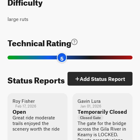
Difficulty
large ruts
Technical Rating
5
Status Reports
Add Status Report
Roy Fisher
Gavin Lura
Feb 17, 2026
Jan 01, 2026
Open
Temporarily Closed
Great ride moderate
Closed Gate
trails enjoyed the
The gate for the bridge
scenery worth the ride
across the Gila River in
Kearny is LOCKED.