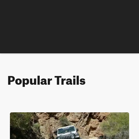
Popular Trails