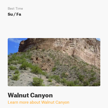
Best Time
Su / Fa
Walnut Canyon
Learn more about Walnut Canyon