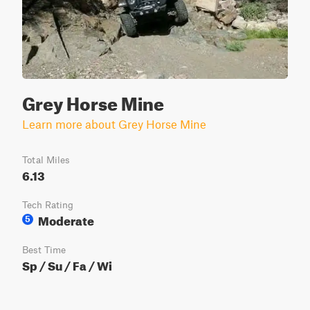
Grey Horse Mine
Learn more about Grey Horse Mine
Total Miles
6.13
Tech Rating
Moderate
5
Best Time
Sp / Su / Fa / Wi