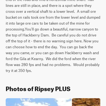
lines are still in place, and there is a spot where they 
cross over a vertical shaft to a lower level.  A small ore 
bucket on rails took ore from the lower level and dumped 
it into large ore cars to be taken out of the mine for 
processing.You'll go down a beautiful, narrow canyon to 
the top of Hackberry Dam.  Be careful you do not drive 
off the top of it - there is no warning sign here. Now you 
can choose how to end the day.  You can go back the 
way you came, or you can go down Hackberry wash and 
ford the Gila at Kearny.  We did the ford when the river 
flow was 280 fps and had no problems.  Would probably 
try it at 350 fps.
Photos of Ripsey PLUS