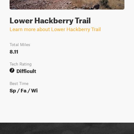
Lower Hackberry Trail
Learn more about Lower Hackberry Trail
Total Miles
8.11
Tech Rating
Difficult
7
Best Time
Sp / Fa / Wi