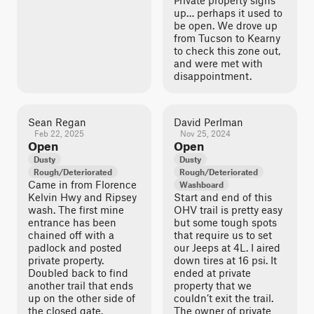
Private property signs
up… perhaps it used to
be open. We drove up
from Tucson to Kearny
to check this zone out,
and were met with
disappointment.
Sean Regan
David Perlman
Feb 22, 2025
Nov 25, 2024
Open
Open
Dusty
Dusty
Rough/Deteriorated
Rough/Deteriorated
Came in from Florence
Washboard
Kelvin Hwy and Ripsey
Start and end of this
wash. The first mine
OHV trail is pretty easy
entrance has been
but some tough spots
chained off with a
that require us to set
padlock and posted
our Jeeps at 4L. I aired
private property.
down tires at 16 psi. It
Doubled back to find
ended at private
another trail that ends
property that we
up on the other side of
couldn’t exit the trail.
the closed gate.
The owner of private