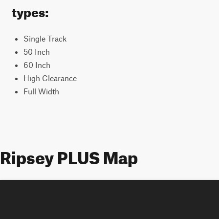
types:
Single Track
50 Inch
60 Inch
High Clearance
Full Width
Ripsey PLUS Map