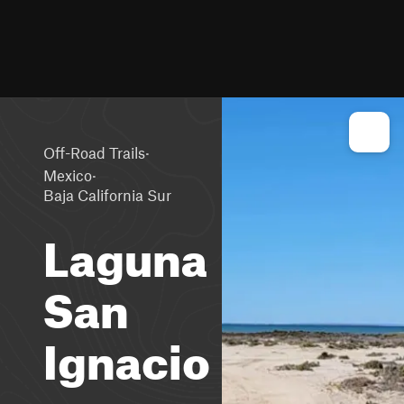
·
Off-Road Trails
·
Mexico
Baja California Sur
Laguna
San
Ignacio