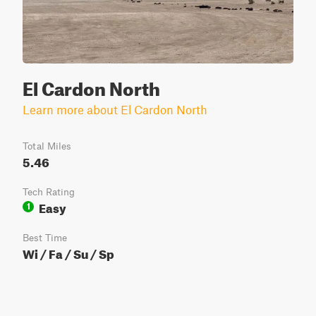
El Cardon North
Learn more about El Cardon North
Total Miles
5.46
Tech Rating
Easy
1
Best Time
Wi / Fa / Su / Sp