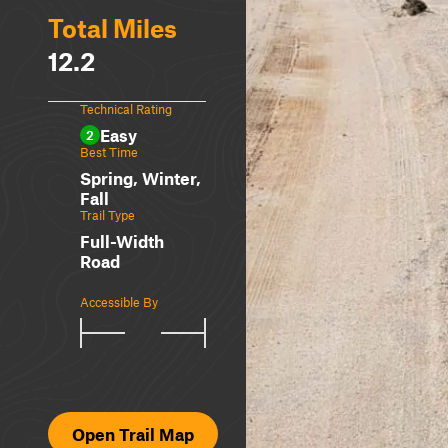
Total Miles
12.2
Technical Rating
Easy
2
Best Time
Spring, Winter,
Fall
Trail Type
Full-Width
Road
Accessible By
Open Trail Map