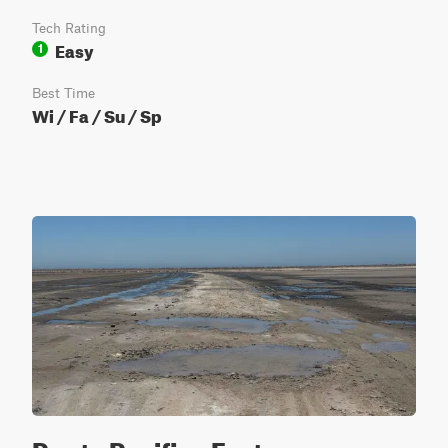
Tech Rating
Easy
1
Best Time
Wi / Fa / Su / Sp
Punta Pacifica East