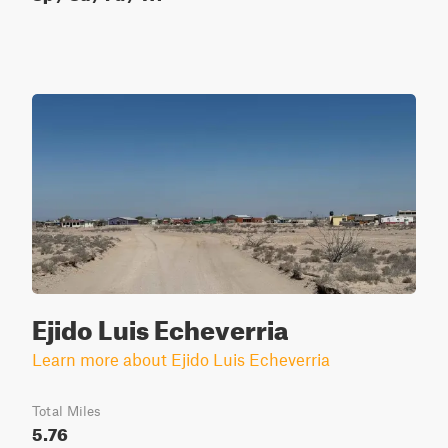
Ejido Luis Echeverria
Learn more about Ejido Luis Echeverria
Total Miles
5.76