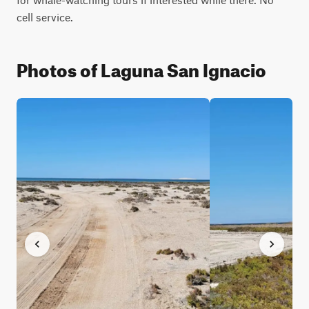
cell service.
Photos of Laguna San Ignacio