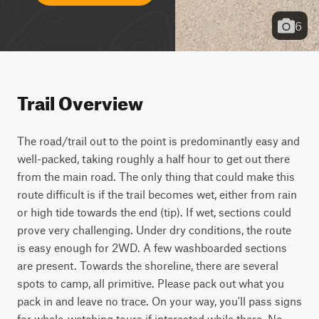
6
Trail Overview
The road/trail out to the point is predominantly easy and 
well-packed, taking roughly a half hour to get out there 
from the main road. The only thing that could make this 
route difficult is if the trail becomes wet, either from rain 
or high tide towards the end (tip). If wet, sections could 
prove very challenging. Under dry conditions, the route 
is easy enough for 2WD. A few washboarded sections 
are present. Towards the shoreline, there are several 
spots to camp, all primitive. Please pack out what you 
pack in and leave no trace. On your way, you'll pass signs 
for whale-watching tours if interested while there. No 