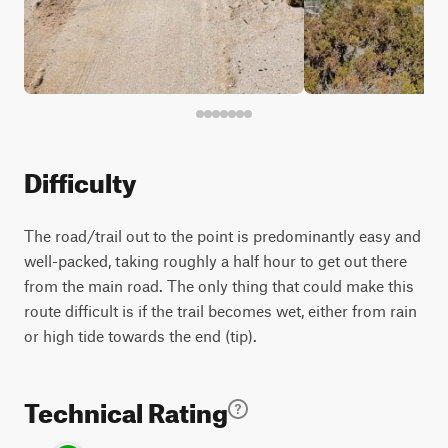
Difficulty
The road/trail out to the point is predominantly easy and
well-packed, taking roughly a half hour to get out there
from the main road. The only thing that could make this
route difficult is if the trail becomes wet, either from rain
or high tide towards the end (tip).
Technical Rating