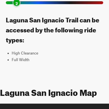
2
Laguna San Ignacio Trail can be
accessed by the following ride
types:
High Clearance
Full Width
Laguna San Ignacio Map