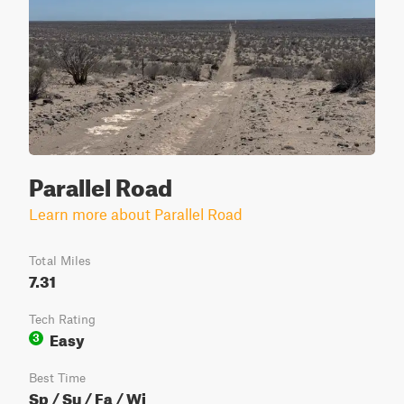
Parallel Road
Learn more about Parallel Road
Total Miles
7.31
Tech Rating
Easy
3
Best Time
Sp / Su / Fa / Wi