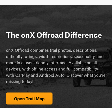
The onX Offroad Difference
onX Offroad combines trail photos, descriptions,
difficulty ratings, width restrictions, seasonality, and
more in a user-friendly interface. Available on all
devices, with offline access and full compatibility
with CarPlay and Android Auto. Discover what you're
missing today!
Open Trail Map