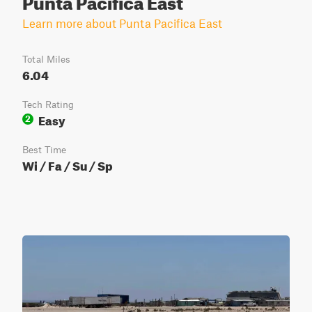
Learn more about Punta Pacifica East
Total Miles
6.04
Tech Rating
Easy
2
Best Time
Wi / Fa / Su / Sp