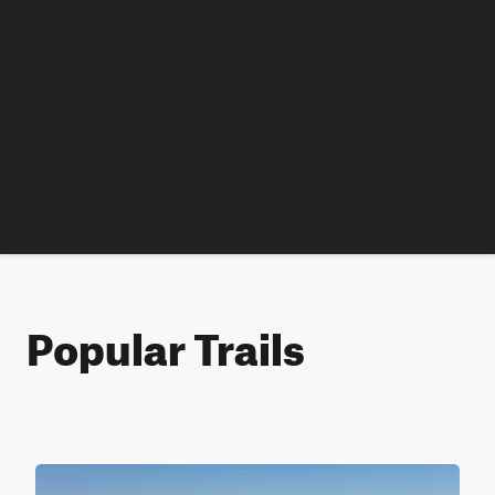
Popular Trails