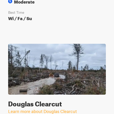
Moderate
5
Best Time
Wi / Fa / Su
Douglas Clearcut
Learn more about Douglas Clearcut