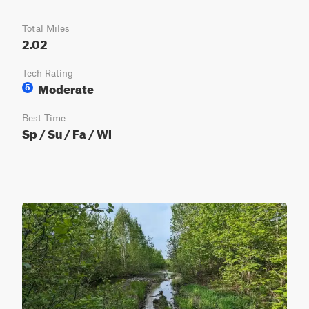
Total Miles
2.02
Tech Rating
Moderate
5
Best Time
Sp / Su / Fa / Wi