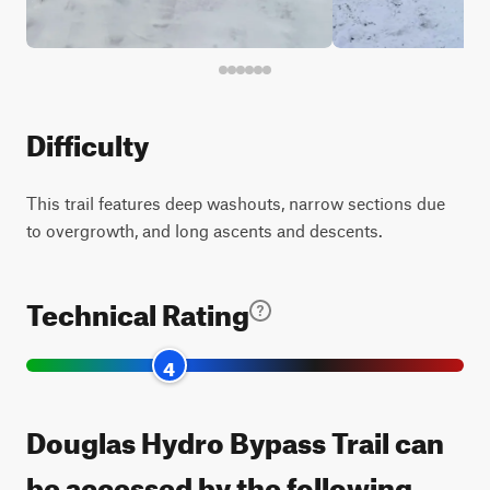
Difficulty
This trail features deep washouts, narrow sections due
to overgrowth, and long ascents and descents.
Technical Rating
4
Douglas Hydro Bypass Trail can
be accessed by the following