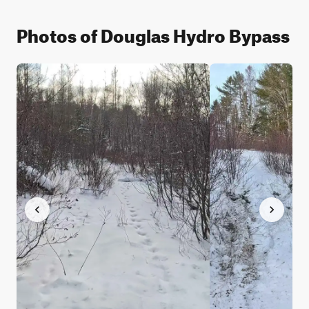
Photos of Douglas Hydro Bypass