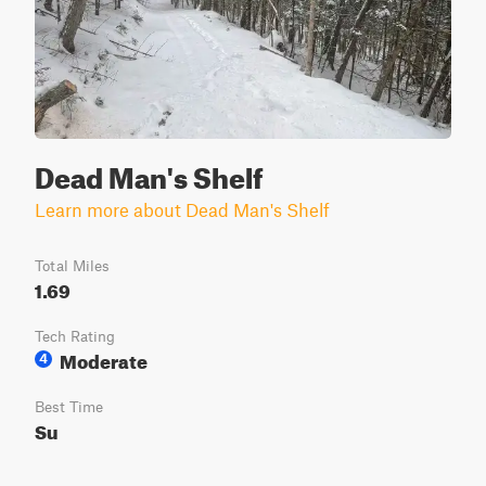
Dead Man's Shelf
Learn more about Dead Man's Shelf
Total Miles
1.69
Tech Rating
Moderate
4
Best Time
Su