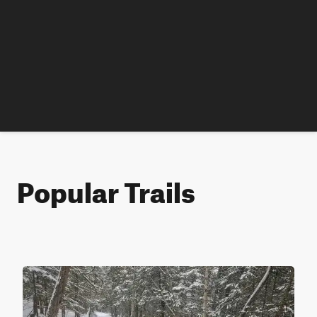
Popular Trails