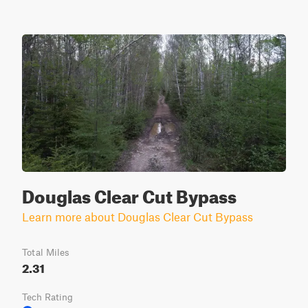
Douglas Clear Cut Bypass
Learn more about Douglas Clear Cut Bypass
Total Miles
2.31
Tech Rating