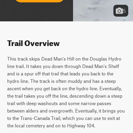
5
Trail Overview
This track skips Dead Man's Hill on the Douglas Hydro 
line trail. It takes you down through Dead Man's Shelf 
and is a spur off that trail that leads you back to the 
hydro line. The track is often muddy and has a steep 
ascent when you get back on the hydro line. Eventually, 
the trail takes you off the line, descending down a steep 
trail with deep washouts and some narrow passes 
between alders and overgrowth. Eventually, it brings you 
to the Trans-Canada Trail, which you can use to exit at 
the local cemetery and on to Highway 104.  