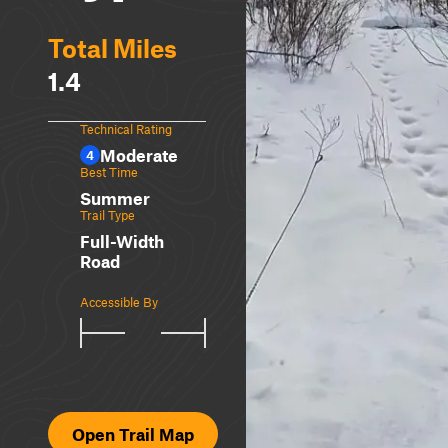
Total Miles
1.4
Technical Rating
Moderate
4
Best Time
Summer
Trail Type
Full-Width
Road
Accessible By
Open Trail Map