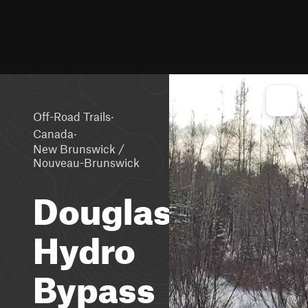
·
Off-Road Trails
·
Canada
New Brunswick /
Nouveau-Brunswick
Douglas
Hydro
Bypass