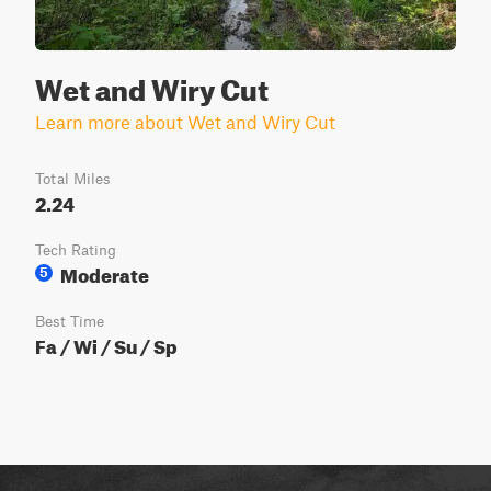
Wet and Wiry Cut
Learn more about Wet and Wiry Cut
Total Miles
2.24
Tech Rating
Moderate
5
Best Time
Fa / Wi / Su / Sp