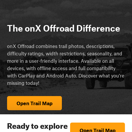
The onX Offroad Difference
onX Offroad combines trail photos, descriptions,
difficulty ratings, width restrictions, seasonality, and
more in a user-friendly interface. Available on all
devices, with offline access and full compatibility
with CarPlay and Android Auto. Discover what you're
missing today!
Open Trail Map
Ready to explore
Open Trail Map