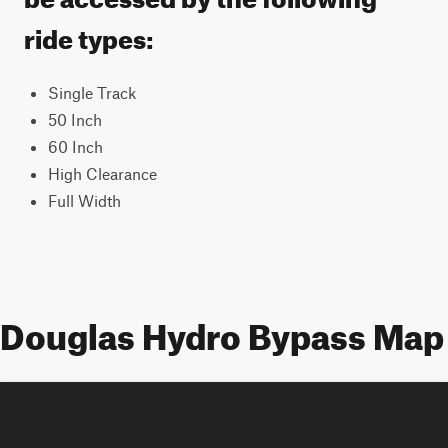
ride types:
Single Track
50 Inch
60 Inch
High Clearance
Full Width
Douglas Hydro Bypass Map