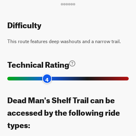
Difficulty
This route features deep washouts and a narrow trail.
Technical Rating
4
Dead Man's Shelf Trail can be
accessed by the following ride
types: