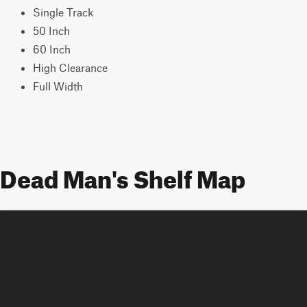
Single Track
50 Inch
60 Inch
High Clearance
Full Width
Dead Man's Shelf Map