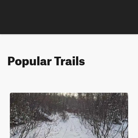
Popular Trails