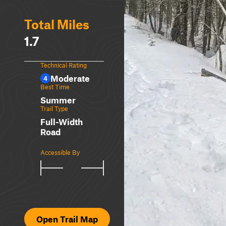
Total Miles
1.7
Technical Rating
Moderate
4
Best Time
Summer
Trail Type
Full-Width
Road
Accessible By
Open Trail Map