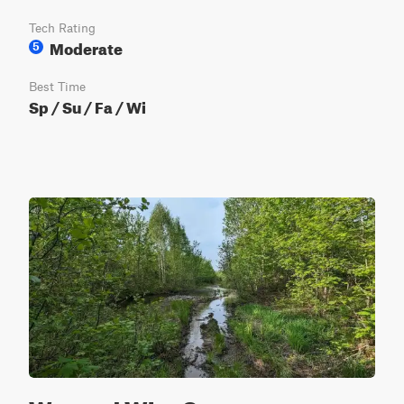
Tech Rating
Moderate
5
Best Time
Sp / Su / Fa / Wi