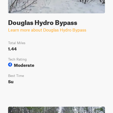
Douglas Hydro Bypass
Learn more about Douglas Hydro Bypass
Total Miles
1.44
Tech Rating
Moderate
4
Best Time
Su