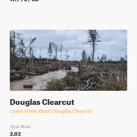
Douglas Clearcut
Learn more about Douglas Clearcut
Total Miles
2.02