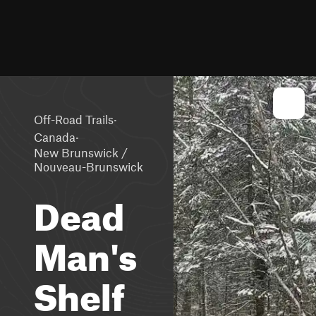
·
Off-Road Trails
·
Canada
New Brunswick /
Nouveau-Brunswick
Dead
Man's
Shelf