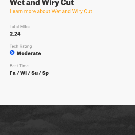
Wet and Wiry Cut
Learn more about Wet and Wiry Cut
Total Miles
2.24
Tech Rating
Moderate
5
Best Time
Fa / Wi / Su / Sp