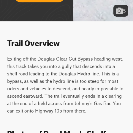
5
Trail Overview
Exiting off the Douglas Clear Cut Bypass heading west, 
this track takes you into a gully that descends into a 
shelf road leading to the Douglas Hydro line. This is a 
bypass, as well as the hydro line is too steep for most 
riders and vehicles to descend, and nearly impossible to 
ascend eastward. The trail eventually ends in a clearing 
at the end of a field across from Johnny's Gas Bar. You 
can exit onto Highway 105 from there. 
Photos of Dead Man's Shelf