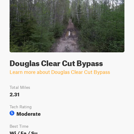
Douglas Clear Cut Bypass
Learn more about Douglas Clear Cut Bypass
Total Miles
2.31
Tech Rating
Moderate
5
Best Time
Wi / Fa / Su