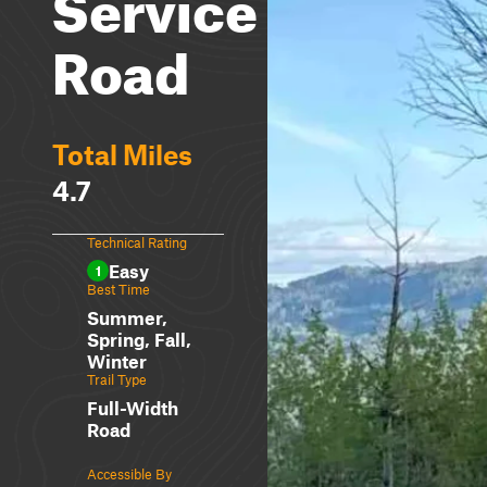
Service
Road
Total Miles
4.7
Technical Rating
Easy
1
Best Time
Summer,
Spring, Fall,
Winter
Trail Type
Full-Width
Road
Accessible By