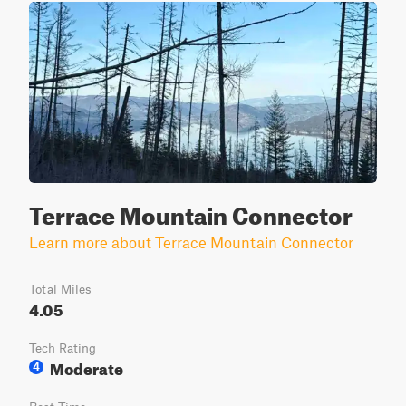
Terrace Mountain Connector
Learn more about Terrace Mountain Connector
Total Miles
4.05
Tech Rating
Moderate
4