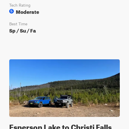
Tech Rating
Moderate
5
Best Time
Sp / Su / Fa
Esperson Lake to Christi Falls