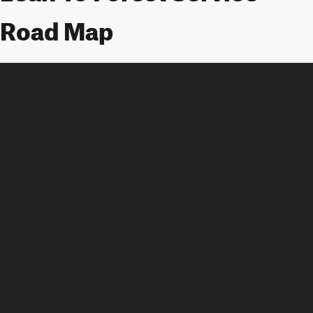
Road Map