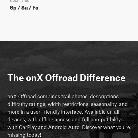
Best Time
Sp / Su / Fa
The onX Offroad Difference
onX Offroad combines trail photos, descriptions,
difficulty ratings, width restrictions, seasonality, and
more in a user-friendly interface. Available on all
devices, with offline access and full compatibility
with CarPlay and Android Auto. Discover what you're
missing today!