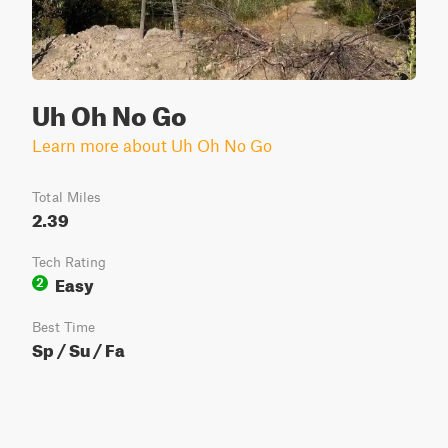
Uh Oh No Go
Learn more about Uh Oh No Go
Total Miles
2.39
Tech Rating
Easy
2
Best Time
Sp / Su / Fa