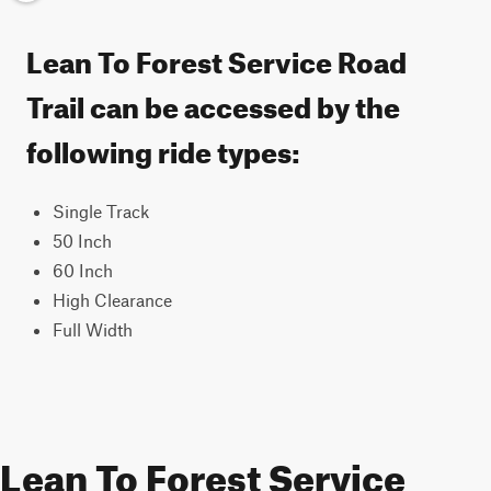
Lean To Forest Service Road
Trail can be accessed by the
following ride types:
Single Track
50 Inch
60 Inch
High Clearance
Full Width
Lean To Forest Service