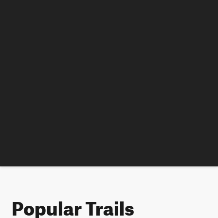
Popular Trails