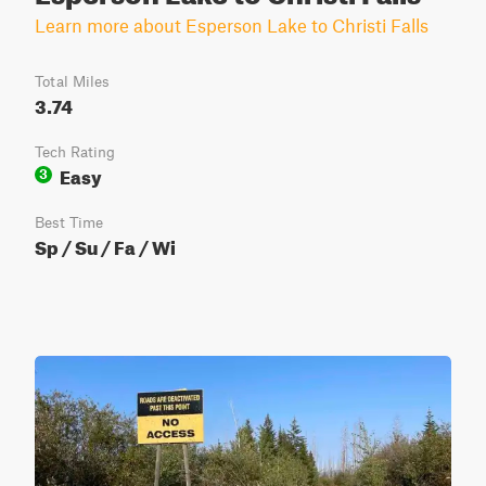
Learn more about Esperson Lake to Christi Falls
Total Miles
3.74
Tech Rating
Easy
3
Best Time
Sp / Su / Fa / Wi