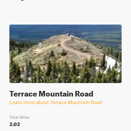
Terrace Mountain Road
Learn more about Terrace Mountain Road
Total Miles
2.02