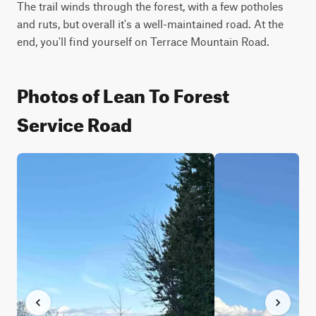
The trail winds through the forest, with a few potholes 
and ruts, but overall it's a well-maintained road. At the 
end, you'll find yourself on Terrace Mountain Road.
Photos of Lean To Forest
Service Road