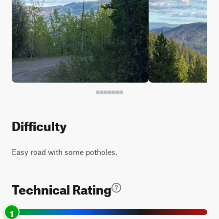
Difficulty
Easy road with some potholes.
Technical Rating
1