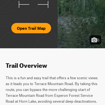
Open Trail Map
6
Trail Overview
This is a fun and easy trail that offers a few scenic views 
as it leads you to Terrace Mountain Road. By taking this 
route, you can bypass the more challenging start of 
Terrace Mountain Road from Esperon Forest Service 
Road at Horn Lake, avoiding several deep deactivations. 