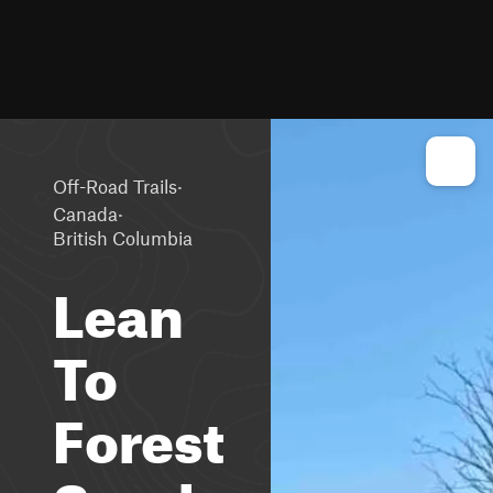
·
Off-Road Trails
·
Canada
British Columbia
Lean
To
Forest