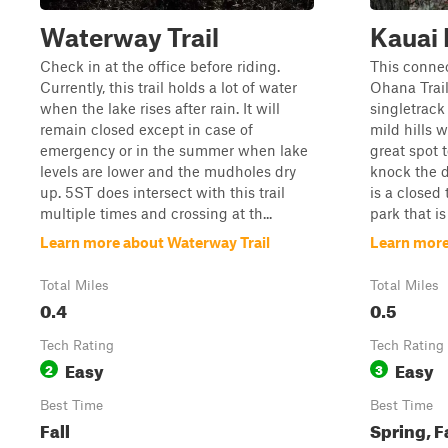
Waterway Trail
Kauai
Check in at the office before riding.
This conne
Currently, this trail holds a lot of water
Ohana Trail
when the lake rises after rain. It will
singletrack 
remain closed except in case of
mild hills w
emergency or in the summer when lake
great spot 
levels are lower and the mudholes dry
knock the di
up. 5ST does intersect with this trail
is a closed 
multiple times and crossing at th...
park that is
Learn more about Waterway Trail
Learn more
Total Miles
Total Miles
0.4
0.5
Tech Rating
Tech Rating
Easy
Easy
2
3
Best Time
Best Time
Fall
Spring, F