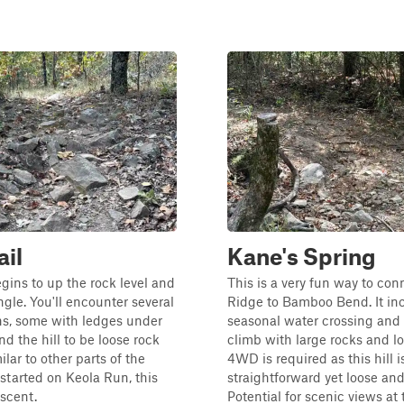
ail
Kane's Spring
egins to up the rock level and
This is a very fun way to con
ngle. You'll encounter several
Ridge to Bamboo Bend. It in
ns, some with ledges under
seasonal water crossing and a
find the hill to be loose rock
climb with large rocks and lo
ilar to other parts of the
4WD is required as this hill i
 started on Keola Run, this
straightforward yet loose an
escent.
Potential for scenic views at 