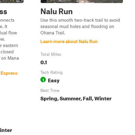
ss
Nalu Run
connects
Use this smooth two-track trail to avoid
. It
seasonal mud holes and flooding on
ual flow
Ohana Trail.
ow,
Learn more about Nalu Run
e eastern
a closed
Total Miles
e on Mana
0.1
Tech Rating
 Express
Easy
1
Best Time
Spring, Summer, Fall, Winter
inter