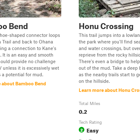
o Bend
Honu Crossing
shoe-shaped connector loops
This trail jumps into a lowla
 Trail and back to Ohana
the park where you'll find s
iding a connection to Kane's
and water crossings, but overa
l. It is an easy and smooth
reprieve from the rocky hillsi
hould provide no challenge
There's even a bridge to hel
 unless it is excessively wet
out of the mud. Take a deep 
s a potential for mud.
as the nearby trails start to g
on the hillside.
e about Bamboo Bend
Learn more about Honu Cro
Total Miles
0.2
Tech Rating
Easy
2