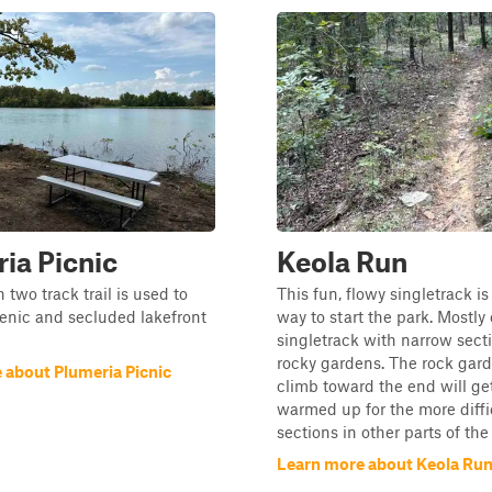
ia Picnic
Keola Run
 two track trail is used to
This fun, flowy singletrack is
enic and secluded lakefront
way to start the park. Mostly
singletrack with narrow sect
rocky gardens. The rock gard
 about Plumeria Picnic
climb toward the end will ge
warmed up for the more diffi
sections in other parts of the
Learn more about Keola Ru