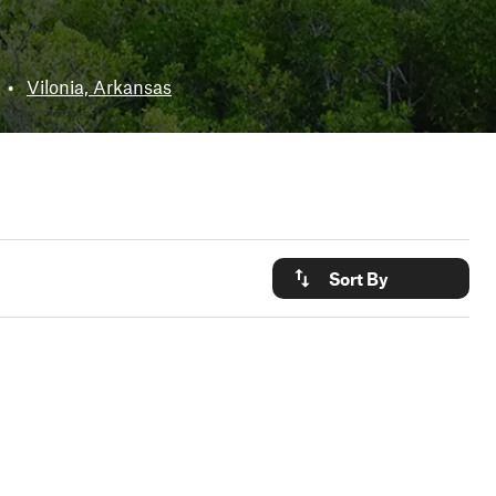
•
Vilonia, Arkansas
Sort By