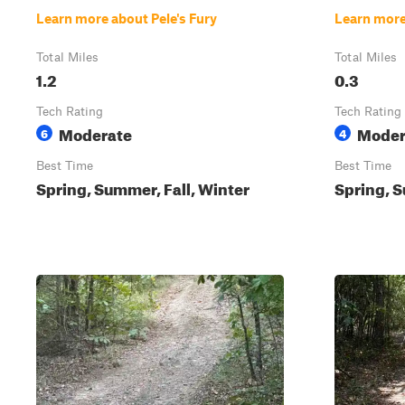
Learn more about Pele's Fury
Learn more
Total Miles
Total Miles
1.2
0.3
Tech Rating
Tech Rating
Moderate
Moder
6
4
Best Time
Best Time
Spring, Summer, Fall, Winter
Spring, S