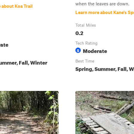
when the leaves are down.
 about Koa Trail
Learn more about Kane's Sp
Total Miles
0.2
ate
Tech Rating
Moderate
5
ummer, Fall, Winter
Best Time
Spring, Summer, Fall, W