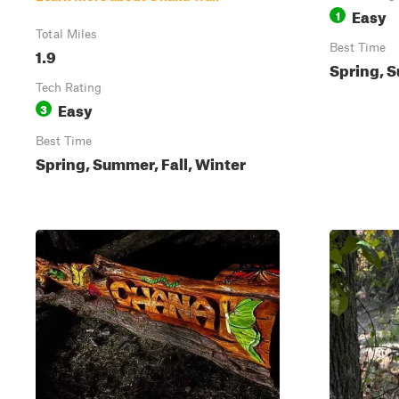
Easy
1
Total Miles
Best Time
1.9
Spring, S
Tech Rating
Easy
3
Best Time
Spring, Summer, Fall, Winter