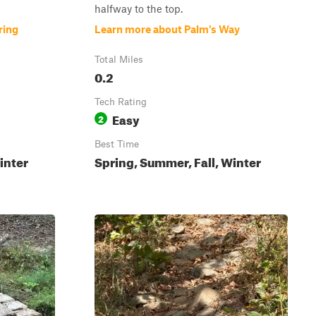
halfway to the top.
ring
Learn more about Palm's Way
Total Miles
0.2
Tech Rating
Easy
2
Best Time
inter
Spring, Summer, Fall, Winter