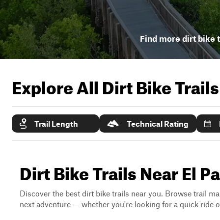
Find more dirt bike t
Explore All Dirt Bike Trail
Trail Length
Technical Rating
Dirt Bike Trails Near El 
Discover the best dirt bike trails near you. Browse trail ma
next adventure — whether you're looking for a quick ride or