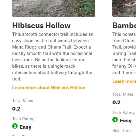
Hibiscus Hollow
Bambo
This smooth connector trail includes an
This horse
easy slope as the trail winds between
from Ohana
Mana Ridge and Ohana Trail. Expect a
Trail, prov
mostly smooth trail with the occasional
Spring Trai
loose rock. Be on the lookout for dirt
loop that s
bikes, as there is a single-track
for any OHV
intersection about halfway through the
and there i
trail.
Learn mor
Learn more about Hibiscus Hollow
Total Miles
0.2
Total Miles
0.2
Tech Rating
Easy
Tech Rating
1
Easy
2
Best Time