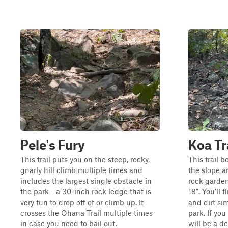
Pele's Fury
Koa Tr
This trail puts you on the steep, rocky,
This trail b
gnarly hill climb multiple times and
the slope a
includes the largest single obstacle in
rock garde
the park - a 30-inch rock ledge that is
18". You'll 
very fun to drop off of or climb up. It
and dirt sim
crosses the Ohana Trail multiple times
park. If you
in case you need to bail out.
will be a d