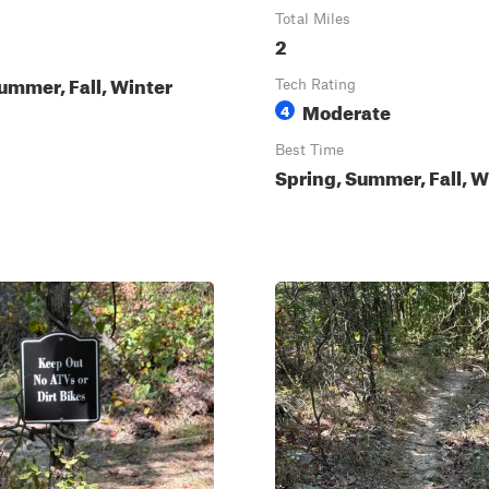
Total Miles
2
ummer, Fall, Winter
Tech Rating
Moderate
4
Best Time
Spring, Summer, Fall, W