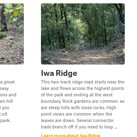
Iwa Ridge
 a great
This two-track ridge road starts near the
 easy
lake and flows across the highest points
ions and
of the park and ending at the west
en hill
boundary. Rock gardens are common, as
t you
are steep hills with loose rocks. High
cult
point views are common when the
 park.
leaves are down. Several connector
trails branch off if you need to loop ...
n
Learn more about Iwa Ridge