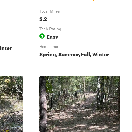
Total Miles
2.2
Tech Rating
Easy
3
inter
Best Time
Spring, Summer, Fall, Winter