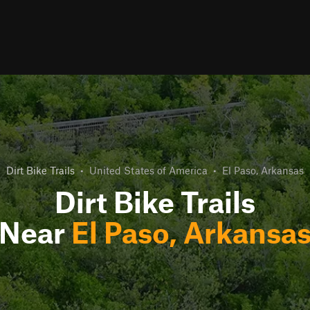
Dirt Bike Trails
•
United States of America
•
El Paso, Arkansas
Dirt Bike Trails
Near
El Paso, Arkansa