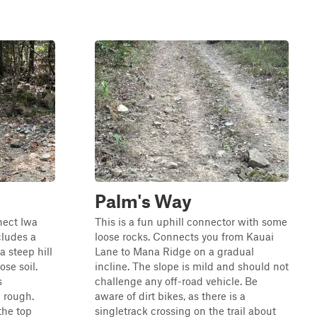
Palm's Way
nect Iwa
This is a fun uphill connector with some
cludes a
loose rocks. Connects you from Kauai
 steep hill
Lane to Mana Ridge on a gradual
ose soil.
incline. The slope is mild and should not
s
challenge any off-road vehicle. Be
d rough.
aware of dirt bikes, as there is a
the top
singletrack crossing on the trail about