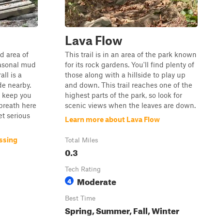
Lava Flow
nd area of
This trail is in an area of the park known
easonal mud
for its rock gardens. You'll find plenty of
ll is a
those along with a hillside to play up
de nearby.
and down. This trail reaches one of the
p keep you
highest parts of the park, so look for
breath here
scenic views when the leaves are down.
et serious
Learn more about Lava Flow
ssing
Total Miles
0.3
Tech Rating
Moderate
4
Best Time
Spring, Summer, Fall, Winter