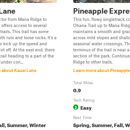
 Lane
Pineapple Expre
ctor from Mana Ridge to
This fun, flowy singletrack 
 offers access to several
Ohana Trail up to Mana Ridge
trails. This trail has some
maintains a smooth and grad
ith ruts and loose rocks. It's a
across mild slopes and shall
to kick up the speed and
seasonal water crossings. Th
rt off. At the east end, there
terminus of the trail is near 
trail heading to a part of the
section of the park. Continu
 under con...
Ridge to other trails.
 about Kauai Lane
Learn more about Pineapple
Total Miles
0.9
Tech Rating
Easy
2
Best Time
all, Summer, Winter
Spring, Summer, Fall, W