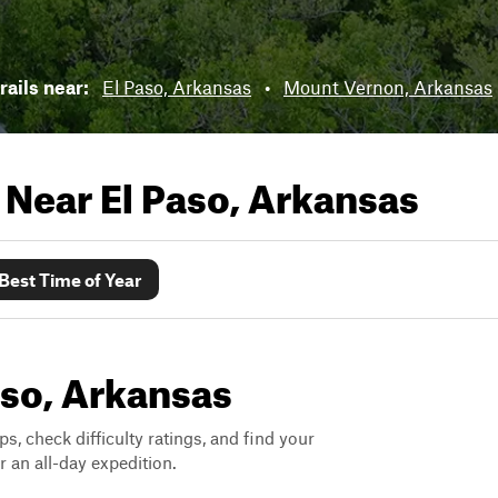
rails near:
El Paso, Arkansas
•
Mount Vernon, Arkansas
s Near
El Paso, Arkansas
Best Time of Year
Paso, Arkansas
ps, check difficulty ratings, and find your
 an all-day expedition.