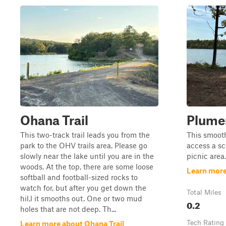
Ohana Trail
Plumer
This two-track trail leads you from the
This smooth
park to the OHV trails area. Please go
access a sc
slowly near the lake until you are in the
picnic area.
woods. At the top, there are some loose
Learn more
softball and football-sized rocks to
watch for, but after you get down the
Total Miles
hil,l it smooths out. One or two mud
0.2
holes that are not deep. Th...
Tech Rating
Learn more about Ohana Trail