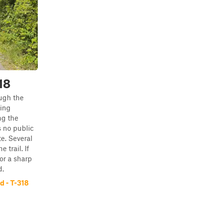
18
ugh the
ing
ng the
 no public
e. Several
 trail. If
or a sharp
d.
 - T-318