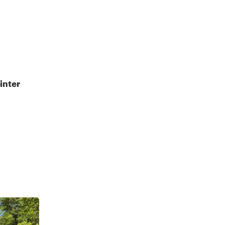
inter