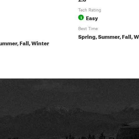
Tech Rating
Easy
1
Best Time
Spring, Summer, Fall, W
ummer, Fall, Winter