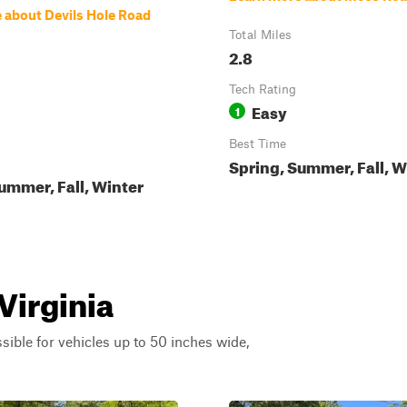
 about Devils Hole Road
Total Miles
2.8
Tech Rating
Easy
1
Best Time
Spring, Summer, Fall, W
ummer, Fall, Winter
Virginia
ssible for vehicles up to 50 inches wide,