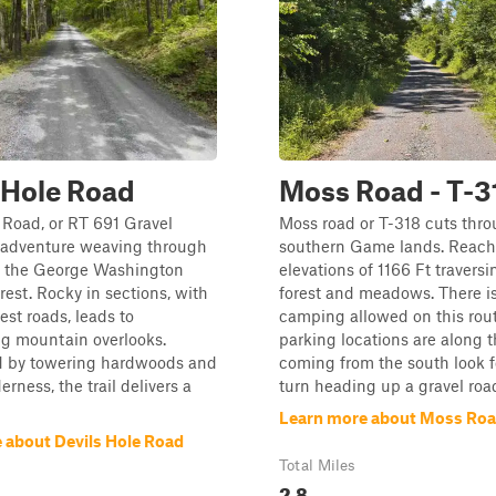
 Hole Road
Moss Road - T-3
 Road, or RT 691 Gravel
Moss road or T-318 cuts thro
n adventure weaving through
southern Game lands. Reach
of the George Washington
elevations of 1166 Ft traversi
rest. Rocky in sections, with
forest and meadows. There is
est roads, leads to
camping allowed on this rout
ng mountain overlooks.
parking locations are along the
 by towering hardwoods and
coming from the south look f
rness, the trail delivers a
turn heading up a gravel roa
Learn more about Moss Road
 about Devils Hole Road
Total Miles
2.8