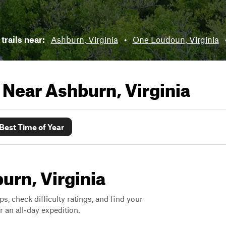
trails near:
Ashburn, Virginia
•
One Loudoun, Virginia
s Near
Ashburn, Virginia
Best Time of Year
burn, Virginia
ps, check difficulty ratings, and find your
 an all-day expedition.