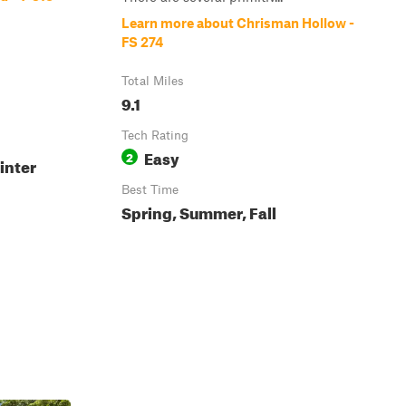
Learn more about Chrisman Hollow -
FS 274
Total Miles
9.1
Tech Rating
Easy
2
inter
Best Time
Spring, Summer, Fall