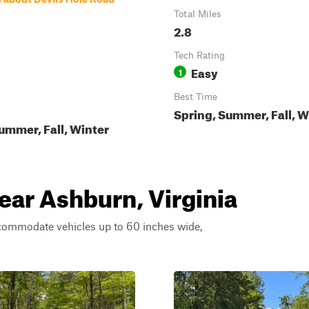
Total Miles
2.8
Tech Rating
Easy
1
Best Time
Spring, Summer, Fall, W
ummer, Fall, Winter
near Ashburn, Virginia
ccommodate vehicles up to 60 inches wide,