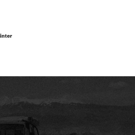
inter