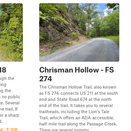
18
Chrisman Hollow - FS
274
ugh the
ing
The Chrisman Hollow Trail, also known
ng the
as FS 274, connects US 211 at the south
 no public
end and State Road 674 at the north
e. Several
end of the trail. It takes you to several
 trail. If
trailheads, including the Lion's Tale
or a sharp
Trail, which offers an ADA-accessible,
d.
half-mile trail along the Passage Creek.
 - T-318
There are several primitiv...