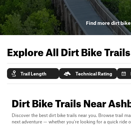
Find more dirt bike 
Explore All Dirt Bike Trail
Trail Length
Technical Rating
Dirt Bike Trails Near Ash
Discover the best dirt bike trails near you. Browse trail ma
next adventure — whether you're looking for a quick ride or