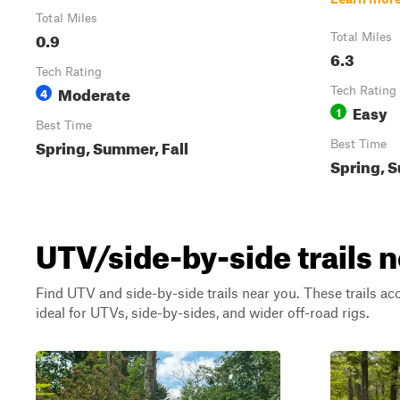
Total Miles
0.9
Total Miles
6.3
Tech Rating
Moderate
4
Tech Rating
Easy
1
Best Time
Spring, Summer, Fall
Best Time
Spring, S
UTV/side-by-side trails 
Find UTV and side-by-side trails near you. These trails a
ideal for UTVs, side-by-sides, and wider off-road rigs.