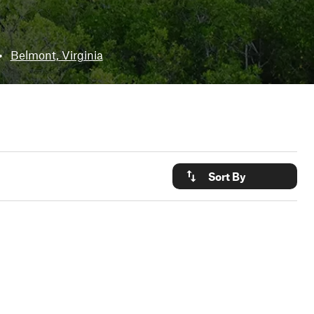
•
Belmont, Virginia
Sort By