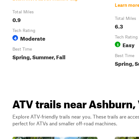
Learn more
Total Miles
0.9
Total Miles
6.3
Tech Rating
Moderate
4
Tech Rating
Easy
1
Best Time
Spring, Summer, Fall
Best Time
Spring, S
ATV trails near Ashburn, 
Explore ATV-friendly trails near you. These trails are acce
perfect for ATVs and smaller off-road machines.