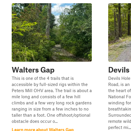
Walters Gap
Devils
This is one of the 4 trails that is
Devils Hole
accessible by full-sized rigs within the
Road, is a
Peters Mill OHV area. The trail is about a
the heart 
mile long and consists of a few hill
National Fo
climbs and a few very long rock gardens
winding for
ranging in size from a few inches to no
breathtaki
taller than a foot. One offshoot/optional
Surrounded
obstacle does occur o...
remote wilde
perfect mi...
Learn more about Walters Gap