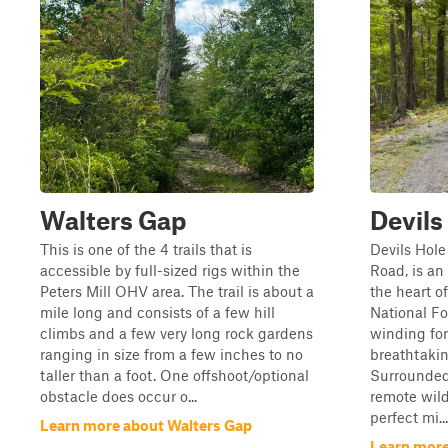
Walters Gap
Devils
This is one of the 4 trails that is
Devils Hole
accessible by full-sized rigs within the
Road, is a
Peters Mill OHV area. The trail is about a
the heart 
mile long and consists of a few hill
National Fo
climbs and a few very long rock gardens
winding for
ranging in size from a few inches to no
breathtaki
taller than a foot. One offshoot/optional
Surrounded
obstacle does occur o...
remote wilde
perfect mi...
Learn more about Walters Gap
Learn more