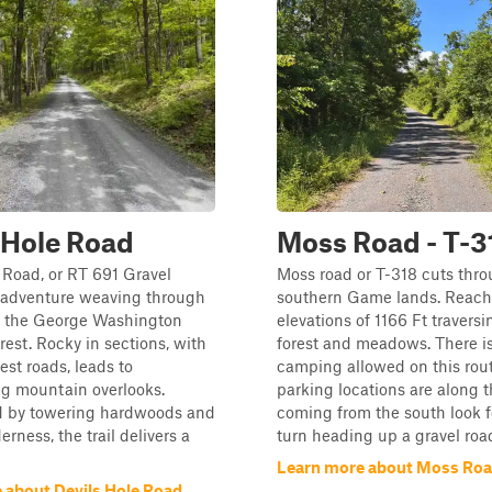
 Hole Road
Moss Road - T-3
 Road, or RT 691 Gravel
Moss road or T-318 cuts thro
n adventure weaving through
southern Game lands. Reach
of the George Washington
elevations of 1166 Ft traversi
rest. Rocky in sections, with
forest and meadows. There is
est roads, leads to
camping allowed on this rout
ng mountain overlooks.
parking locations are along the
 by towering hardwoods and
coming from the south look f
rness, the trail delivers a
turn heading up a gravel roa
Learn more about Moss Road
 about Devils Hole Road