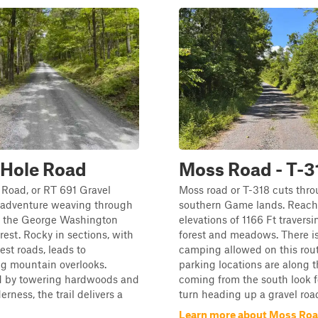
 Hole Road
Moss Road - T-3
 Road, or RT 691 Gravel
Moss road or T-318 cuts thro
n adventure weaving through
southern Game lands. Reach
of the George Washington
elevations of 1166 Ft traversi
rest. Rocky in sections, with
forest and meadows. There is
est roads, leads to
camping allowed on this rout
ng mountain overlooks.
parking locations are along the
 by towering hardwoods and
coming from the south look f
rness, the trail delivers a
turn heading up a gravel roa
Learn more about Moss Road