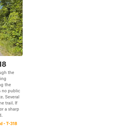
18
ugh the
ing
ng the
 no public
e. Several
 trail. If
or a sharp
d.
 - T-318