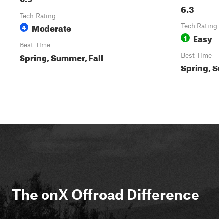
6.3
Tech Rating
Moderate
4
Tech Rating
Easy
1
Best Time
Spring, Summer, Fall
Best Time
Spring, S
The onX Offroad Difference