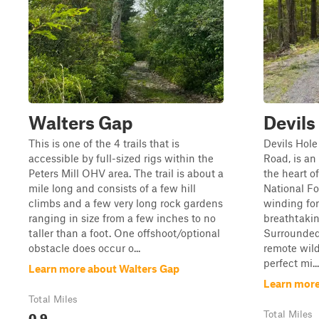
Walters Gap
Devils
This is one of the 4 trails that is
Devils Hole
accessible by full-sized rigs within the
Road, is a
Peters Mill OHV area. The trail is about a
the heart 
mile long and consists of a few hill
National Fo
climbs and a few very long rock gardens
winding for
ranging in size from a few inches to no
breathtaki
taller than a foot. One offshoot/optional
Surrounded
obstacle does occur o...
remote wilde
perfect mi...
Learn more about Walters Gap
Learn more
Total Miles
0.9
Total Miles