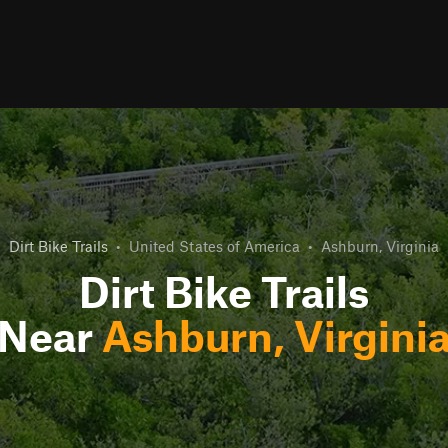
Dirt Bike Trails
•
United States of America
•
Ashburn, Virginia
Dirt Bike Trails
Near
Ashburn, Virgini