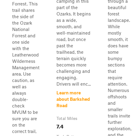
camping in this
through a
Forrest. This
part of the
beautiful
trail shares
Ozarks. It begins
forest
the side of
as a wide,
landscape.
the Ozark
smooth, and
While
National
well-maintained
mostly
Forrest and
road, but once
smooth, it
one side
past the
does have
with the
trailhead, the
some
Leatherwood
terrain quickly
bumpy
Wilderness
becomes more
sections
Management
challenging and
that
area. Use
engaging.
require
caution, as
Drivers will enc...
attention.
well as
Numerous
Learn more
always
offshoots
about Barkshed
double-
and
Road
check
smaller
MVUM to be
trails invite
sure you are
Total Miles
further
7.4
on the
exploration,
correct trail,
and the