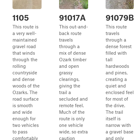
1105
91017A
91079B
This route is
This out-and-
This route
a very well-
back route
travels
maintained
travels
through a
gravel road
through a
dense forest
that winds
mix of dense
filled with
through the
Ozark timber
tall
rolling
and open
hardwoods
countryside
grassy
and pines,
and dense
clearings,
creating a
woods of the
giving the
quiet and
Ozarks. The
trail a
enclosed feel
road surface
secluded and
for most of
is smooth
remote feel.
the drive.
and wide
Much of the
The trail
enough for
route is only
itself is
two vehicles
one vehicle
narrow with
to pass
wide, so extra
a gravel base
comfortably
caution
and only