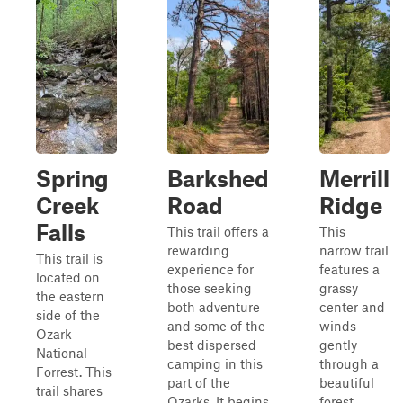
Spring
Barkshed
Merrill
Creek
Road
Ridge
Falls
This trail offers a
This
rewarding
narrow trail
This trail is
experience for
features a
located on
those seeking
grassy
the eastern
both adventure
center and
side of the
and some of the
winds
Ozark
best dispersed
gently
National
camping in this
through a
Forrest. This
part of the
beautiful
trail shares
Ozarks. It begins
forest