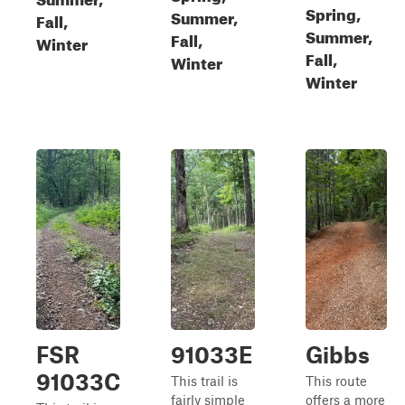
Spring,
Summer,
Fall,
Summer,
Fall,
Winter
Fall,
Winter
Winter
FSR
91033E
Gibbs
91033C
This trail is
This route
fairly simple
offers a more