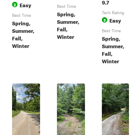
9.7
Easy
2
Best Time
Spring,
Tech Rating
Best Time
Easy
3
Summer,
Spring,
Fall,
Summer,
Best Time
Winter
Fall,
Spring,
Winter
Summer,
Fall,
Winter