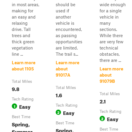
in most areas,
should be
wide enough
making for
used if
for a single
an easy and
another
vehicle in
relaxing
vehicle is
many
drive. Tall
encountered,
sections.
trees and
as passing
While there
thick green
opportunities
are very few
vegetation
are limited.
technical
line ...
The trail s...
obstacles,
there are ...
Learn more
Learn more
about 1105
about
Learn more
91017A
about
91079B
Total Miles
9.8
Total Miles
1.6
Total Miles
Tech Rating
2.1
Easy
1
Tech Rating
Easy
2
Tech Rating
Best Time
Easy
2
Spring,
Best Time
Spring,
Best Time
Summer,