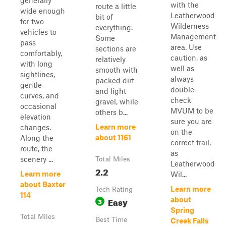
generally
with the
route a little
wide enough
Leatherwood
bit of
for two
Wilderness
everything.
vehicles to
Management
Some
pass
area. Use
sections are
comfortably,
caution, as
relatively
with long
well as
smooth with
sightlines,
always
packed dirt
gentle
double-
and light
curves, and
check
gravel, while
occasional
MVUM to be
others b...
elevation
sure you are
Learn more
changes.
on the
about 1161
Along the
correct trail,
route, the
as
scenery ...
Total Miles
Leatherwood
2.2
Learn more
Wil...
about Baxter
Learn more
Tech Rating
114
Easy
about
3
Spring
Total Miles
Best Time
Creek Falls