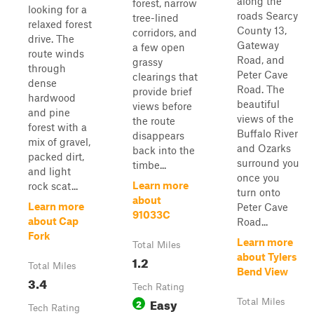
along the
forest, narrow
looking for a
roads Searcy
tree-lined
relaxed forest
County 13,
corridors, and
drive. The
Gateway
a few open
route winds
Road, and
grassy
through
Peter Cave
clearings that
dense
Road. The
provide brief
hardwood
beautiful
views before
and pine
views of the
the route
forest with a
Buffalo River
disappears
mix of gravel,
and Ozarks
back into the
packed dirt,
surround you
timbe...
and light
once you
Learn more
rock scat...
turn onto
about
Learn more
Peter Cave
91033C
about Cap
Road...
Fork
Learn more
Total Miles
about Tylers
1.2
Total Miles
Bend View
3.4
Tech Rating
Easy
2
Total Miles
Tech Rating