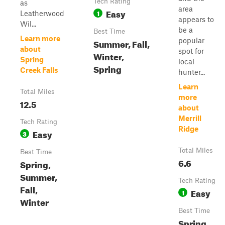
Tech Rating
as
area
Easy
1
Leatherwood
appears to
Wil...
be a
Best Time
Learn more
popular
Summer, Fall,
about
spot for
Winter,
Spring
local
Spring
Creek Falls
hunter...
Learn
Total Miles
more
12.5
about
Merrill
Tech Rating
Ridge
Easy
3
Total Miles
Best Time
6.6
Spring,
Summer,
Tech Rating
Fall,
Easy
1
Winter
Best Time
Spring,