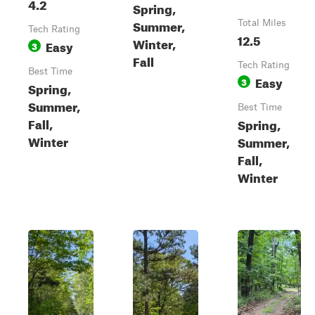
4.2
Spring,
Summer,
Total Miles
Tech Rating
12.5
Winter,
Easy
3
Fall
Tech Rating
Best Time
Easy
3
Spring,
Summer,
Best Time
Fall,
Spring,
Winter
Summer,
Fall,
Winter