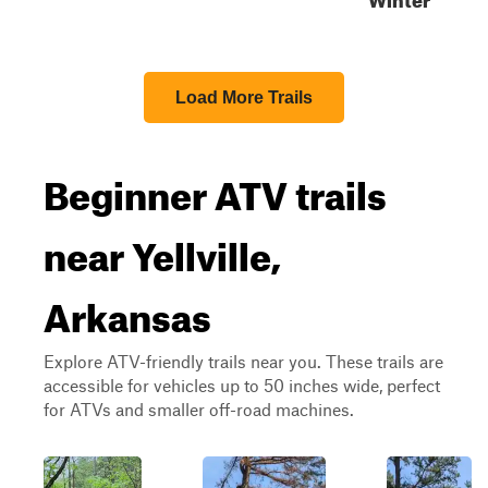
Load More Trails
Beginner ATV trails
near Yellville,
Arkansas
Explore ATV-friendly trails near you. These trails are
accessible for vehicles up to 50 inches wide, perfect
for ATVs and smaller off-road machines.