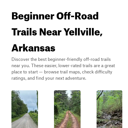
Beginner Off-Road
Trails Near Yellville,
Arkansas
Discover the best beginner-friendly off-road trails
near you. These easier, lower-rated trails are a great
place to start — browse trail maps, check difficulty
ratings, and find your next adventure.