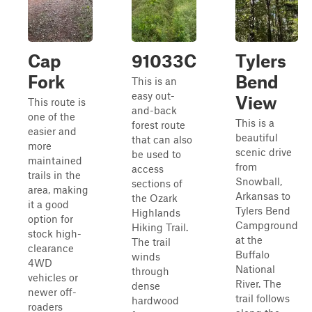
Cap
91033C
Tylers
Fork
Bend
This is an
easy out-
View
This route is
and-back
one of the
This is a
forest route
easier and
beautiful
that can also
more
scenic drive
be used to
maintained
from
access
trails in the
Snowball,
sections of
area, making
Arkansas to
the Ozark
it a good
Tylers Bend
Highlands
option for
Campground
Hiking Trail.
stock high-
at the
The trail
clearance
Buffalo
winds
4WD
National
through
vehicles or
River. The
dense
newer off-
trail follows
hardwood
roaders