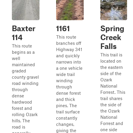
Baxter
1161
Spring
114
Creek
This route
branches off
Falls
This route
Highway 341
begins as a
This trail is
and quickly
well
located on
narrows into
maintained
the eastern
a one vehicle
graded
side of the
wide trail
county gravel
Ozark
winding
road winding
National
through
through
Forrest. This
dense forest
dense
trail shares
and thick
hardwood
the side of
pines. The
forest and
the Ozark
trail surface
rolling Ozark
National
constantly
hills. The
Forrest and
changes,
road is
one side
giving the