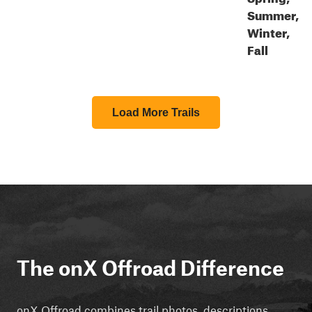
Summer,
Winter,
Fall
Load More Trails
The onX Offroad Difference
onX Offroad combines trail photos, descriptions,