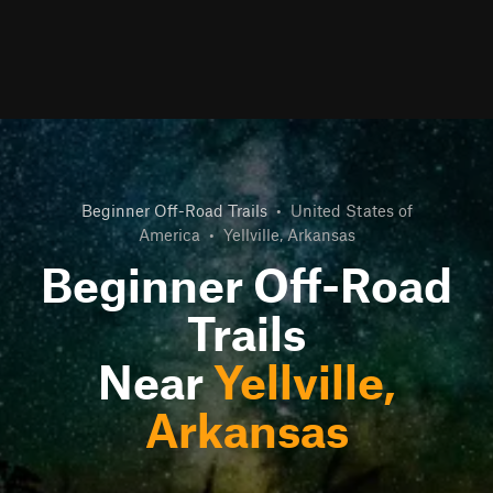
Beginner Off-Road Trails
•
United States of
America
•
Yellville, Arkansas
Beginner Off-Road
Trails
Near
Yellville,
Arkansas