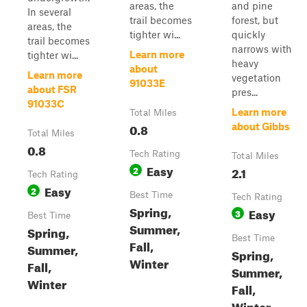
areas, the
and pine
In several
trail becomes
forest, but
areas, the
tighter wi...
quickly
trail becomes
narrows with
Learn more
tighter wi...
heavy
about
Learn more
vegetation
91033E
about FSR
pres...
91033C
Learn more
Total Miles
0.8
about Gibbs
Total Miles
0.8
Tech Rating
Total Miles
Easy
2
2.1
Tech Rating
Easy
2
Best Time
Tech Rating
Spring,
Easy
3
Best Time
Summer,
Spring,
Best Time
Fall,
Summer,
Spring,
Winter
Fall,
Summer,
Winter
Fall,
Winter