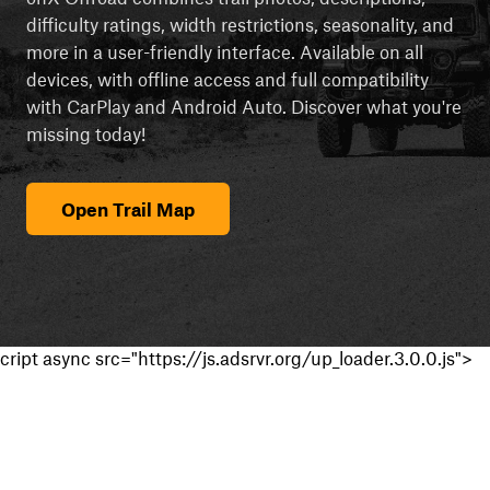
difficulty ratings, width restrictions, seasonality, and
more in a user-friendly interface. Available on all
devices, with offline access and full compatibility
with CarPlay and Android Auto. Discover what you're
missing today!
Open Trail Map
cript async src="https://js.adsrvr.org/up_loader.3.0.0.js">