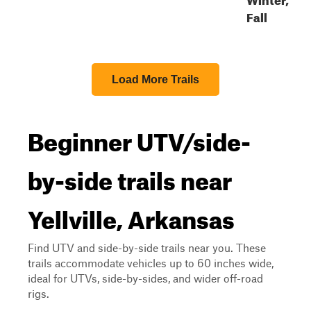
Fall
Load More Trails
Beginner UTV/side-
by-side trails near
Yellville, Arkansas
Find UTV and side-by-side trails near you. These
trails accommodate vehicles up to 60 inches wide,
ideal for UTVs, side-by-sides, and wider off-road
rigs.