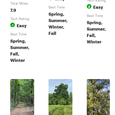
Tech Rating
Total Miles
Easy
2
Best Time
7.9
Spring,
Best Time
Summer,
Tech Rating
Spring,
Easy
1
Winter,
Summer,
Fall
Fall,
Best Time
Spring,
Winter
Summer,
Fall,
Winter