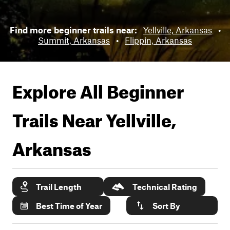
Find more beginner trails near:
Yellville, Arkansas
•
Summit, Arkansas
•
Flippin, Arkansas
Explore All Beginner
Trails Near
Yellville,
Arkansas
Trail Length
Technical Rating
Best Time of Year
Sort By