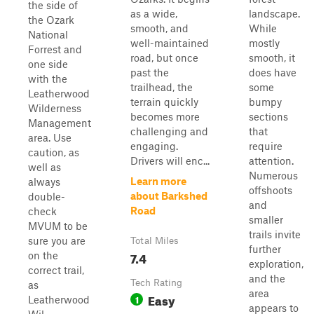
the side of
as a wide,
landscape.
the Ozark
smooth, and
While
National
well-maintained
mostly
Forrest and
road, but once
smooth, it
one side
past the
does have
with the
trailhead, the
some
Leatherwood
terrain quickly
bumpy
Wilderness
becomes more
sections
Management
challenging and
that
area. Use
engaging.
require
caution, as
Drivers will enc...
attention.
well as
Numerous
Learn more
always
offshoots
about Barkshed
double-
and
Road
check
smaller
MVUM to be
trails invite
sure you are
Total Miles
further
7.4
on the
exploration,
correct trail,
and the
Tech Rating
as
area
Easy
1
Leatherwood
appears to