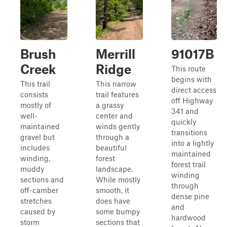
Brush
Merrill
91017B
Creek
Ridge
This route
begins with
This trail
This narrow
direct access
consists
trail features
off Highway
mostly of
a grassy
341 and
well-
center and
quickly
maintained
winds gently
transitions
gravel but
through a
into a lightly
includes
beautiful
maintained
winding,
forest
forest trail
muddy
landscape.
winding
sections and
While mostly
through
off-camber
smooth, it
dense pine
stretches
does have
and
caused by
some bumpy
hardwood
storm
sections that