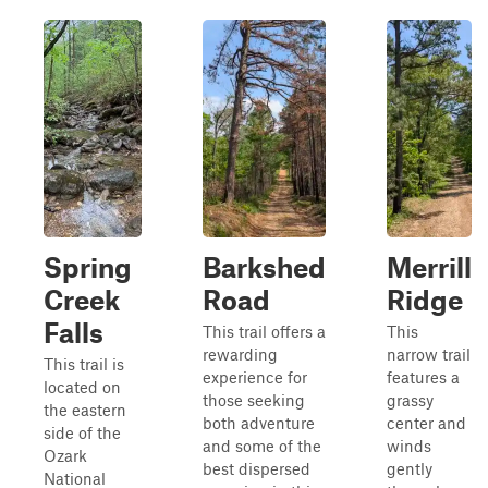
Spring
Barkshed
Merrill
Creek
Road
Ridge
Falls
This trail offers a
This
rewarding
narrow trail
This trail is
experience for
features a
located on
those seeking
grassy
the eastern
both adventure
center and
side of the
and some of the
winds
Ozark
best dispersed
gently
National