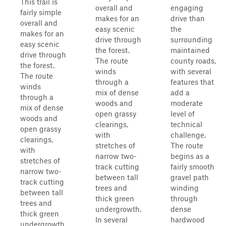
This trail is
overall and
engaging
fairly simple
makes for an
drive than
overall and
easy scenic
the
makes for an
drive through
surrounding
easy scenic
the forest.
maintained
drive through
The route
county roads,
the forest.
winds
with several
The route
through a
features that
winds
mix of dense
add a
through a
woods and
moderate
mix of dense
open grassy
level of
woods and
clearings,
technical
open grassy
with
challenge.
clearings,
stretches of
The route
with
narrow two-
begins as a
stretches of
track cutting
fairly smooth
narrow two-
between tall
gravel path
track cutting
trees and
winding
between tall
thick green
through
trees and
undergrowth.
dense
thick green
In several
hardwood
undergrowth.