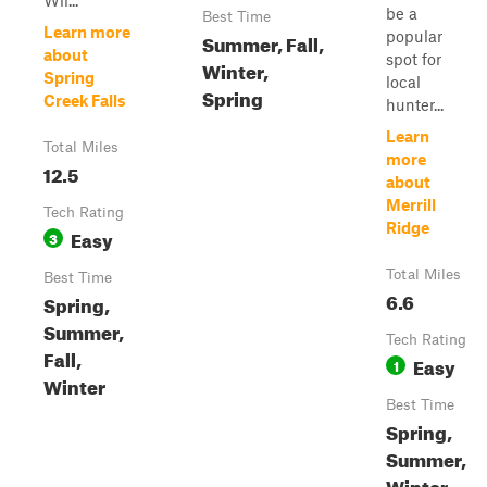
Wil...
be a
Best Time
Learn more
popular
Summer, Fall,
about
spot for
Winter,
Spring
local
Spring
Creek Falls
hunter...
Learn
Total Miles
more
12.5
about
Merrill
Tech Rating
Ridge
Easy
3
Total Miles
Best Time
6.6
Spring,
Summer,
Tech Rating
Fall,
Easy
1
Winter
Best Time
Spring,
Summer,
Winter,