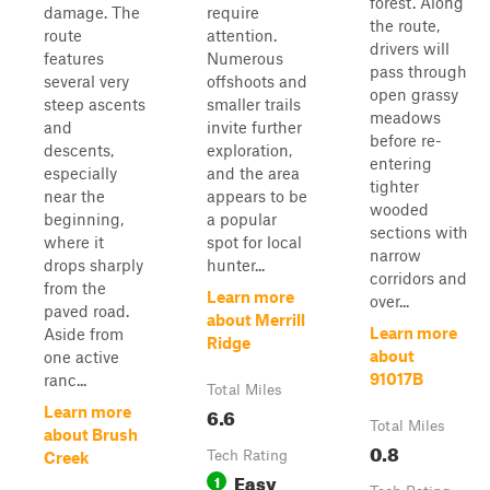
forest. Along
damage. The
require
the route,
route
attention.
drivers will
features
Numerous
pass through
several very
offshoots and
open grassy
steep ascents
smaller trails
meadows
and
invite further
before re-
descents,
exploration,
entering
especially
and the area
tighter
near the
appears to be
wooded
beginning,
a popular
sections with
where it
spot for local
narrow
drops sharply
hunter...
corridors and
from the
Learn more
over...
paved road.
about Merrill
Learn more
Aside from
Ridge
about
one active
91017B
ranc...
Total Miles
6.6
Learn more
Total Miles
about Brush
0.8
Tech Rating
Creek
Easy
1