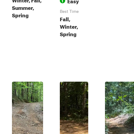
Easy
1
Summer,
Best Time
Spring
Fall,
Winter,
Spring