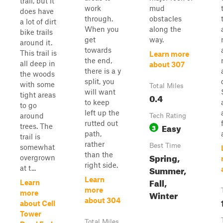
trail, but it
work
mud
does have
through.
obstacles
a lot of dirt
When you
along the
bike trails
get
way.
around it.
towards
This trail is
Learn more
the end,
all deep in
about 307
there is a y
the woods
split, you
with some
Total Miles
will want
tight areas
0.4
to keep
to go
left up the
around
Tech Rating
rutted out
Easy
trees. The
3
path,
trail is
rather
Best Time
somewhat
than the
Spring,
overgrown
right side.
Summer,
at t...
Learn
Fall,
Learn
more
Winter
more
about 304
about Cell
Tower
Total Miles