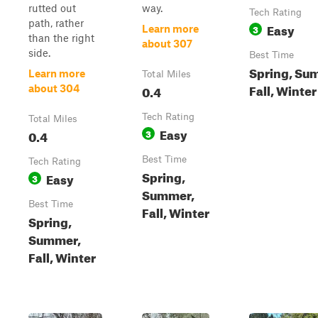
rutted out
way.
Tech Rating
path, rather
Easy
3
Learn more
than the right
about 307
side.
Best Time
Spring, Su
Learn more
Total Miles
Fall, Winter
0.4
about 304
Tech Rating
Total Miles
Easy
0.4
3
Best Time
Tech Rating
Spring,
Easy
3
Summer,
Best Time
Fall, Winter
Spring,
Summer,
Fall, Winter