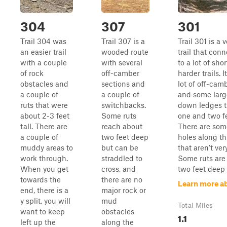
304
307
301
Trail 304 was
Trail 307 is a
Trail 301 is a 
an easier trail
wooded route
trail that con
with a couple
with several
to a lot of shor
of rock
off-camber
harder trails. I
obstacles and
sections and
lot of off-cam
a couple of
a couple of
and some larg
ruts that were
switchbacks.
down ledges t
about 2-3 feet
Some ruts
one and two fe
tall. There are
reach about
There are so
a couple of
two feet deep
holes along th
muddy areas to
but can be
that aren't ver
work through.
straddled to
Some ruts are
When you get
cross, and
two feet deep 
towards the
there are no
Learn more a
end, there is a
major rock or
y split, you will
mud
Total Miles
want to keep
obstacles
1.1
left up the
along the