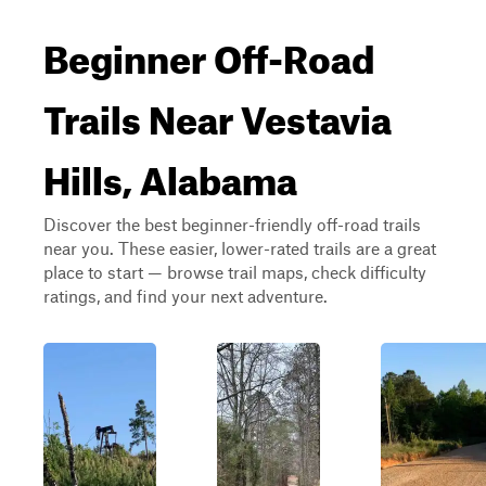
Beginner Off-Road
Trails Near Vestavia
Hills, Alabama
Discover the best beginner-friendly off-road trails
near you. These easier, lower-rated trails are a great
place to start — browse trail maps, check difficulty
ratings, and find your next adventure.