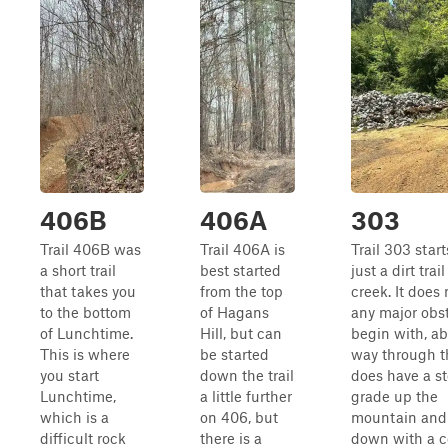
406B
406A
303
Trail 406B was
Trail 406A is
Trail 303 start
a short trail
best started
just a dirt trai
that takes you
from the top
creek. It does
to the bottom
of Hagans
any major obst
of Lunchtime.
Hill, but can
begin with, ab
This is where
be started
way through the
you start
down the trail
does have a s
Lunchtime,
a little further
grade up the
which is a
on 406, but
mountain and
difficult rock
there is a
down with a c