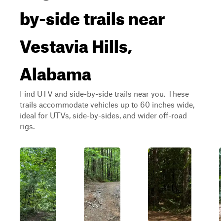
by-side trails near
Vestavia Hills,
Alabama
Find UTV and side-by-side trails near you. These
trails accommodate vehicles up to 60 inches wide,
ideal for UTVs, side-by-sides, and wider off-road
rigs.