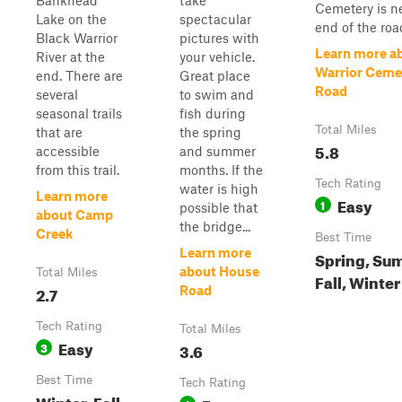
Bankhead
take
Cemetery is n
Lake on the
spectacular
end of the road
Black Warrior
pictures with
Learn more a
River at the
your vehicle.
Warrior Ceme
end. There are
Great place
Road
several
to swim and
seasonal trails
fish during
Total Miles
that are
the spring
5.8
accessible
and summer
from this trail.
months. If the
Tech Rating
water is high
Learn more
Easy
1
possible that
about Camp
the bridge...
Creek
Best Time
Learn more
Spring, Su
about House
Total Miles
Fall, Winter
2.7
Road
Tech Rating
Total Miles
Easy
3
3.6
Best Time
Tech Rating
Winter, Fall,