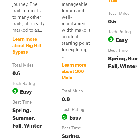
Trail
journey. The
manageable
trail connects
terrain and
Total Miles
to many other
well-
0.5
trails, all clearly
maintained
marked to as...
width make it
Tech Rating
an ideal
Easy
2
Learn more
starting point
about Big Hill
for exploring
Best Time
Bypass
...
Spring, Su
Fall, Winter
Learn more
Total Miles
0.6
about 300
Main
Tech Rating
Easy
3
Total Miles
0.8
Best Time
Spring,
Tech Rating
Easy
Summer,
3
Fall, Winter
Best Time
Spring,