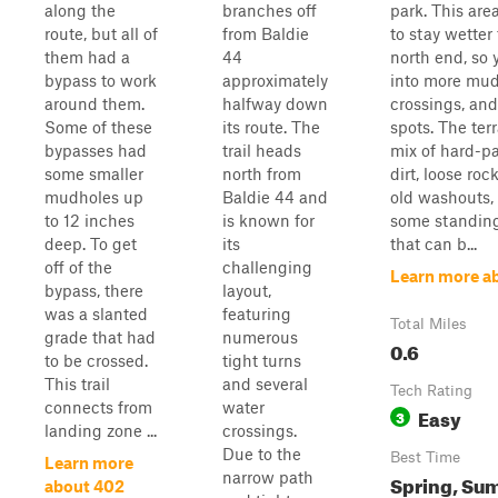
along the
branches off
park. This are
route, but all of
from Baldie
to stay wetter
them had a
44
north end, so y
bypass to work
approximately
into more mud
around them.
halfway down
crossings, and
Some of these
its route. The
spots. The terr
bypasses had
trail heads
mix of hard-p
some smaller
north from
dirt, loose roc
mudholes up
Baldie 44 and
old washouts,
to 12 inches
is known for
some standin
deep. To get
its
that can b...
off of the
challenging
Learn more a
bypass, there
layout,
was a slanted
featuring
Total Miles
grade that had
numerous
0.6
to be crossed.
tight turns
This trail
and several
Tech Rating
connects from
water
Easy
3
landing zone ...
crossings.
Due to the
Best Time
Learn more
narrow path
Spring, Su
about 402