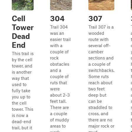
Cell
304
307
Tower
Trail 304
Trail 307 is a
was an
wooded
Dead
easier trail
route with
End
with a
several off-
couple of
camber
This trail is
rock
sections and
by the cell
obstacles
a couple of
tower, and
and a
switchbacks.
is another
couple of
Some ruts
way that
ruts that
reach about
used to
were
two feet
fully take
about 2-3
deep but
you up to
feet tall.
can be
the cell
There are
straddled to
tower. This
a couple
cross, and
is now a
of muddy
there are no
dead-end
areas to
major rock or
trail, but it