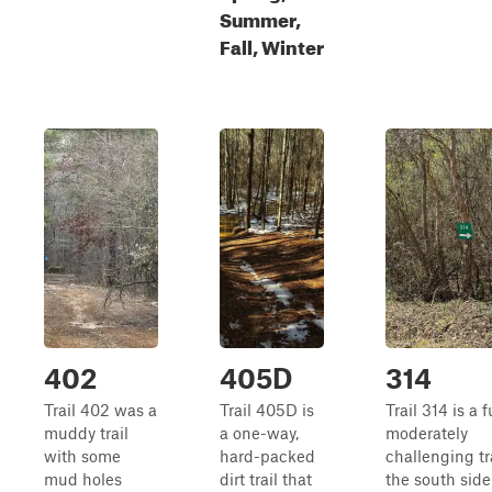
Summer,
Fall, Winter
402
405D
314
Trail 402 was a
Trail 405D is
Trail 314 is a f
muddy trail
a one-way,
moderately
with some
hard-packed
challenging tr
mud holes
dirt trail that
the south side