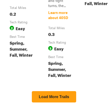
and tight
Fall, Winter
turns, the...
Total Miles
0.2
Learn more
about 405D
Tech Rating
Easy
2
Total Miles
0.3
Best Time
Spring,
Tech Rating
Easy
Summer,
3
Fall, Winter
Best Time
Spring,
Summer,
Fall, Winter
Load More Trails