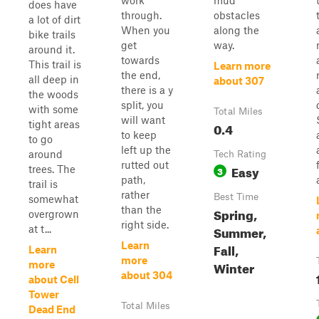
work
mud
does have
through.
obstacles
a lot of dirt
When you
along the
bike trails
get
way.
around it.
towards
This trail is
Learn more
the end,
all deep in
about 307
there is a y
the woods
split, you
with some
Total Miles
will want
tight areas
0.4
to keep
to go
left up the
around
Tech Rating
rutted out
Easy
trees. The
3
path,
trail is
rather
Best Time
somewhat
than the
Spring,
overgrown
right side.
Summer,
at t...
Learn
Fall,
Learn
more
Winter
more
about 304
about Cell
Tower
Total Miles
Dead End