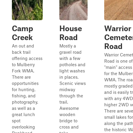
Camp
House
Warrior
Creek
Road
Cemete
Road
An out and
Mostly a
back trail
gravel road
Warrior Cemet
offering access
with a few
Road is one of
to Mulberry
potholes and
"main" access
Fork WMA.
light washes
for the Mulber
There are
in places.
WMA. The roa
opportunities
Scenic views
mostly graded
for hunting,
midway
and is easily 
fishing, and
through the
with any 4WD
photography,
trail.
higher 2WD ve
as well as a
Awesome
There are seve
great lunch
wooden
small lakes for
spot
bridge to
along the pat
overlooking
cross and
the historic Wa