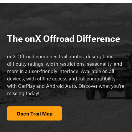
The onX Offroad Difference
onX Offroad combines trail photos, descriptions,
difficulty ratings, width restrictions, seasonality, and
more in a user-friendly interface. Available on all
devices, with offline access and full compatibility
with CarPlay and Android Auto. Discover what you're
missing today!
Open Trail Map