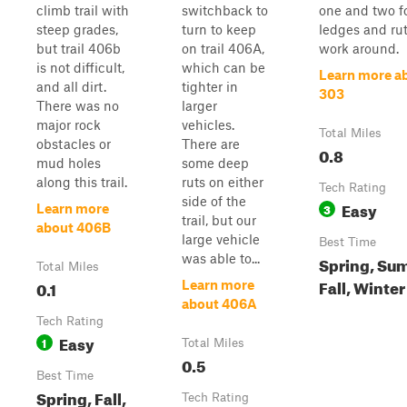
climb trail with
switchback to
one and two f
steep grades,
turn to keep
ledges and rut
but trail 406b
on trail 406A,
work around.
is not difficult,
which can be
Learn more a
and all dirt.
tighter in
303
There was no
larger
major rock
vehicles.
Total Miles
obstacles or
There are
0.8
mud holes
some deep
along this trail.
ruts on either
Tech Rating
side of the
Easy
3
Learn more
trail, but our
about 406B
large vehicle
Best Time
was able to...
Spring, Su
Total Miles
Fall, Winter
0.1
Learn more
about 406A
Tech Rating
Easy
1
Total Miles
0.5
Best Time
Spring, Fall,
Tech Rating