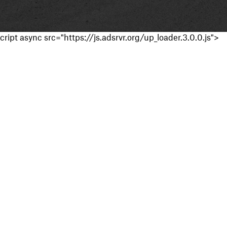
cript async src="https://js.adsrvr.org/up_loader.3.0.0.js">