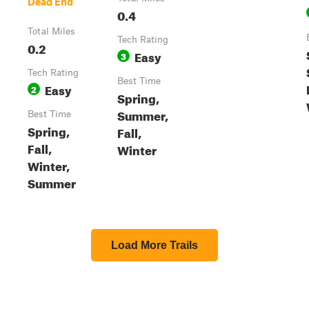
Dead End
0.4
Total Miles
Tech Rating
0.2
Easy
3
Tech Rating
Best Time
Easy
2
Spring,
Summer,
Best Time
Spring,
Fall,
Fall,
Winter
Winter,
Summer
Load More Trails