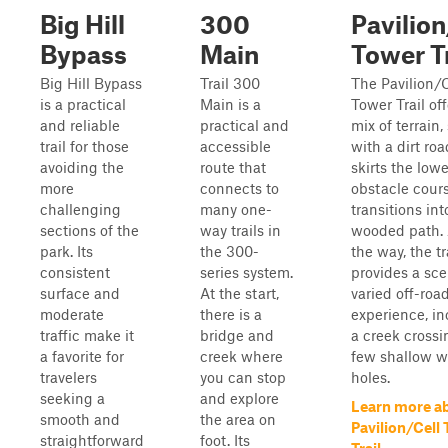
Big Hill
300
Pavilion
Bypass
Main
Tower Tr
Big Hill Bypass
Trail 300
The Pavilion/C
is a practical
Main is a
Tower Trail off
and reliable
practical and
mix of terrain,
trail for those
accessible
with a dirt roa
avoiding the
route that
skirts the lowe
more
connects to
obstacle cour
challenging
many one-
transitions int
sections of the
way trails in
wooded path.
park. Its
the 300-
the way, the tr
consistent
series system.
provides a sc
surface and
At the start,
varied off-roa
moderate
there is a
experience, i
traffic make it
bridge and
a creek crossi
a favorite for
creek where
few shallow w
travelers
you can stop
holes.
seeking a
and explore
Learn more a
smooth and
the area on
Pavilion/Cell
straightforward
foot. Its