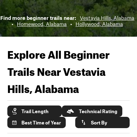
Find more beginner trails near:
Vestavia Hills, Alabama
•
Homewood, Alabama
•
Hollywood, Alabama
Explore All Beginner
Trails Near
Vestavia
Hills, Alabama
Trail Length
Technical Rating
Best Time of Year
Sort By