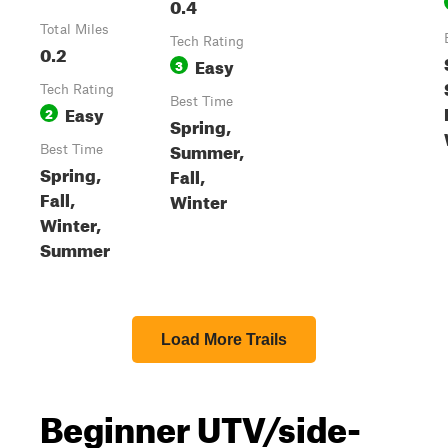
0.4
Total Miles
Tech Rating
0.2
Easy
3
Tech Rating
Best Time
Easy
2
Spring,
Summer,
Best Time
Spring,
Fall,
Fall,
Winter
Winter,
Summer
Load More Trails
Beginner UTV/side-