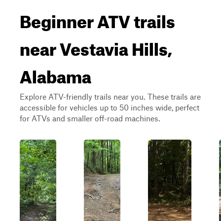
Beginner ATV trails
near Vestavia Hills,
Alabama
Explore ATV-friendly trails near you. These trails are
accessible for vehicles up to 50 inches wide, perfect
for ATVs and smaller off-road machines.