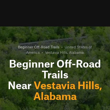
Beginner Off-Road Trails
•
United States of
America
•
Vestavia Hills, Alabama
Beginner Off-Road
Trails
Near
Vestavia Hills,
Alabama