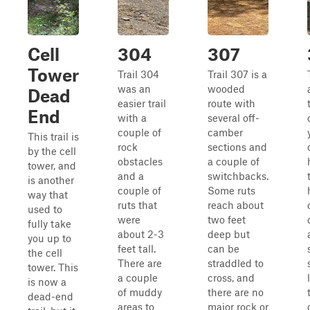
Cell
304
307
Tower
Trail 304
Trail 307 is a
was an
wooded
Dead
easier trail
route with
End
with a
several off-
couple of
camber
This trail is
rock
sections and
by the cell
obstacles
a couple of
tower, and
and a
switchbacks.
is another
couple of
Some ruts
way that
ruts that
reach about
used to
were
two feet
fully take
about 2-3
deep but
you up to
feet tall.
can be
the cell
There are
straddled to
tower. This
a couple
cross, and
is now a
of muddy
there are no
dead-end
areas to
major rock or