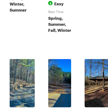
Easy
Winter,
3
Summer
Best Time
Spring,
Summer,
Fall, Winter